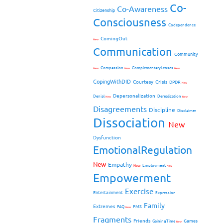
Co-
Co-Awareness
Citizenship
Consciousness
Codependence
ComingOut
New
Communication
Community
Compassion
ComplementaryLenses
New
New
New
CopingWithDID
Courtesy
Crisis
DPDR
New
Depersonalization
Denial
Derealization
New
New
Disagreements
Discipline
Disclaimer
Dissociation
New
Dysfunction
EmotionalRegulation
New
Empathy
New
Employment
New
Empowerment
Exercise
Entertainment
Expression
Family
Extremes
FMS
FAQ
New
Fragments
Friends
Games
GainingTime
New