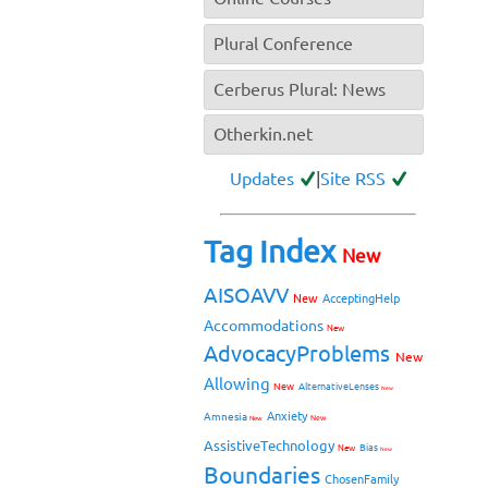
Plural Conference
Cerberus Plural: News
Otherkin.net
Updates
|
Site RSS
Tag Index
New
AISOAVV
New
AcceptingHelp
Accommodations
New
AdvocacyProblems
New
Allowing
New
AlternativeLenses
New
Anxiety
Amnesia
New
New
AssistiveTechnology
Bias
New
New
Boundaries
ChosenFamily