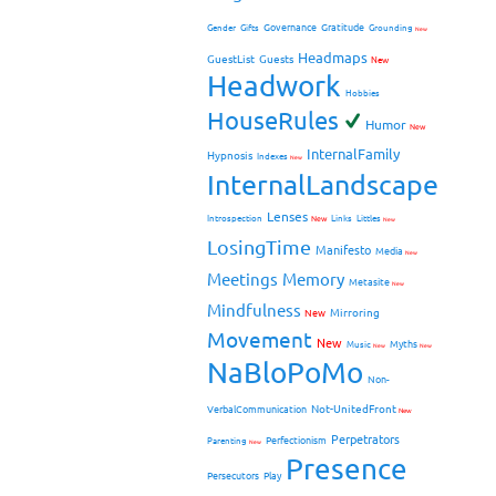
Governance
Gratitude
Gender
Gifts
Grounding
New
Headmaps
GuestList
Guests
New
Headwork
Hobbies
HouseRules
Humor
New
InternalFamily
Hypnosis
Indexes
New
InternalLandscape
Lenses
Introspection
New
Links
Littles
New
LosingTime
Manifesto
Media
New
Meetings
Memory
Metasite
New
Mindfulness
Mirroring
New
Movement
New
Myths
Music
New
New
NaBloPoMo
Non-
Not-UnitedFront
VerbalCommunication
New
Perpetrators
Perfectionism
Parenting
New
Presence
Persecutors
Play