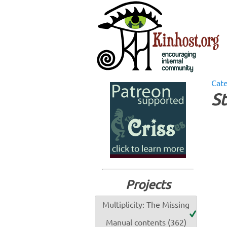
Cat
St
Projects
Multiplicity: The Missing
Manual contents (362)