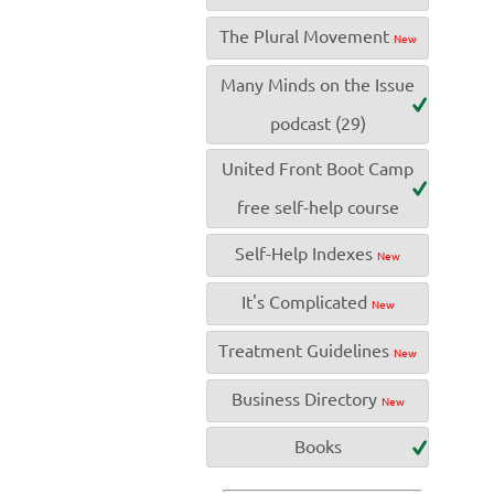
The Plural Movement
New
Many Minds on the Issue
podcast (29)
United Front Boot Camp
free self-help course
Self-Help Indexes
New
It's Complicated
New
Treatment Guidelines
New
Business Directory
New
Books