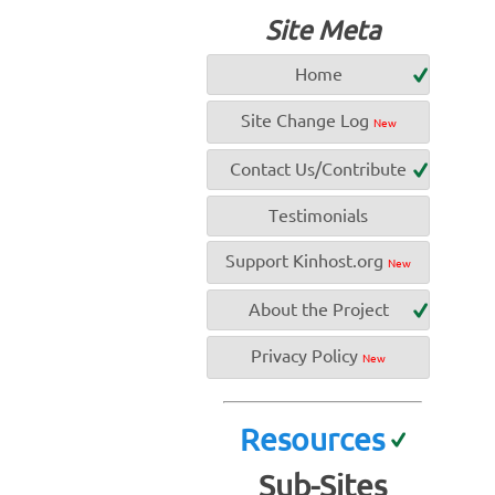
Site Meta
Home
Site Change Log
New
Contact Us/Contribute
Testimonials
Support Kinhost.org
New
About the Project
Privacy Policy
New
Resources
Sub-Sites