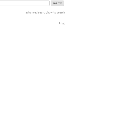
advanced search/how to search
Print