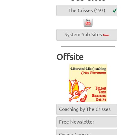
The Crisses (197)
System Sub-Sites
New
Offsite
Coaching by The Crisses
Free Newsletter
Online Courses