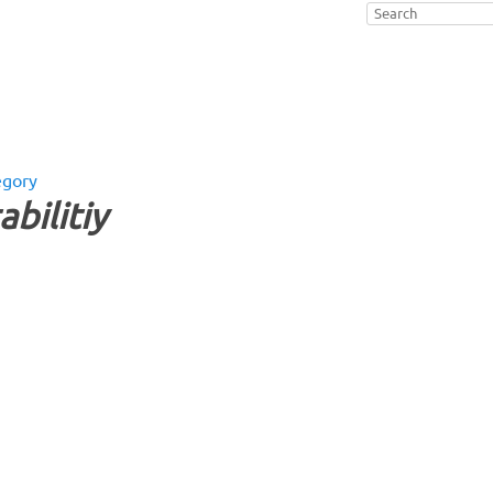
egory
abilitiy