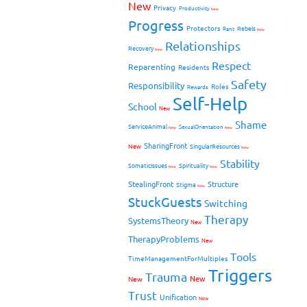
New
Privacy
Productivity
New
Progress
Protectors
Rebels
Rant
New
Relationships
Recovery
New
Respect
Reparenting
Residents
Safety
Responsibility
Roles
Rewards
Self-Help
School
New
Shame
ServiceAnimal
SexualOrientation
New
New
SharingFront
New
SingularResources
New
Stability
SomaticIssues
Spirituality
New
New
StealingFront
Structure
Stigma
New
StuckGuests
Switching
Therapy
SystemsTheory
New
TherapyProblems
New
Tools
TimeManagementForMultiples
Triggers
Trauma
New
New
Trust
Unification
New