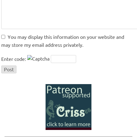
You may display this information on your website and
may store my email address privately.
Enter code: