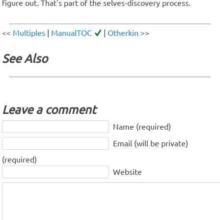
figure out. That's part of the selves-discovery process.
<<
Multiples
|
ManualTOC
|
Otherkin
>>
See Also
Leave a comment
Name (required)
Email (will be private)
(required)
Website