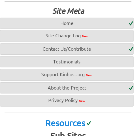
Site Meta
Home
Site Change Log
New
Contact Us/Contribute
Testimonials
Support Kinhost.org
New
About the Project
Privacy Policy
New
Resources
Sub-Sites