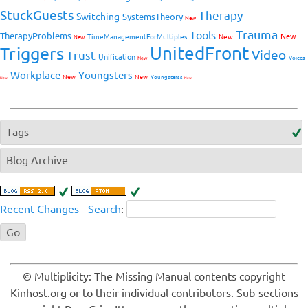
StuckGuests
Therapy
Switching
SystemsTheory
New
Trauma
Tools
TherapyProblems
New
TimeManagementForMultiples
New
New
UnitedFront
Triggers
Video
Trust
Unification
Voices
New
Workplace
Youngsters
New
New
Youngsterss
New
New
Tags
Blog Archive
Recent Changes
-
Search
:
© Multiplicity: The Missing Manual contents copyright
Kinhost.org or to their individual contributors. Sub-sections