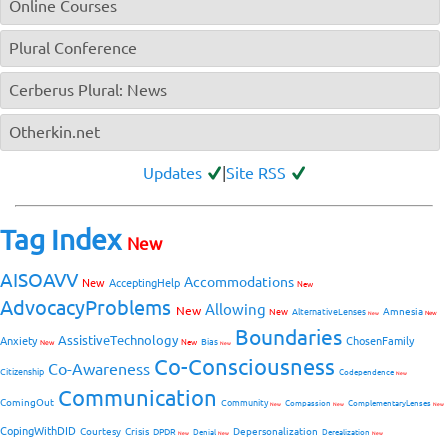
Online Courses
Plural Conference
Cerberus Plural: News
Otherkin.net
Updates
|
Site RSS
Tag Index
New
AISOAVV
Accommodations
New
AcceptingHelp
New
AdvocacyProblems
Allowing
New
Amnesia
New
AlternativeLenses
New
New
Boundaries
AssistiveTechnology
Anxiety
ChosenFamily
Bias
New
New
New
Co-Consciousness
Co-Awareness
Citizenship
Codependence
New
Communication
ComingOut
Community
Compassion
ComplementaryLenses
New
New
New
CopingWithDID
Courtesy
Crisis
Depersonalization
DPDR
Denial
Derealization
New
New
New