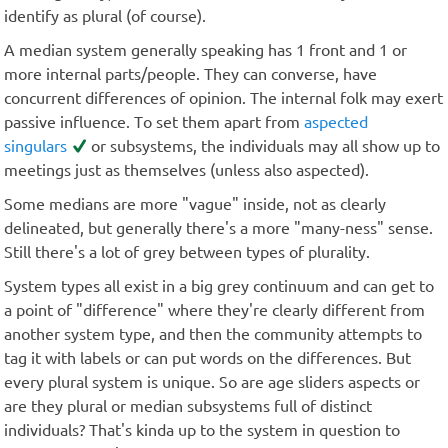
identify as plural (of course).
A median system generally speaking has 1 front and 1 or
more internal parts/people. They can converse, have
concurrent differences of opinion. The internal folk may exert
passive influence. To set them apart from
aspected
singulars
or subsystems, the individuals may all show up to
meetings just as themselves (unless also aspected).
Some medians are more "vague" inside, not as clearly
delineated, but generally there's a more "many-ness" sense.
Still there's a lot of grey between types of plurality.
System types all exist in a big grey continuum and can get to
a point of "difference" where they're clearly different from
another system type, and then the community attempts to
tag it with labels or can put words on the differences. But
every plural system is unique. So are age sliders aspects or
are they plural or median subsystems full of distinct
individuals? That's kinda up to the system in question to