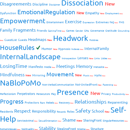
Dissociation
Disagreements
New
Discipline
Disclaimer
EmotionalRegulation
New
Empathy
Dysfunction
New
Employment
New
Empowerment
Exercise
Extremes
Entertainment
FMS
Expression
FAQ
New
Fragments
Family
Friends
Games
Governance
Gratitude
GainingTime
Gender
Gifts
Grounding
New
Headwork
Headmaps
GuestList
Guests
New
Hobbies
New
HouseRules
InternalFamily
Humor
Hypnosis
New
Indexes
New
InternalLandscape
Lenses
Introspection
New
Links
Littles
New
LosingTime
Meetings
Memory
Manifesto
Media
Metasite
New
New
Movement
Mindfulness
New
Mirroring
New
Myths
Music
New
New
NaBloPoMo
Not-UnitedFront
Non-VerbalCommunication
Parenting
New
New
Presence
New
Perpetrators
Privacy
Perfectionism
Persecutors
Play
Productivity
New
Progress
Relationships
Reparenting
Protectors
Rebels
Recovery
Rant
New
New
Self-
Safety
Respect
School
Responsibility
Residents
Roles
New
Rewards
Help
Shame
SharingFront
ServiceAnimal
New
SingularResources
SexualOrientation
New
New
New
Stability
StealingFront
Structure
SomaticIssues
Spirituality
Stigma
New
New
New