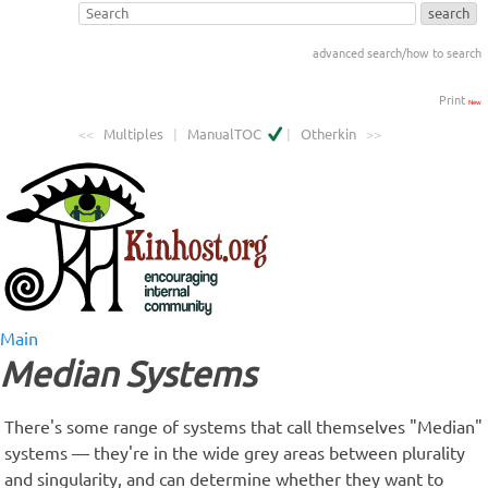
advanced search/how to search
Print
New
<<
Multiples
|
ManualTOC
|
Otherkin
>>
Main
Median Systems
There's some range of systems that call themselves "Median"
systems — they're in the wide grey areas between plurality
and singularity, and can determine whether they want to