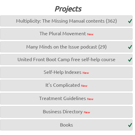
Projects
Multiplicity: The Missing Manual contents (362)
The Plural Movement
New
Many Minds on the Issue podcast (29)
United Front Boot Camp free self-help course
Self-Help Indexes
New
It's Complicated
New
Treatment Guidelines
New
Business Directory
New
Books