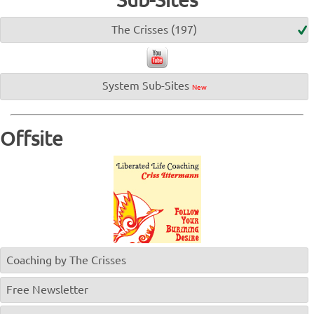
The Crisses (197)
System Sub-Sites
New
Offsite
Coaching by The Crisses
Free Newsletter