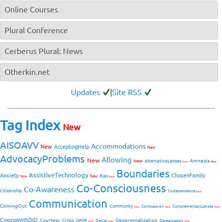
Online Courses
Plural Conference
Cerberus Plural: News
Otherkin.net
Updates
|
Site RSS
Tag Index
New
AISOAVV
Accommodations
New
AcceptingHelp
New
AdvocacyProblems
Allowing
New
Amnesia
New
AlternativeLenses
New
New
Boundaries
AssistiveTechnology
Anxiety
ChosenFamily
Bias
New
New
New
Co-Consciousness
Co-Awareness
Citizenship
Codependence
New
Communication
ComingOut
Community
Compassion
ComplementaryLenses
New
New
New
CopingWithDID
Courtesy
Crisis
Depersonalization
DPDR
Denial
Derealization
New
New
New