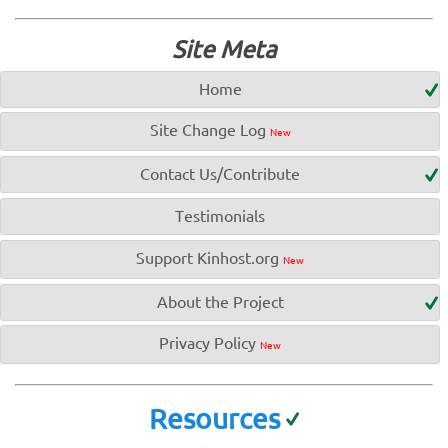
Site Meta
Home
Site Change Log
New
Contact Us/Contribute
Testimonials
Support Kinhost.org
New
About the Project
Privacy Policy
New
Resources