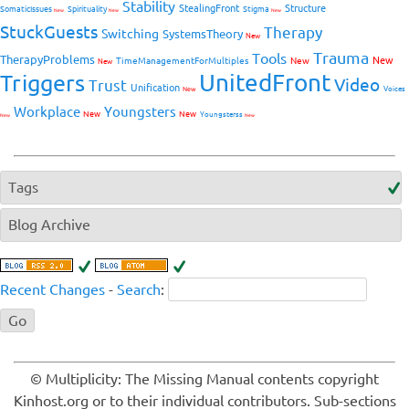
Stability
StealingFront
Structure
SomaticIssues
Spirituality
Stigma
New
New
New
StuckGuests
Therapy
Switching
SystemsTheory
New
Trauma
Tools
TherapyProblems
New
TimeManagementForMultiples
New
New
UnitedFront
Triggers
Video
Trust
Unification
Voices
New
Workplace
Youngsters
New
New
Youngsterss
New
New
Tags
Blog Archive
Recent Changes
-
Search
:
© Multiplicity: The Missing Manual contents copyright
Kinhost.org or to their individual contributors. Sub-sections