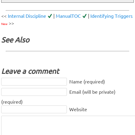
<<
Internal Discipline
|
ManualTOC
|
Identifying Triggers
>>
New
See Also
Leave a comment
Name (required)
Email (will be private)
(required)
Website