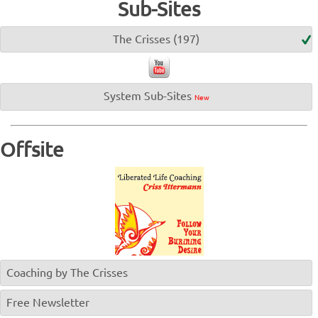
Sub-Sites
The Crisses (197)
System Sub-Sites
New
Offsite
Coaching by The Crisses
Free Newsletter