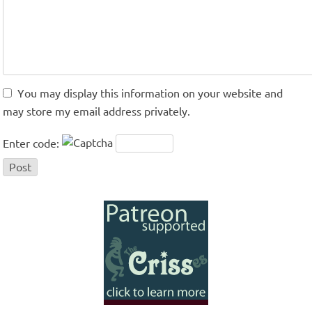
You may display this information on your website and
may store my email address privately.
Enter code: