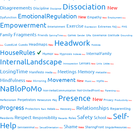
Dissociation
Disagreements
New
Discipline
Disclaimer
EmotionalRegulation
New
Empathy
Dysfunction
New
Employment
New
Empowerment
Exercise
Extremes
Entertainment
FMS
Expression
FAQ
New
Fragments
Family
Friends
Games
Governance
Gratitude
GainingTime
Gender
Gifts
Grounding
New
Headwork
Headmaps
GuestList
Guests
New
Hobbies
New
HouseRules
InternalFamily
Humor
Hypnosis
New
Indexes
New
InternalLandscape
Lenses
Introspection
New
Links
Littles
New
LosingTime
Meetings
Memory
Manifesto
Media
Metasite
New
New
Movement
Mindfulness
New
Mirroring
New
Myths
Music
New
New
NaBloPoMo
Not-UnitedFront
Non-VerbalCommunication
Parenting
New
New
Presence
New
Perpetrators
Privacy
Perfectionism
Persecutors
Play
Productivity
New
Progress
Relationships
Reparenting
Protectors
Rebels
Recovery
Rant
New
New
Self-
Safety
Respect
School
Responsibility
Residents
Roles
New
Rewards
Help
Shame
SharingFront
ServiceAnimal
New
SingularResources
SexualOrientation
New
New
New