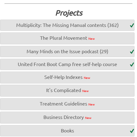
Projects
Multiplicity: The Missing Manual contents (362)
The Plural Movement
New
Many Minds on the Issue podcast (29)
United Front Boot Camp free self-help course
Self-Help Indexes
New
It's Complicated
New
Treatment Guidelines
New
Business Directory
New
Books