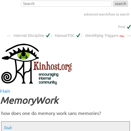
advanced search/how to search
Print
<<
Internal Discipline
|
ManualTOC
|
Identifying Triggers
>>
New
Main
MemoryWork
how does one do memory work sans memories?
Stub