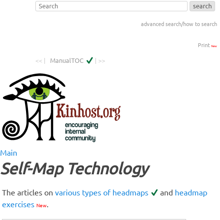
advanced search/how to search
Print
New
<< |
ManualTOC
| >>
Main
Self-Map Technology
The articles on
various types of headmaps
and
headmap
exercises
.
New