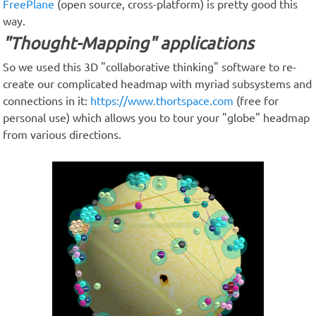
FreePlane
(open source, cross-platform) is pretty good this
way.
"Thought-Mapping" applications
So we used this 3D "collaborative thinking" software to re-
create our complicated headmap with myriad subsystems and
connections in it:
https://www.thortspace.com
(free for
personal use) which allows you to tour your "globe" headmap
from various directions.