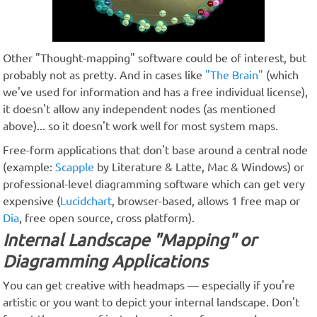
Other "Thought-mapping" software could be of interest, but
probably not as pretty. And in cases like
"The Brain"
(which
we've used for information and has a free individual license),
it doesn't allow any independent nodes (as mentioned
above)... so it doesn't work well for most system maps.
Free-form applications that don't base around a central node
(example:
Scapple
by Literature & Latte, Mac & Windows) or
professional-level diagramming software which can get very
expensive (
Lucidchart
, browser-based, allows 1 free map or
Dia
, free open source, cross platform).
Internal Landscape "Mapping" or
Diagramming Applications
You can get creative with headmaps — especially if you're
artistic or you want to depict your internal landscape. Don't