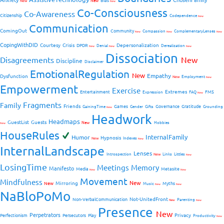
Bias
New
New
New
Co-Consciousness
Co-Awareness
Citizenship
Codependence
New
Communication
ComingOut
Community
Compassion
ComplementaryLenses
New
New
New
CopingWithDID
Courtesy
Crisis
Depersonalization
DPDR
Denial
Derealization
New
New
New
Dissociation
Disagreements
New
Discipline
Disclaimer
EmotionalRegulation
New
Empathy
Dysfunction
New
Employment
New
Empowerment
Exercise
Extremes
Entertainment
FMS
Expression
FAQ
New
Fragments
Family
Friends
Games
Governance
Gratitude
GainingTime
Gender
Gifts
Grounding
New
Headwork
Headmaps
GuestList
Guests
New
Hobbies
New
HouseRules
InternalFamily
Humor
Hypnosis
New
Indexes
New
InternalLandscape
Lenses
Introspection
New
Links
Littles
New
LosingTime
Meetings
Memory
Manifesto
Media
Metasite
New
New
Movement
Mindfulness
New
Mirroring
New
Myths
Music
New
New
NaBloPoMo
Not-UnitedFront
Non-VerbalCommunication
Parenting
New
New
Presence
New
Perpetrators
Privacy
Perfectionism
Persecutors
Play
Productivity
New