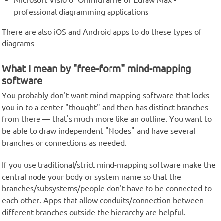
Microsoft Visio or OmniGraffle or Edraw Max -
professional diagramming applications
There are also iOS and Android apps to do these types of
diagrams
What I mean by "free-form" mind-mapping
software
You probably don't want mind-mapping software that locks
you in to a center "thought" and then has distinct branches
from there — that's much more like an outline. You want to
be able to draw independent "Nodes" and have several
branches or connections as needed.
If you use traditional/strict mind-mapping software make the
central node your body or system name so that the
branches/subsystems/people don't have to be connected to
each other. Apps that allow conduits/connection between
different branches outside the hierarchy are helpful.