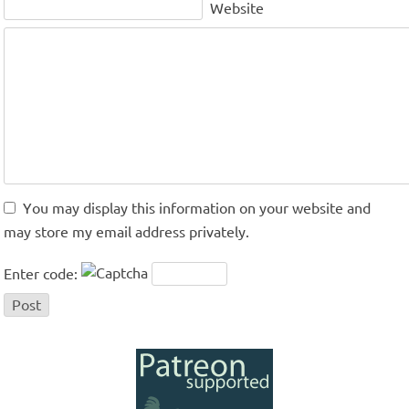
Website
You may display this information on your website and
may store my email address privately.
Enter code: