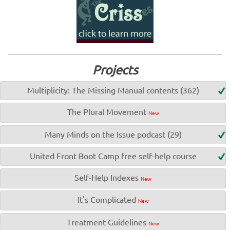
Projects
Multiplicity: The Missing Manual contents (362)
The Plural Movement
New
Many Minds on the Issue podcast (29)
United Front Boot Camp free self-help course
Self-Help Indexes
New
It's Complicated
New
Treatment Guidelines
New