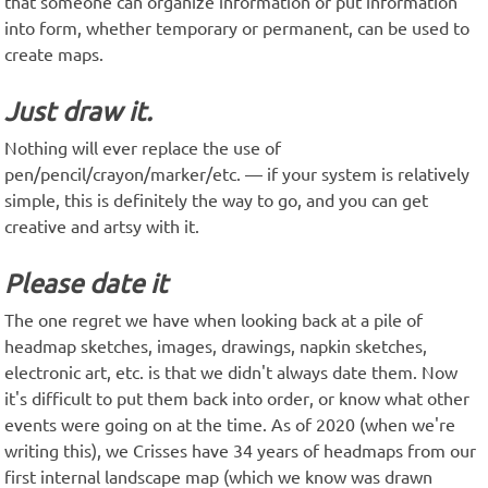
that someone can organize information or put information
into form, whether temporary or permanent, can be used to
create maps.
Just draw it.
Nothing will ever replace the use of
pen/pencil/crayon/marker/etc. — if your system is relatively
simple, this is definitely the way to go, and you can get
creative and artsy with it.
Please date it
The one regret we have when looking back at a pile of
headmap sketches, images, drawings, napkin sketches,
electronic art, etc. is that we didn't always date them. Now
it's difficult to put them back into order, or know what other
events were going on at the time. As of 2020 (when we're
writing this), we Crisses have 34 years of headmaps from our
first internal landscape map (which we know was drawn