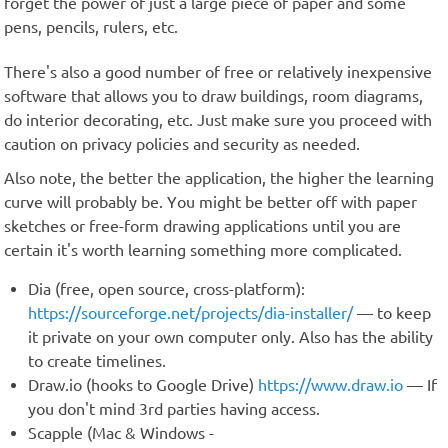
forget the power of just a large piece of paper and some
pens, pencils, rulers, etc.
There's also a good number of free or relatively inexpensive
software that allows you to draw buildings, room diagrams,
do interior decorating, etc. Just make sure you proceed with
caution on privacy policies and security as needed.
Also note, the better the application, the higher the learning
curve will probably be. You might be better off with paper
sketches or free-form drawing applications until you are
certain it's worth learning something more complicated.
Dia (free, open source, cross-platform):
https://sourceforge.net/projects/dia-installer/
— to keep
it private on your own computer only. Also has the ability
to create timelines.
Draw.io (hooks to Google Drive)
https://www.draw.io
— If
you don't mind 3rd parties having access.
Scapple (Mac & Windows -