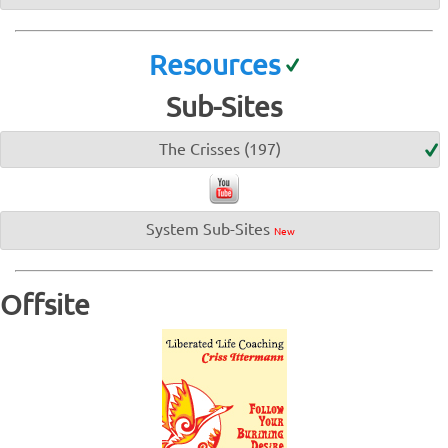
Resources
Sub-Sites
The Crisses (197)
System Sub-Sites
New
Offsite