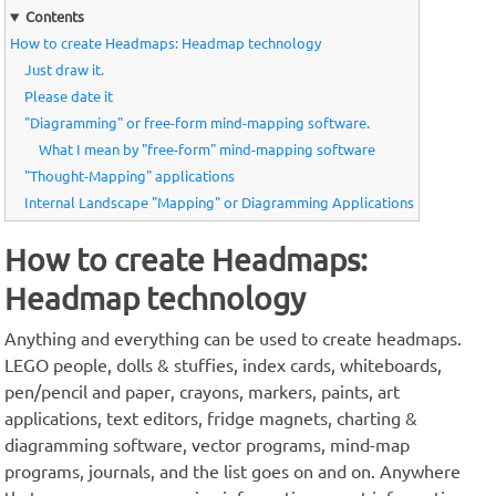
Contents
How to create Headmaps: Headmap technology
Just draw it.
Please date it
"Diagramming" or free-form mind-mapping software.
What I mean by "free-form" mind-mapping software
"Thought-Mapping" applications
Internal Landscape "Mapping" or Diagramming Applications
How to create Headmaps:
Headmap technology
Anything and everything can be used to create headmaps.
LEGO people, dolls & stuffies, index cards, whiteboards,
pen/pencil and paper, crayons, markers, paints, art
applications, text editors, fridge magnets, charting &
diagramming software, vector programs, mind-map
programs, journals, and the list goes on and on. Anywhere