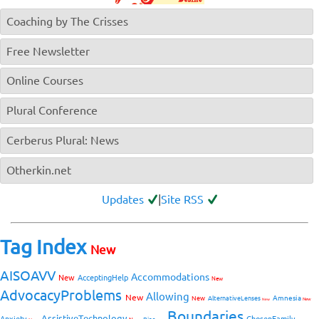
Coaching by The Crisses
Free Newsletter
Online Courses
Plural Conference
Cerberus Plural: News
Otherkin.net
Updates
|
Site RSS
Tag Index
New
AISOAVV
Accommodations
New
AcceptingHelp
New
AdvocacyProblems
Allowing
New
Amnesia
New
AlternativeLenses
New
New
Boundaries
AssistiveTechnology
Anxiety
ChosenFamily