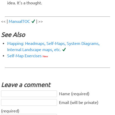
idea. It's a thought.
<< |
ManualTOC
| >>
See Also
Mapping: Headmaps, Self-Maps, System Diagrams,
Internal Landscape maps, etc.
Self-Map Exercises
New
Leave a comment
Name (required)
Email (will be private)
(required)