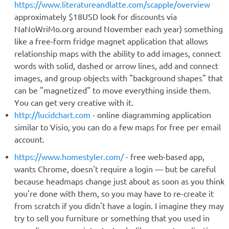
https://www.literatureandlatte.com/scapple/overview
approximately $18USD look for discounts via
NaNoWriMo.org around November each year) something
like a free-form fridge magnet application that allows
relationship maps with the ability to add images, connect
words with solid, dashed or arrow lines, add and connect
images, and group objects with "background shapes" that
can be "magnetized" to move everything inside them.
You can get very creative with it.
http://lucidchart.com
- online diagramming application
similar to Visio, you can do a few maps for free per email
account.
https://www.homestyler.com/
- free web-based app,
wants Chrome, doesn't require a login — but be careful
because headmaps change just about as soon as you think
you're done with them, so you may have to re-create it
from scratch if you didn't have a login. I imagine they may
try to sell you furniture or something that you used in