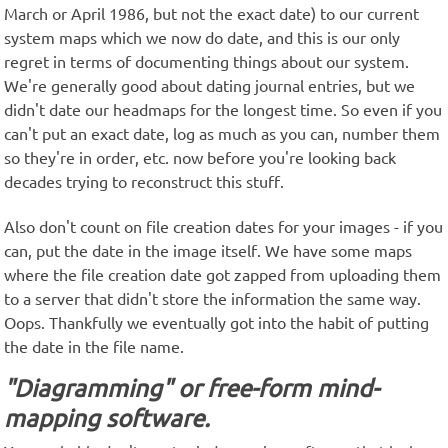
March or April 1986, but not the exact date) to our current
system maps which we now do date, and this is our only
regret in terms of documenting things about our system.
We're generally good about dating journal entries, but we
didn't date our headmaps for the longest time. So even if you
can't put an exact date, log as much as you can, number them
so they're in order, etc. now before you're looking back
decades trying to reconstruct this stuff.
Also don't count on file creation dates for your images - if you
can, put the date in the image itself. We have some maps
where the file creation date got zapped from uploading them
to a server that didn't store the information the same way.
Oops. Thankfully we eventually got into the habit of putting
the date in the file name.
"Diagramming" or free-form mind-
mapping software.