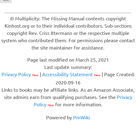
© Multiplicity: The Missing Manual contents copyright
Kinhost.org or to their individual contributors. Sub-sections
copyright Rev. Criss Ittermann or the respective multiple
system who contributed them. For permissions please contact
the site maintainer for assistance.
Page last modified on March 25, 2021
Last update summary:
Privacy Policy
|
Accessibility Statement
| Page Created:
New
New
2020-09-16
Links to books may be affiliate links. As an Amazon Associate,
site admins earn from qualifying purchases. See the
Privacy
Policy
for more information.
New
Powered by
PmWiki