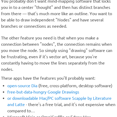
You probably don't want mind-mapping software that locks
you in to a center "thought" and then has distinct branches
from there — that's much more like an outline. You want to
be able to draw independent "Nodes" and have several
branches or connections as needed.
The other feature you need is that when you make a
connection between "nodes", the connection remains when
you move the node. So simply using "drawing" software can
be frustrating, even if it's vector art, because you're
constantly having to move the lines separately from the
nodes.
These apps have the features you'll probably want:
open-source Dia
(free, cross-platform, desktop software)
free-but-data-hungry Google Drawings
or downloadable Mac/PC software Scapple by Literature
and Latte
- there's a free trial, and it's not expensive when
compared to…