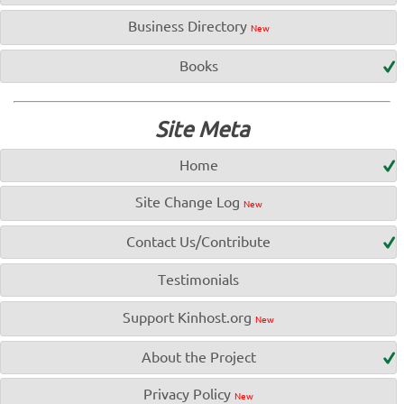
Business Directory
New
Books
Site Meta
Home
Site Change Log
New
Contact Us/Contribute
Testimonials
Support Kinhost.org
New
About the Project
Privacy Policy
New