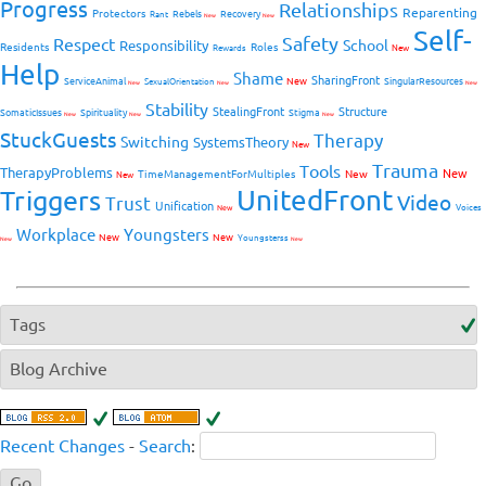
Progress
Relationships
Reparenting
Protectors
Rebels
Recovery
Rant
New
New
Self-
Safety
Respect
School
Responsibility
Residents
Roles
New
Rewards
Help
Shame
SharingFront
ServiceAnimal
New
SingularResources
SexualOrientation
New
New
New
Stability
StealingFront
Structure
SomaticIssues
Spirituality
Stigma
New
New
New
StuckGuests
Therapy
Switching
SystemsTheory
New
Trauma
Tools
TherapyProblems
New
TimeManagementForMultiples
New
New
UnitedFront
Triggers
Video
Trust
Unification
Voices
New
Workplace
Youngsters
New
New
Youngsterss
New
New
Tags
Blog Archive
Recent Changes
-
Search
: