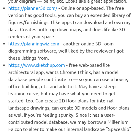
your diagram — paint, etc. Looks like a great application.
https://planner5d.com/
- Online or app-based. The free
version has good tools, you can buy an extended library of
figures/furnishings. I like apps I can download and own my
data. Creates both top-down maps, and does lifelike 3D
renders of your space.
https://planningwiz.com
- another online 3D room
diagramming software, well liked by the reviewer I got
these listings from.
https://www.sketchup.com
- free web-based lite
architectural app, wants Chrome I think, has a model
database people contribute to — so you can use a house,
office building, etc. and add to it. May have a steep
learning curve, but may have what you need to get
started, too. Can create 2D floor plans for internal
landscape drawings, can create 3D models and floor plans
as well if you're feeling spunky. Since it has a user-
contributed model database, we may borrow a Millenium
Falcon to alter to make our internal landscape "Spaceship"