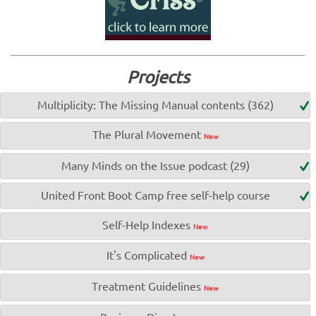
Projects
Multiplicity: The Missing Manual contents (362)
The Plural Movement
New
Many Minds on the Issue podcast (29)
United Front Boot Camp free self-help course
Self-Help Indexes
New
It's Complicated
New
Treatment Guidelines
New