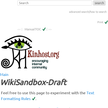
advanced search/how to search
Print
<< |
ManualTOC
| >>
Main
WikiSandbox-Draft
Feel free to use this page to experiment with the
Text
Formatting Rules
.