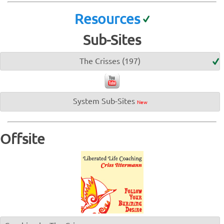
Resources
Sub-Sites
The Crisses (197)
System Sub-Sites
New
Offsite