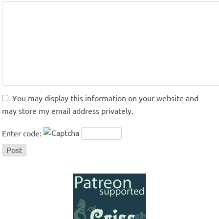
You may display this information on your website and
may store my email address privately.
Enter code: