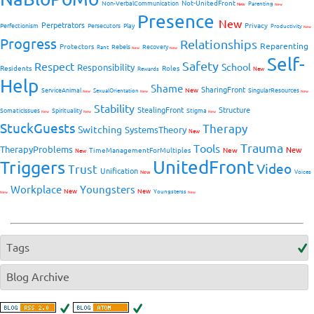
Not-UnitedFront
Non-VerbalCommunication
Parenting
New
New
Presence
New
Perpetrators
Privacy
Perfectionism
Persecutors
Play
Productivity
New
Progress
Relationships
Reparenting
Protectors
Rebels
Recovery
Rant
New
New
Self-
Safety
Respect
School
Responsibility
Residents
Roles
New
Rewards
Help
Shame
SharingFront
ServiceAnimal
New
SingularResources
SexualOrientation
New
New
New
Stability
StealingFront
Structure
SomaticIssues
Spirituality
Stigma
New
New
New
StuckGuests
Therapy
Switching
SystemsTheory
New
Trauma
Tools
TherapyProblems
New
TimeManagementForMultiples
New
New
UnitedFront
Triggers
Video
Trust
Unification
Voices
New
Workplace
Youngsters
New
New
Youngsterss
New
New
Tags
Blog Archive