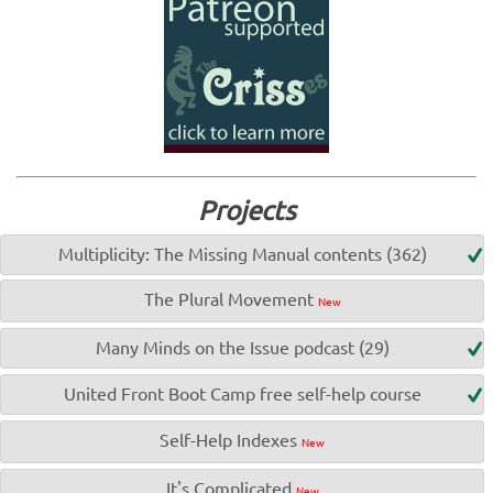
Projects
Multiplicity: The Missing Manual contents (362)
The Plural Movement
New
Many Minds on the Issue podcast (29)
United Front Boot Camp free self-help course
Self-Help Indexes
New
It's Complicated
New