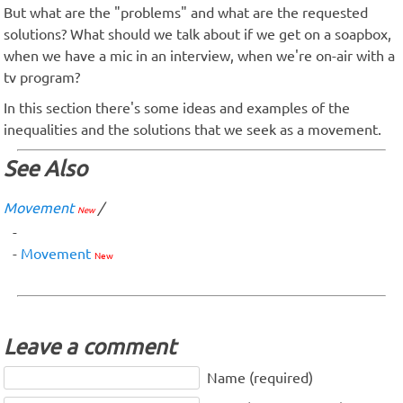
But what are the "problems" and what are the requested
solutions? What should we talk about if we get on a soapbox,
when we have a mic in an interview, when we're on-air with a
tv program?
In this section there's some ideas and examples of the
inequalities and the solutions that we seek as a movement.
See Also
Movement
/
New
Movement
New
Leave a comment
Name (required)