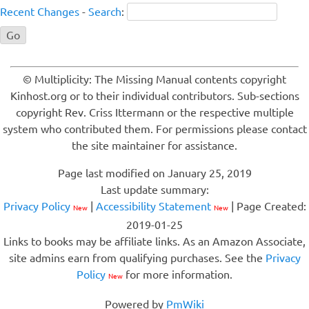
Recent Changes
-
Search
:
© Multiplicity: The Missing Manual contents copyright
Kinhost.org or to their individual contributors. Sub-sections
copyright Rev. Criss Ittermann or the respective multiple
system who contributed them. For permissions please contact
the site maintainer for assistance.
Page last modified on January 25, 2019
Last update summary:
Privacy Policy
|
Accessibility Statement
| Page Created:
New
New
2019-01-25
Links to books may be affiliate links. As an Amazon Associate,
site admins earn from qualifying purchases. See the
Privacy
Policy
for more information.
New
Powered by
PmWiki