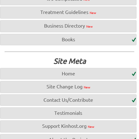
Treatment Guidelines
New
Business Directory
New
Books
Site Meta
Home
Site Change Log
New
Contact Us/Contribute
Testimonials
Support Kinhost.org
New