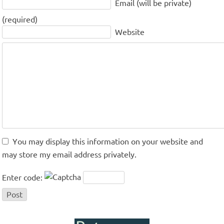
Email (will be private)
(required)
Website
You may display this information on your website and
may store my email address privately.
Enter code: