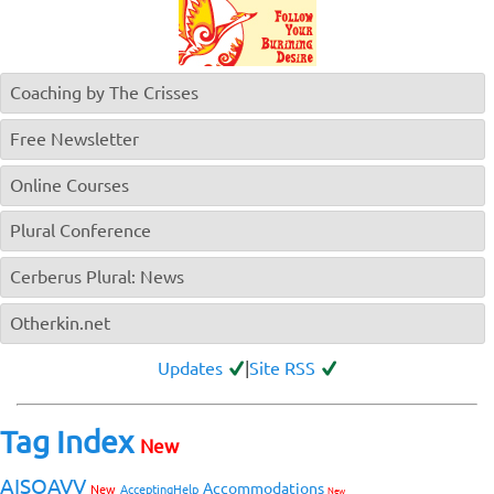
Coaching by The Crisses
Free Newsletter
Online Courses
Plural Conference
Cerberus Plural: News
Otherkin.net
Updates
|
Site RSS
Tag Index
New
AISOAVV
Accommodations
New
AcceptingHelp
New