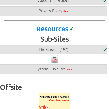
About the Project
Privacy Policy
New
Resources
Sub-Sites
The Crisses (197)
System Sub-Sites
New
Offsite