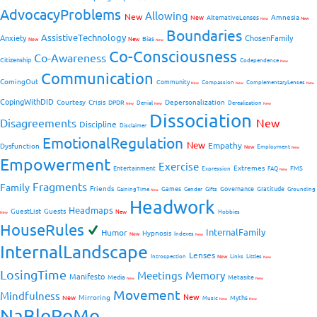
AdvocacyProblems
Allowing
New
Amnesia
New
AlternativeLenses
New
New
Boundaries
AssistiveTechnology
Anxiety
ChosenFamily
Bias
New
New
New
Co-Consciousness
Co-Awareness
Citizenship
Codependence
New
Communication
ComingOut
Community
Compassion
ComplementaryLenses
New
New
New
CopingWithDID
Courtesy
Crisis
Depersonalization
DPDR
Denial
Derealization
New
New
New
Dissociation
Disagreements
New
Discipline
Disclaimer
EmotionalRegulation
New
Empathy
Dysfunction
New
Employment
New
Empowerment
Exercise
Extremes
Entertainment
FMS
Expression
FAQ
New
Fragments
Family
Friends
Games
Governance
Gratitude
GainingTime
Gender
Gifts
Grounding
New
Headwork
Headmaps
GuestList
Guests
New
Hobbies
New
HouseRules
InternalFamily
Humor
Hypnosis
New
Indexes
New
InternalLandscape
Lenses
Introspection
New
Links
Littles
New
LosingTime
Meetings
Memory
Manifesto
Media
Metasite
New
New
Movement
Mindfulness
New
Mirroring
New
Myths
Music
New
New
NaBloPoMo