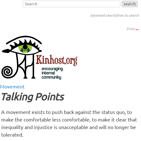
advanced search/how to search
Print
New
Movement
Talking Points
A movement exists to push back against the status quo, to
make the comfortable less comfortable, to make it clear that
inequality and injustice is unacceptable and will no longer be
tolerated.