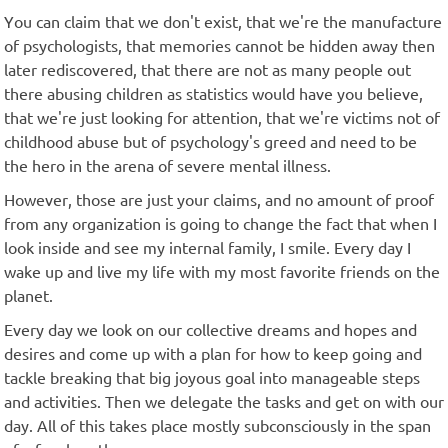
You can claim that we don't exist, that we're the manufacture
of psychologists, that memories cannot be hidden away then
later rediscovered, that there are not as many people out
there abusing children as statistics would have you believe,
that we're just looking for attention, that we're victims not of
childhood abuse but of psychology's greed and need to be
the hero in the arena of severe mental illness.
However, those are just your claims, and no amount of proof
from any organization is going to change the fact that when I
look inside and see my internal family, I smile. Every day I
wake up and live my life with my most favorite friends on the
planet.
Every day we look on our collective dreams and hopes and
desires and come up with a plan for how to keep going and
tackle breaking that big joyous goal into manageable steps
and activities. Then we delegate the tasks and get on with our
day. All of this takes place mostly subconsciously in the span