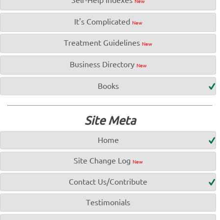
New
It's Complicated
New
Treatment Guidelines
New
Business Directory
New
Books
Site Meta
Home
Site Change Log
New
Contact Us/Contribute
Testimonials