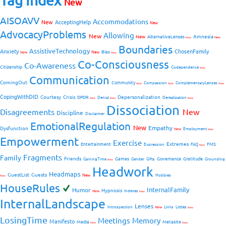
Tag Index
New
AISOAVV
Accommodations
New
AcceptingHelp
New
AdvocacyProblems
Allowing
New
Amnesia
New
AlternativeLenses
New
New
Boundaries
AssistiveTechnology
Anxiety
ChosenFamily
Bias
New
New
New
Co-Consciousness
Co-Awareness
Citizenship
Codependence
New
Communication
ComingOut
Community
Compassion
ComplementaryLenses
New
New
New
CopingWithDID
Courtesy
Crisis
Depersonalization
DPDR
Denial
Derealization
New
New
New
Dissociation
Disagreements
New
Discipline
Disclaimer
EmotionalRegulation
New
Empathy
Dysfunction
New
Employment
New
Empowerment
Exercise
Extremes
Entertainment
FMS
Expression
FAQ
New
Fragments
Family
Friends
Games
Governance
Gratitude
GainingTime
Gender
Gifts
Grounding
New
Headwork
Headmaps
GuestList
Guests
New
Hobbies
New
HouseRules
InternalFamily
Humor
Hypnosis
New
Indexes
New
InternalLandscape
Lenses
Introspection
New
Links
Littles
New
LosingTime
Meetings
Memory
Manifesto
Media
Metasite
New
New