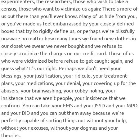
experimenters, the researchers, those who wish to take a
census, those who want to victimize us again: There’s more of
us out there than you’ll ever know. Many of us hide from you,
or you’ve made us feel embarrassed by your closely-defined
boxes that try to rigidly define us, or perhaps we’re blissfully
unaware no matter how many times we found new clothes in
our closet we swear we never bought and we refuse to
closely scrutinize the charges on our credit card. Those of us
who were victimized before refuse to get caught again, and
guess what? It’s our right. Perhaps we don’t need your
blessings, your justification, your ridicule, your treatment
plans, your medications, your denial, your covering up for the
abusers, your brainwashing, your cubby-holing, your
insistence that we aren’t people, your insistence that we
conform. You can take your FMS and your ISSD and your MPD
and your DID and you can put them away because we’re
perfectly capable of sorting things out without your help,
without your excuses, without your dogmas and your
theories.