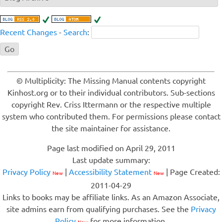
Recent Changes
-
Search
:
© Multiplicity: The Missing Manual contents copyright
Kinhost.org or to their individual contributors. Sub-sections
copyright Rev. Criss Ittermann or the respective multiple
system who contributed them. For permissions please contact
the site maintainer for assistance.
Page last modified on April 29, 2011
Last update summary:
Privacy Policy
|
Accessibility Statement
| Page Created:
New
New
2011-04-29
Links to books may be affiliate links. As an Amazon Associate,
site admins earn from qualifying purchases. See the
Privacy
Policy
for more information.