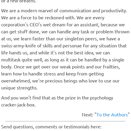
of a few breaths.
We are a modern marvel of communication and productivity.
We are a force to be reckoned with. We are every
corporation's CEO's wet dream for an assistant, because we
can get stuff done, we can handle any task or problem thrown
at us, we learn faster than our singleton peers, we have a
swiss-army-knife of skills and personae for any situation that
life hands us, and while it's not the best idea, we can
multitask quite well, as long as it can be handled by a single
body. Once we get over our weak points and our frailties,
learn how to handle stress and keep from getting
overwhelmed, we're precious beings who love to use our
unique strengths.
And you won't find that as the prize in the psychology
cracker-jack-box.
Next: "
To the Authors
"
Send questions, comments or testimonials here: