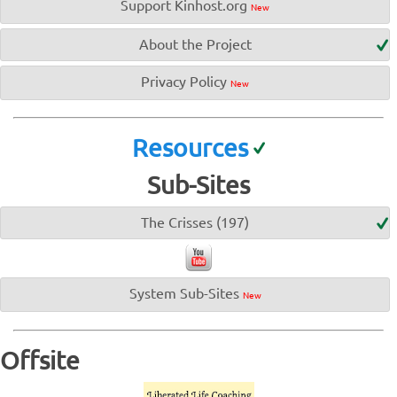
Support Kinhost.org
New
About the Project
Privacy Policy
New
Resources
Sub-Sites
The Crisses (197)
System Sub-Sites
New
Offsite