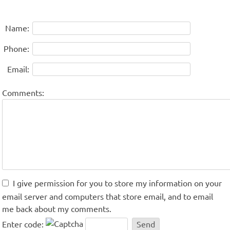
Name:
Phone:
Email:
Comments:
I give permission for you to store my information on your
email server and computers that store email, and to email
me back about my comments.
Enter code: