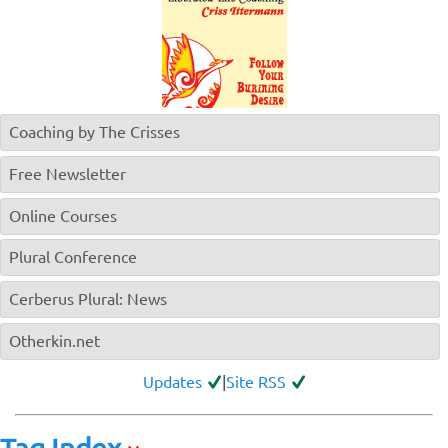
Coaching by The Crisses
Free Newsletter
Online Courses
Plural Conference
Cerberus Plural: News
Otherkin.net
Updates
|
Site RSS