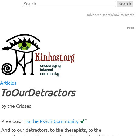
advanced search/how to search
Print
Articles
ToOurDetractors
by the Crisses
Previous: "
To the Psych Community
"
And to our detractors, to the therapists, to the