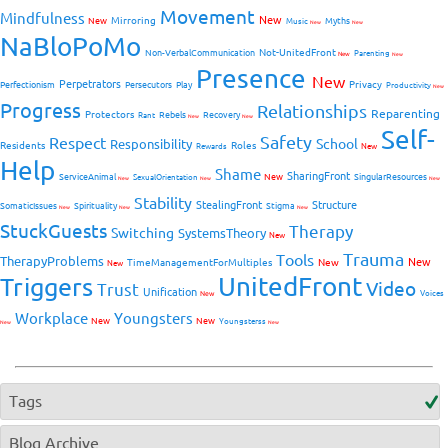
Movement
Mindfulness
New
Mirroring
New
Myths
Music
New
New
NaBloPoMo
Not-UnitedFront
Non-VerbalCommunication
Parenting
New
New
Presence
New
Perpetrators
Privacy
Perfectionism
Persecutors
Play
Productivity
New
Progress
Relationships
Reparenting
Protectors
Rebels
Recovery
Rant
New
New
Self-
Safety
Respect
School
Responsibility
Residents
Roles
New
Rewards
Help
Shame
SharingFront
ServiceAnimal
New
SingularResources
SexualOrientation
New
New
New
Stability
StealingFront
Structure
SomaticIssues
Spirituality
Stigma
New
New
New
StuckGuests
Therapy
Switching
SystemsTheory
New
Trauma
Tools
TherapyProblems
New
TimeManagementForMultiples
New
New
UnitedFront
Triggers
Video
Trust
Unification
Voices
New
Workplace
Youngsters
New
New
Youngsterss
New
New
Tags
Blog Archive