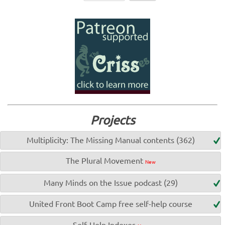
Projects
Multiplicity: The Missing Manual contents (362)
The Plural Movement
New
Many Minds on the Issue podcast (29)
United Front Boot Camp free self-help course
Self-Help Indexes