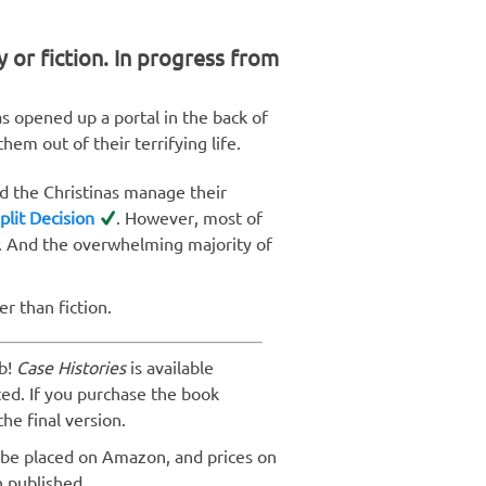
y or fiction. In progress from
as opened up a portal in the back of
hem out of their terrifying life.
d the Christinas manage their
plit Decision
. However, most of
 And the overwhelming majority of
er than fiction.
b!
Case Histories
is available
ted. If you purchase the book
the final version.
 be placed on Amazon, and prices on
n published.