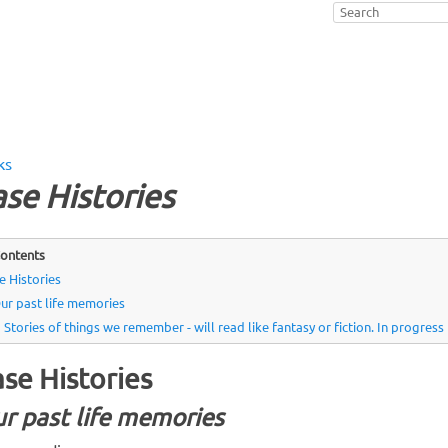
ks
se Histories
ontents
e Histories
ur past life memories
Stories of things we remember - will read like fantasy or fiction. In progres
se Histories
r past life memories