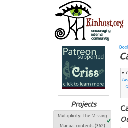
Boo
Ca
C
Cas
O
Projects
Ca
Multiplicity: The Missing
Ou
Manual contents (362)