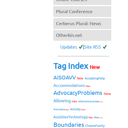
Plural Conference
Cerberus Plural: News
Otherkin.net
Updates
|
Site RSS
Tag Index
New
AISOAVV
New
AcceptingHelp
Accommodations
New
AdvocacyProblems
New
Allowing
New
AlternativeLenses
New
Anxiety
Amnesia
New
New
AssistiveTechnology
Bias
New
New
Boundaries
ChosenFamily