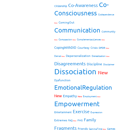
Co-
Co-Awareness
Citizenship
Consciousness
Codependence
ComingOut
New
Communication
Community
Compassion
ComplementaryLenses
New
New
New
CopingWithDID
Courtesy
Crisis
DPDR
New
Depersonalization
Denial
Derealization
New
New
Disagreements
Discipline
Disclaimer
Dissociation
New
Dysfunction
EmotionalRegulation
New
Empathy
New
Employment
New
Empowerment
Exercise
Entertainment
Expression
Family
Extremes
FMS
FAQ
New
Fragments
Friends
Games
GainingTime
New