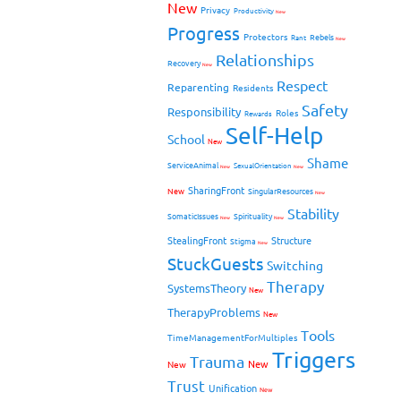
New
Privacy
Productivity
New
Progress
Protectors
Rebels
Rant
New
Relationships
Recovery
New
Respect
Reparenting
Residents
Safety
Responsibility
Roles
Rewards
Self-Help
School
New
Shame
ServiceAnimal
SexualOrientation
New
New
SharingFront
New
SingularResources
New
Stability
SomaticIssues
Spirituality
New
New
StealingFront
Structure
Stigma
New
StuckGuests
Switching
Therapy
SystemsTheory
New
TherapyProblems
New
Tools
TimeManagementForMultiples
Triggers
Trauma
New
New
Trust
Unification
New