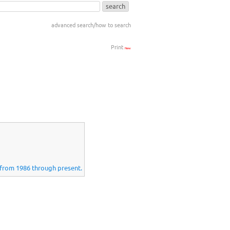
advanced search/how to search
Print
New
s from 1986 through present.