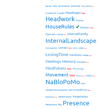
Governance
Gratitude
Gender
Gifts
Grounding
New
Headmaps
GuestList
Guests
New
Headwork
Hobbies
HouseRules
Humor
New
InternalFamily
Hypnosis
Indexes
New
InternalLandscape
Lenses
Introspection
New
Links
Littles
New
LosingTime
Manifesto
Media
New
Meetings
Memory
Metasite
New
Mindfulness
Mirroring
New
Movement
New
Myths
Music
New
New
NaBloPoMo
Non-
Not-UnitedFront
VerbalCommunication
New
Perpetrators
Perfectionism
Parenting
New
Presence
Persecutors
Play