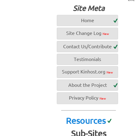
Site Meta
Home
Site Change Log
New
Contact Us/Contribute
Testimonials
Support Kinhost.org
New
About the Project
Privacy Policy
New
Resources
Sub-Sites