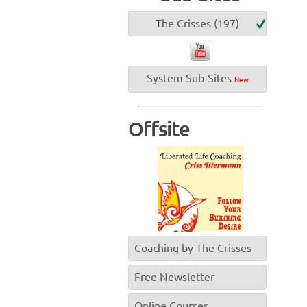
The Crisses (197)
System Sub-Sites
New
Offsite
Coaching by The Crisses
Free Newsletter
Online Courses