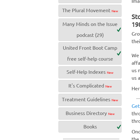
Ima
The Plural Movement
New
Sto
19
Many Minds on the Issue
Gro
podcast (29)
the
United Front Boot Camp
We 
free self-help course
aff
us 
Self-Help Indexes
New
us 
It's Complicated
New
Her
Treatment Guidelines
New
Get
Business Directory
thr
New
thr
Books
Onc
the