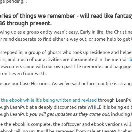
ge pending...
ries of things we remember - will read like fantas
86 through present.
wing up as a group entity wasn't easy. Early in life, the Christin
ir mind desperate to find either a way out, or some help to get t
stepped in, a group of ghosts who took up residence and helpe
airs, and much of our activities are documented in the memoir
S
newcomers came with our own past life memories and baggage.
aren't even from Earth.
e are our Case Histories. As we've said before, our life is strang
 the ebook while it's being written and revised
through LeanPu
ough LeanPub at a deeply discounted rate WHILE it is being edi
ough LeanPub
you will get updates as they come out
, including 
e the ebook is complete, the softcover and ebook versions will
 ebook will go up. It will be removed from sale at LeanPub whe