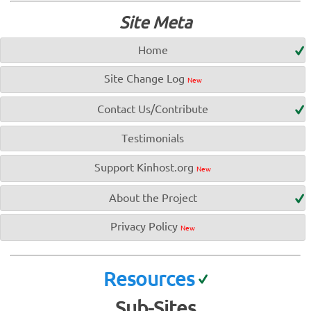
Site Meta
Home
Site Change Log
New
Contact Us/Contribute
Testimonials
Support Kinhost.org
New
About the Project
Privacy Policy
New
Resources
Sub-Sites