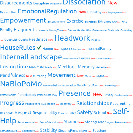
Dissociation
Disagreements
New
Discipline
Disclaimer
EmotionalRegulation
New
Empathy
Dysfunction
New
Employment
New
Empowerment
Exercise
Extremes
Entertainment
FMS
Expression
FAQ
New
Fragments
Family
Friends
Games
Governance
Gratitude
GainingTime
Gender
Gifts
Grounding
New
Headwork
Headmaps
GuestList
Guests
New
Hobbies
New
HouseRules
InternalFamily
Humor
Hypnosis
New
Indexes
New
InternalLandscape
Lenses
Introspection
New
Links
Littles
New
LosingTime
Meetings
Memory
Manifesto
Media
Metasite
New
New
Movement
Mindfulness
New
Mirroring
New
Myths
Music
New
New
NaBloPoMo
Not-UnitedFront
Non-VerbalCommunication
Parenting
New
New
Presence
New
Perpetrators
Privacy
Perfectionism
Persecutors
Play
Productivity
New
Progress
Relationships
Reparenting
Protectors
Rebels
Recovery
Rant
New
New
Self-
Safety
Respect
School
Responsibility
Residents
Roles
New
Rewards
Help
Shame
SharingFront
ServiceAnimal
New
SingularResources
SexualOrientation
New
New
New
Stability
StealingFront
Structure
SomaticIssues
Spirituality
Stigma
New
New
New