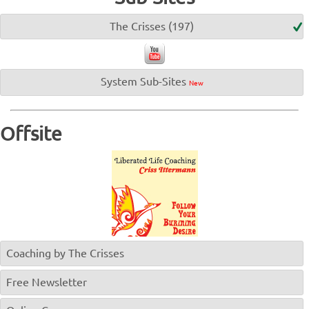
The Crisses (197)
System Sub-Sites
New
Offsite
Coaching by The Crisses
Free Newsletter