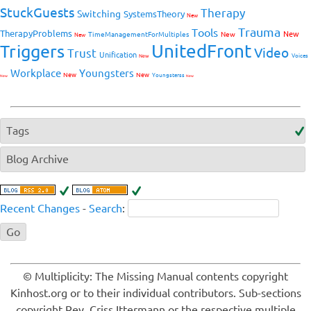
StuckGuests
Therapy
Switching
SystemsTheory
New
Trauma
Tools
TherapyProblems
New
TimeManagementForMultiples
New
New
UnitedFront
Triggers
Video
Trust
Unification
Voices
New
Workplace
Youngsters
New
New
Youngsterss
New
New
Tags
Blog Archive
Recent Changes
-
Search
:
© Multiplicity: The Missing Manual contents copyright
Kinhost.org or to their individual contributors. Sub-sections
copyright Rev. Criss Ittermann or the respective multiple