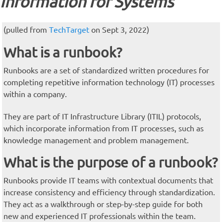
Information for Systems
(pulled from
TechTarget
on Sept 3, 2022)
What is a runbook?
Runbooks are a set of standardized written procedures for
completing repetitive information technology (IT) processes
within a company.
They are part of IT Infrastructure Library (ITIL) protocols,
which incorporate information from IT processes, such as
knowledge management and problem management.
What is the purpose of a runbook?
Runbooks provide IT teams with contextual documents that
increase consistency and efficiency through standardization.
They act as a walkthrough or step-by-step guide for both
new and experienced IT professionals within the team.