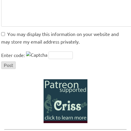
You may display this information on your website and
may store my email address privately.
Enter code: