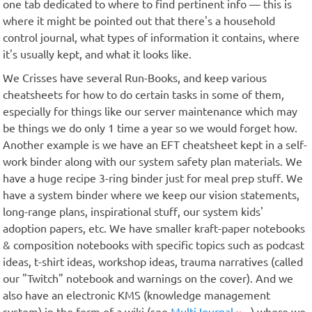
one tab dedicated to where to find pertinent info — this is
where it might be pointed out that there's a household
control journal, what types of information it contains, where
it's usually kept, and what it looks like.
We Crisses have several Run-Books, and keep various
cheatsheets for how to do certain tasks in some of them,
especially for things like our server maintenance which may
be things we do only 1 time a year so we would forget how.
Another example is we have an EFT cheatsheet kept in a self-
work binder along with our system safety plan materials. We
have a huge recipe 3-ring binder just for meal prep stuff. We
have a system binder where we keep our vision statements,
long-range plans, inspirational stuff, our system kids'
adoption papers, etc. We have smaller kraft-paper notebooks
& composition notebooks with specific topics such as podcast
ideas, t-shirt ideas, workshop ideas, trauma narratives (called
our "Twitch" notebook and warnings on the cover). And we
also have an electronic KMS (knowledge management