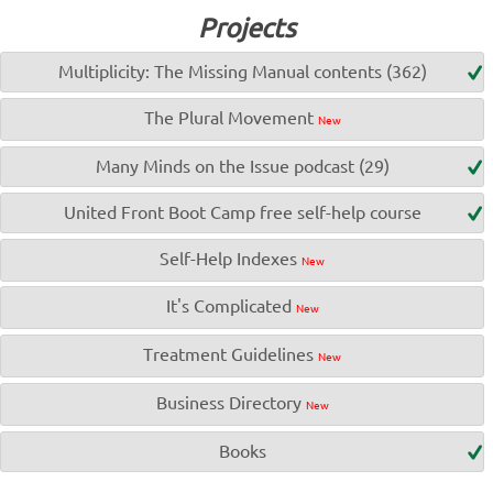
Projects
Multiplicity: The Missing Manual contents (362)
The Plural Movement
New
Many Minds on the Issue podcast (29)
United Front Boot Camp free self-help course
Self-Help Indexes
New
It's Complicated
New
Treatment Guidelines
New
Business Directory
New
Books