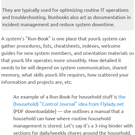
They are typically used for optimizing routine IT operations
and troubleshooting. Runbooks also act as documentation in
incident management and reduce system downtime.
A system's "Run-Book" is one place that your& system can
gather procedures, lists, cheatsheets, indexes, welcome
guides for new system members, and orientation materials so
that your& life operates more smoothly. How detailed it
needs to be will depend on system communication, shared
memory, what skills your& life requires, how scattered your
information and projects are, etc.
An example of a Run-Book for household stuff is
the
(household) "Control Journal" idea from Flylady.net
(PDF downloadable) — she outlines a manual that a
household can have where routine household
management is stored. Let's say it's a 3-ring binder with
sections for daily/weekly chores around the household,