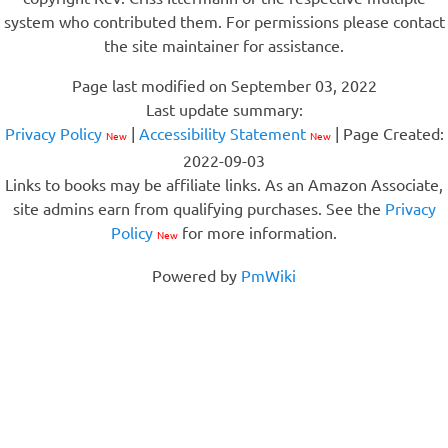
system who contributed them. For permissions please contact
the site maintainer for assistance.
Page last modified on September 03, 2022
Last update summary:
Privacy Policy
|
Accessibility Statement
| Page Created:
New
New
2022-09-03
Links to books may be affiliate links. As an Amazon Associate,
site admins earn from qualifying purchases. See the
Privacy
Policy
for more information.
New
Powered by
PmWiki