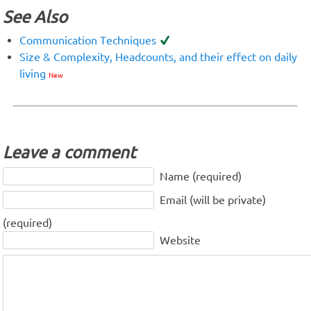
See Also
Communication Techniques
Size & Complexity, Headcounts, and their effect on daily
living
New
Leave a comment
Name (required)
Email (will be private)
(required)
Website