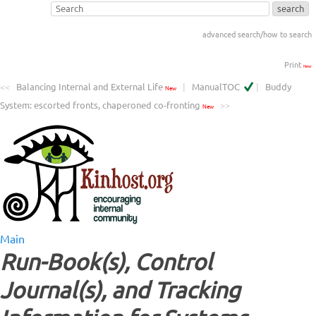
advanced search/how to search
Print
New
<<
Balancing Internal and External Life
|
ManualTOC
|
Buddy
New
System: escorted fronts, chaperoned co-fronting
>>
New
Main
Run-Book(s), Control
Journal(s), and Tracking