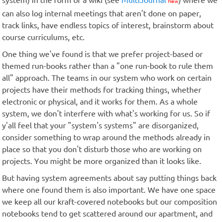
system) in the form of a wiki (see
MultiJournal
) where we
New
can also log internal meetings that aren't done on paper,
track links, have endless topics of interest, brainstorm about
course curriculums, etc.
One thing we've found is that we prefer project-based or
themed run-books rather than a "one run-book to rule them
all" approach. The teams in our system who work on certain
projects have their methods for tracking things, whether
electronic or physical, and it works for them. As a whole
system, we don't interfere with what's working for us. So if
y'all feel that your "system's systems" are disorganized,
consider something to wrap around the methods already in
place so that you don't disturb those who are working on
projects. You might be more organized than it looks like.
But having system agreements about say putting things back
where one found them is also important. We have one space
we keep all our kraft-covered notebooks but our composition
notebooks tend to get scattered around our apartment, and