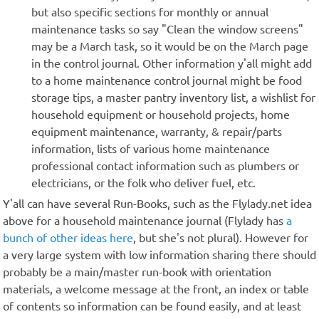
but also specific sections for monthly or annual
maintenance tasks so say "Clean the window screens"
may be a March task, so it would be on the March page
in the control journal. Other information y'all might add
to a home maintenance control journal might be food
storage tips, a master pantry inventory list, a wishlist for
household equipment or household projects, home
equipment maintenance, warranty, & repair/parts
information, lists of various home maintenance
professional contact information such as plumbers or
electricians, or the folk who deliver fuel, etc.
Y'all can have several Run-Books, such as the Flylady.net idea
above for a household maintenance journal (Flylady has
a
bunch of other ideas here
, but she's not plural). However for
a very large system with low information sharing there should
probably be a main/master run-book with orientation
materials, a welcome message at the front, an index or table
of contents so information can be found easily, and at least