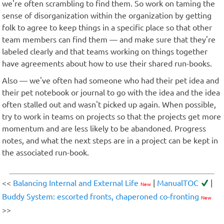
we're often scrambling to find them. So work on taming the
sense of disorganization within the organization by getting
folk to agree to keep things in a specific place so that other
team members can find them — and make sure that they're
labeled clearly and that teams working on things together
have agreements about how to use their shared run-books.
Also — we've often had someone who had their pet idea and
their pet notebook or journal to go with the idea and the idea
often stalled out and wasn't picked up again. When possible,
try to work in teams on projects so that the projects get more
momentum and are less likely to be abandoned. Progress
notes, and what the next steps are in a project can be kept in
the associated run-book.
<<
Balancing Internal and External Life
|
ManualTOC
|
New
Buddy System: escorted fronts, chaperoned co-fronting
New
>>