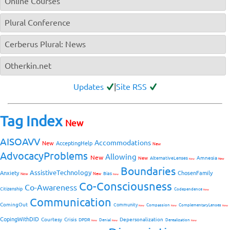
Online Courses
Plural Conference
Cerberus Plural: News
Otherkin.net
Updates
|
Site RSS
Tag Index
New
AISOAVV
Accommodations
New
AcceptingHelp
New
AdvocacyProblems
Allowing
New
Amnesia
New
AlternativeLenses
New
New
Boundaries
AssistiveTechnology
Anxiety
ChosenFamily
Bias
New
New
New
Co-Consciousness
Co-Awareness
Citizenship
Codependence
New
Communication
ComingOut
Community
Compassion
ComplementaryLenses
New
New
New
CopingWithDID
Courtesy
Crisis
Depersonalization
DPDR
Denial
Derealization
New
New
New