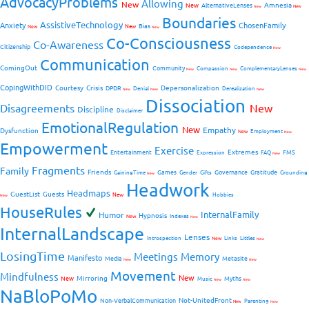
AdvocacyProblems
Allowing
New
Amnesia
New
AlternativeLenses
New
New
Boundaries
AssistiveTechnology
Anxiety
ChosenFamily
Bias
New
New
New
Co-Consciousness
Co-Awareness
Citizenship
Codependence
New
Communication
ComingOut
Community
Compassion
ComplementaryLenses
New
New
New
CopingWithDID
Courtesy
Crisis
Depersonalization
DPDR
Denial
Derealization
New
New
New
Dissociation
Disagreements
New
Discipline
Disclaimer
EmotionalRegulation
New
Empathy
Dysfunction
New
Employment
New
Empowerment
Exercise
Extremes
Entertainment
FMS
Expression
FAQ
New
Fragments
Family
Friends
Games
Governance
Gratitude
GainingTime
Gender
Gifts
Grounding
New
Headwork
Headmaps
GuestList
Guests
New
Hobbies
New
HouseRules
InternalFamily
Humor
Hypnosis
New
Indexes
New
InternalLandscape
Lenses
Introspection
New
Links
Littles
New
LosingTime
Meetings
Memory
Manifesto
Media
Metasite
New
New
Movement
Mindfulness
New
Mirroring
New
Myths
Music
New
New
NaBloPoMo
Not-UnitedFront
Non-VerbalCommunication
Parenting
New
New