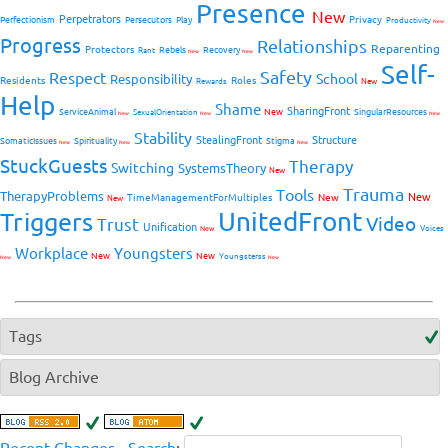
Presence
New
Perpetrators
Privacy
Perfectionism
Persecutors
Play
Productivity
New
Progress
Relationships
Reparenting
Protectors
Rebels
Recovery
Rant
New
New
Self-
Safety
Respect
School
Responsibility
Residents
Roles
New
Rewards
Help
Shame
SharingFront
ServiceAnimal
New
SingularResources
SexualOrientation
New
New
New
Stability
StealingFront
Structure
SomaticIssues
Spirituality
Stigma
New
New
New
StuckGuests
Therapy
Switching
SystemsTheory
New
Trauma
Tools
TherapyProblems
New
TimeManagementForMultiples
New
New
UnitedFront
Triggers
Video
Trust
Unification
Voices
New
Workplace
Youngsters
New
New
Youngsterss
New
New
Tags
Blog Archive