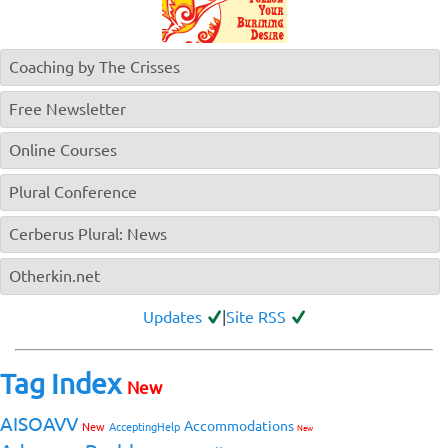
Coaching by The Crisses
Free Newsletter
Online Courses
Plural Conference
Cerberus Plural: News
Otherkin.net
Updates
|
Site RSS
Tag Index
New
AISOAVV
Accommodations
New
AcceptingHelp
New