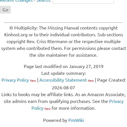
Recent Changes
-
Search
:
© Multiplicity: The Missing Manual contents copyright
Kinhost.org or to their individual contributors. Sub-sections
copyright Rev. Criss Ittermann or the respective multiple
system who contributed them. For permissions please contact
the site maintainer for assistance.
Page last modified on January 27, 2019
Last update summary:
Privacy Policy
|
Accessibility Statement
| Page Created:
New
New
2026-08-07
Links to books may be affiliate links. As an Amazon Associate,
site admins earn from qualifying purchases. See the
Privacy
Policy
for more information.
New
Powered by
PmWiki