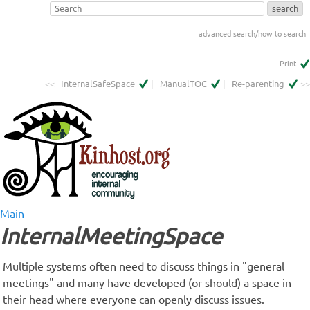
advanced search/how to search
Print
<<
InternalSafeSpace
|
ManualTOC
|
Re-parenting
>>
Main
InternalMeetingSpace
Multiple systems often need to discuss things in "general
meetings" and many have developed (or should) a space in
their head where everyone can openly discuss issues.