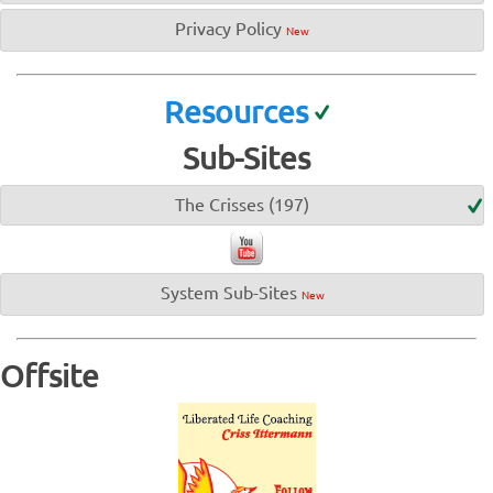
Privacy Policy
New
Resources
Sub-Sites
The Crisses (197)
System Sub-Sites
New
Offsite