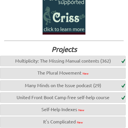
Projects
Multiplicity: The Missing Manual contents (362)
The Plural Movement
New
Many Minds on the Issue podcast (29)
United Front Boot Camp free self-help course
Self-Help Indexes
New
It's Complicated
New