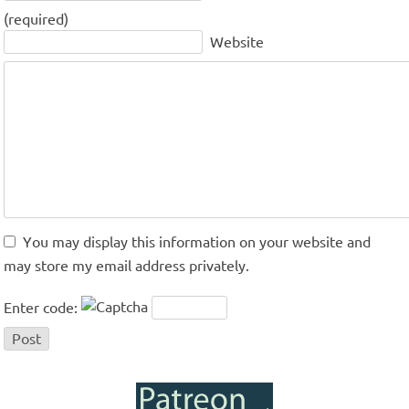
(required)
Website
You may display this information on your website and
may store my email address privately.
Enter code: