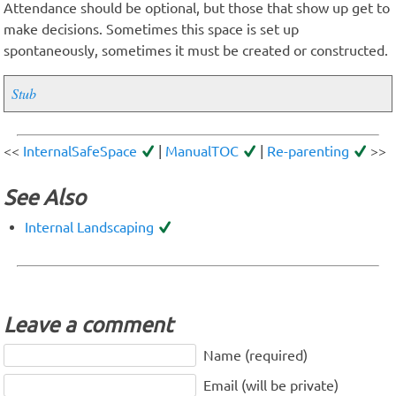
Attendance should be optional, but those that show up get to
make decisions. Sometimes this space is set up
spontaneously, sometimes it must be created or constructed.
Stub
<<
InternalSafeSpace
|
ManualTOC
|
Re-parenting
>>
See Also
Internal Landscaping
Leave a comment
Name (required)
Email (will be private)