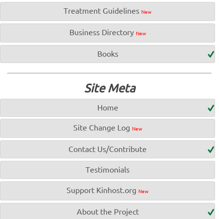
Treatment Guidelines
New
Business Directory
New
Books
Site Meta
Home
Site Change Log
New
Contact Us/Contribute
Testimonials
Support Kinhost.org
New
About the Project