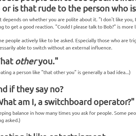
 or is that rude to the person who is
t depends on whether you are polite about it. "I don't like you, 
ng to get a good reaction. "Could I please talk to Bob?" is more l
e people actively like to be asked. Especially those who are tri
essarily able to switch without an external influence.
That
other
you."
ating a person like "that other you" is generally a bad idea...)
d if they say no?
hat am I, a switchboard operator?"
eping balance in how many times you ask for people. Some pe
ng asked.)