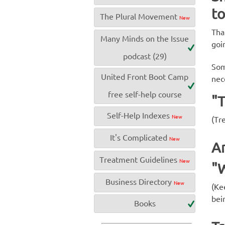
to
The Plural Movement
New
Tha
Many Minds on the Issue
goi
podcast (29)
Som
United Front Boot Camp
nec
free self-help course
"
Self-Help Indexes
New
(Tre
It's Complicated
New
An
Treatment Guidelines
New
"W
Business Directory
New
(Ke
bei
Books