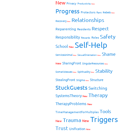
New
Privacy
Productivity
New
Progress
Protectors
Rebels
Rant
New
Relationships
Recovery
New
Respect
Reparenting
Residents
Safety
Responsibility
Roles
Rewards
Self-Help
School
New
Shame
ServiceAnimal
SexualOrientation
New
New
SharingFront
New
SingularResources
New
Stability
SomaticIssues
Spirituality
New
New
StealingFront
Structure
Stigma
New
StuckGuests
Switching
Therapy
SystemsTheory
New
TherapyProblems
New
Tools
TimeManagementForMultiples
Triggers
Trauma
New
New
Trust
Unification
New