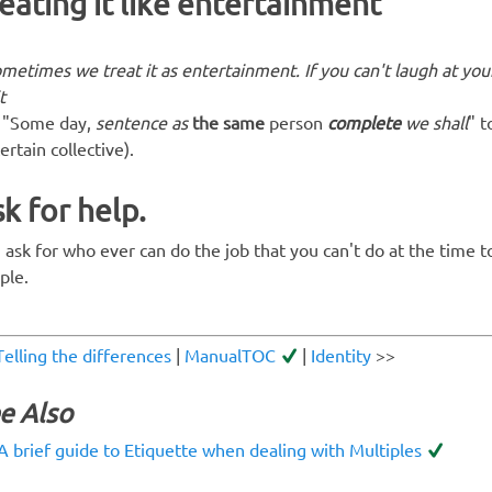
eating it like entertainment
ometimes
we
treat it as entertainment. If you can't laugh at your
t
"Some day,
sentence as
the same
person
complete
we shall
" 
ertain collective).
k for help.
 ask for who ever can do the job that you can't do at the time t
ple.
Telling the differences
|
ManualTOC
|
Identity
>>
e Also
A brief guide to Etiquette when dealing with Multiples