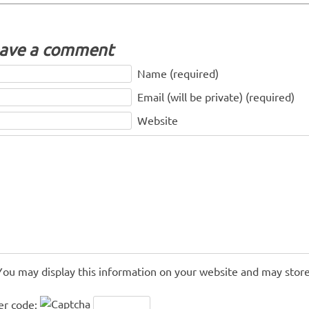
ave a comment
Name (required)
Email (will be private) (required)
Website
You may display this information on your website and may store
er code: