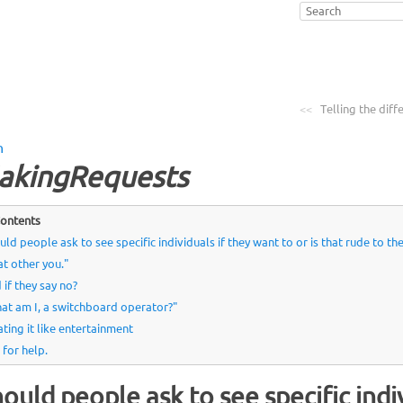
<<
Telling the diff
n
akingRequests
ontents
uld people ask to see specific individuals if they want to or is that rude to th
at other you."
 if they say no?
at am I, a switchboard operator?"
ating it like entertainment
 for help.
ould people ask to see specific indi