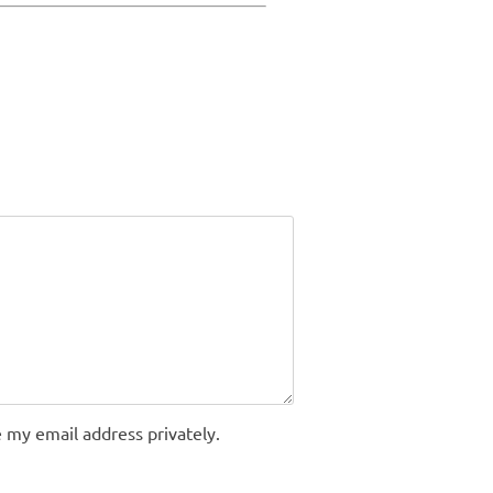
 my email address privately.