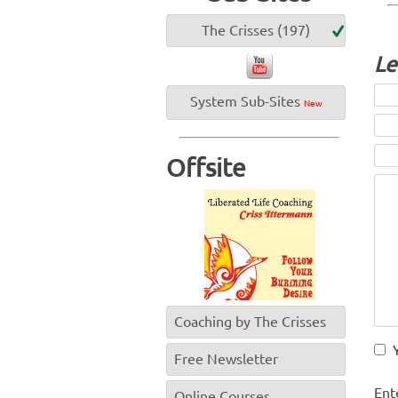
The Crisses (197)
Le
System Sub-Sites
New
Offsite
Coaching by The Crisses
Free Newsletter
Ent
Online Courses