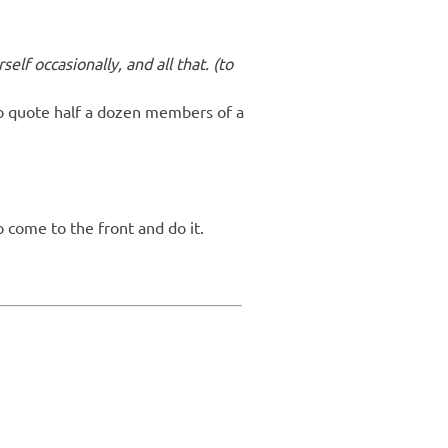
self occasionally, and all that. (to
to quote half a dozen members of a
o come to the front and do it.