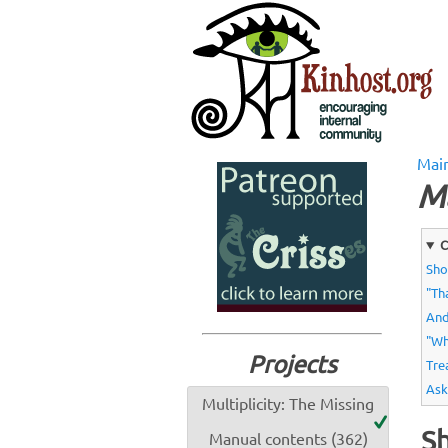
Mai
M
C
Sho
"Th
And
"Wh
Projects
Tre
Ask
Multiplicity: The Missing
Sh
Manual contents (362)