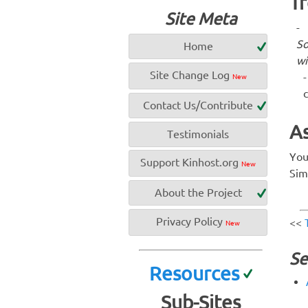
Tr
Site Meta
S
Home
wi
Site Change Log
New
c
Contact Us/Contribute
As
Testimonials
You
Support Kinhost.org
New
Sim
About the Project
Privacy Policy
<<
New
Se
Resources
Sub-Sites