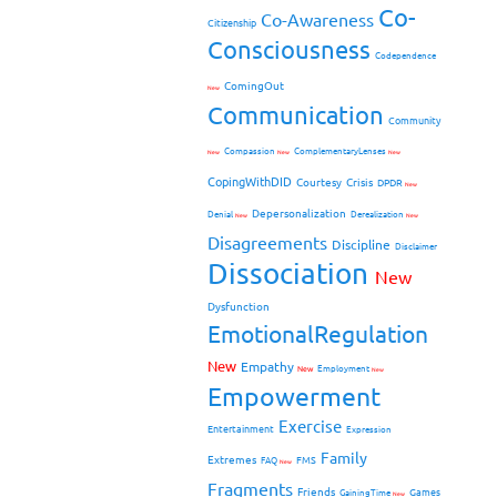
Co-
Co-Awareness
Citizenship
Consciousness
Codependence
ComingOut
New
Communication
Community
Compassion
ComplementaryLenses
New
New
New
CopingWithDID
Courtesy
Crisis
DPDR
New
Depersonalization
Denial
Derealization
New
New
Disagreements
Discipline
Disclaimer
Dissociation
New
Dysfunction
EmotionalRegulation
New
Empathy
New
Employment
New
Empowerment
Exercise
Entertainment
Expression
Family
Extremes
FMS
FAQ
New
Fragments
Friends
Games
GainingTime
New