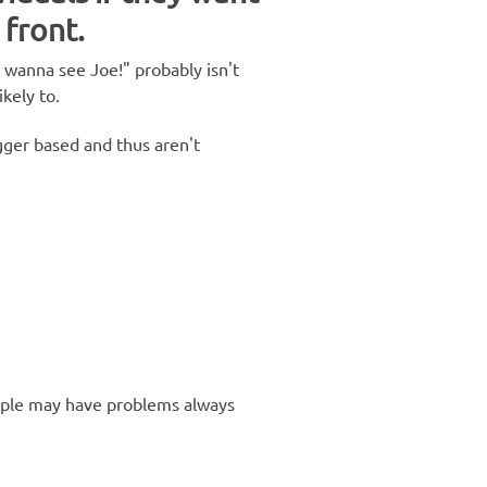
 front.
I wanna see Joe!" probably isn't
ikely to.
gger based and thus aren't
ople may have problems always