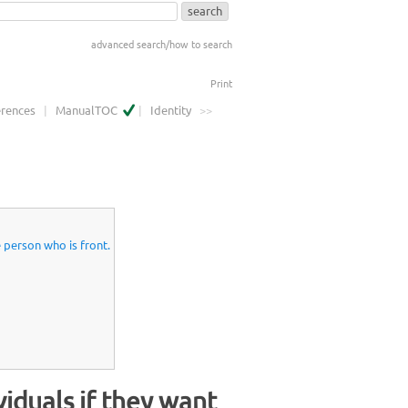
advanced search/how to search
Print
erences
|
ManualTOC
|
Identity
>>
e person who is front.
viduals if they want