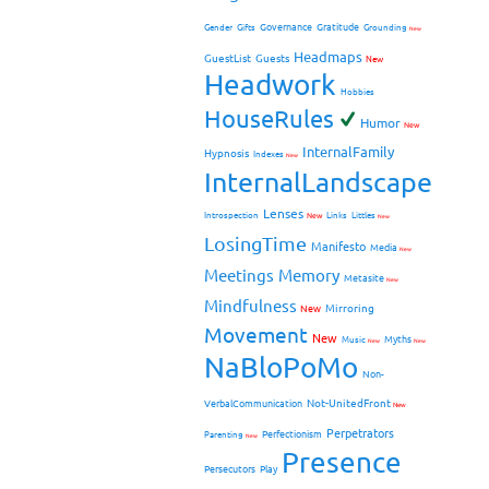
Governance
Gratitude
Gender
Gifts
Grounding
New
Headmaps
GuestList
Guests
New
Headwork
Hobbies
HouseRules
Humor
New
InternalFamily
Hypnosis
Indexes
New
InternalLandscape
Lenses
Introspection
New
Links
Littles
New
LosingTime
Manifesto
Media
New
Meetings
Memory
Metasite
New
Mindfulness
Mirroring
New
Movement
New
Myths
Music
New
New
NaBloPoMo
Non-
Not-UnitedFront
VerbalCommunication
New
Perpetrators
Perfectionism
Parenting
New
Presence
Persecutors
Play