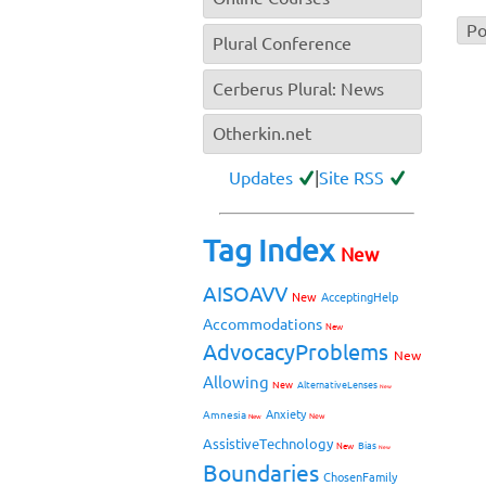
Plural Conference
Cerberus Plural: News
Otherkin.net
Updates
|
Site RSS
Tag Index
New
AISOAVV
New
AcceptingHelp
Accommodations
New
AdvocacyProblems
New
Allowing
New
AlternativeLenses
New
Anxiety
Amnesia
New
New
AssistiveTechnology
Bias
New
New
Boundaries
ChosenFamily