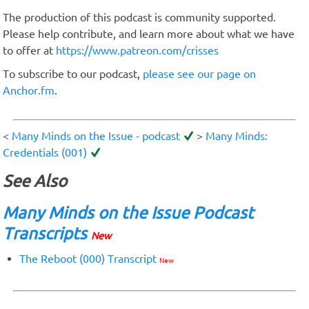
The production of this podcast is community supported.
Please help contribute, and learn more about what we have
to offer at
https://www.patreon.com/crisses
To subscribe to our podcast,
please see our page on
Anchor.fm
.
<
Many Minds on the Issue - podcast
>
Many Minds:
Credentials (001)
See Also
Many Minds on the Issue Podcast
Transcripts
New
The Reboot (000) Transcript
New