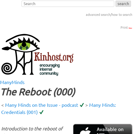
advanced search/how to search
Print
New
ManyMinds
The Reboot (000)
<
Many Minds on the Issue - podcast
>
Many Minds:
Credentials (001)
Introduction to the reboot of