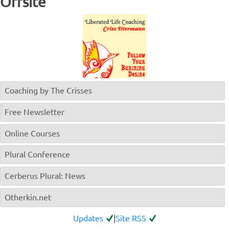
Offsite
Coaching by The Crisses
Free Newsletter
Online Courses
Plural Conference
Cerberus Plural: News
Otherkin.net
Updates
|
Site RSS