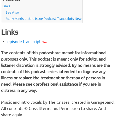
Links
See Also
Many Minds on the Issue Podcast Transcripts New
Links
episode transcript
New
The contents of this podcast are meant for informational
purposes only. This podcast is meant only for adults, and
listener discretion is strongly advised. By no means are the
contents of this podcast series intended to diagnose any
illness or replace the treatment or therapy of persons in
need. Please seek professional assistance if you are in
distress in any way.
Music and intro vocals by The Crisses, created in Garageband.
All contents © Criss Ittermann. Permission to share. And
share again.