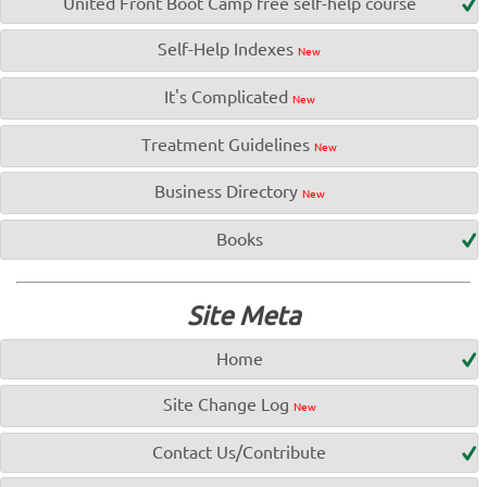
United Front Boot Camp free self-help course
Self-Help Indexes
New
It's Complicated
New
Treatment Guidelines
New
Business Directory
New
Books
Site Meta
Home
Site Change Log
New
Contact Us/Contribute