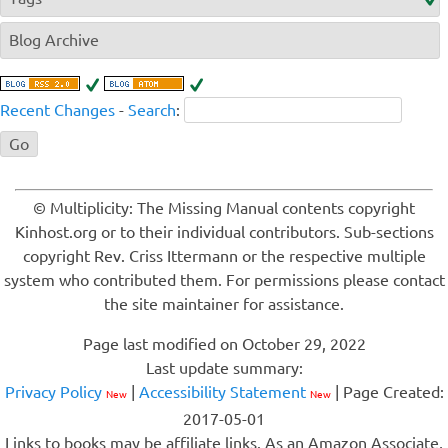
Blog Archive
Recent Changes
-
Search
:
© Multiplicity: The Missing Manual contents copyright
Kinhost.org or to their individual contributors. Sub-sections
copyright Rev. Criss Ittermann or the respective multiple
system who contributed them. For permissions please contact
the site maintainer for assistance.
Page last modified on October 29, 2022
Last update summary:
Privacy Policy
|
Accessibility Statement
| Page Created:
New
New
2017-05-01
Links to books may be affiliate links. As an Amazon Associate,