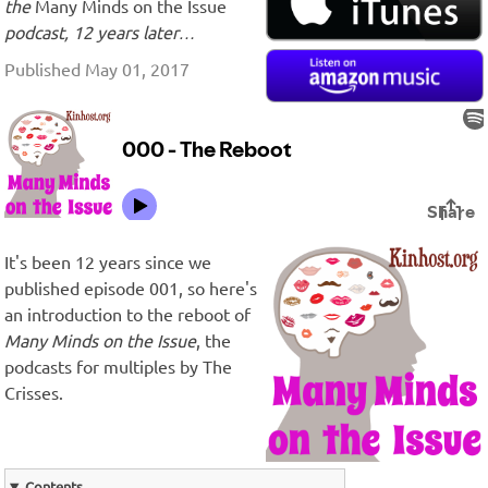
the
Many Minds on the Issue
podcast, 12 years later…
Published May 01, 2017
It's been 12 years since we
published episode 001, so here's
an introduction to the reboot of
Many Minds on the Issue
, the
podcasts for multiples by The
Crisses.
Contents