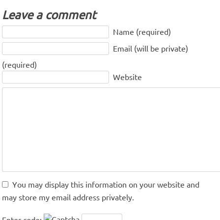
Leave a comment
Name (required)
Email (will be private)
(required)
Website
You may display this information on your website and
may store my email address privately.
Enter code: