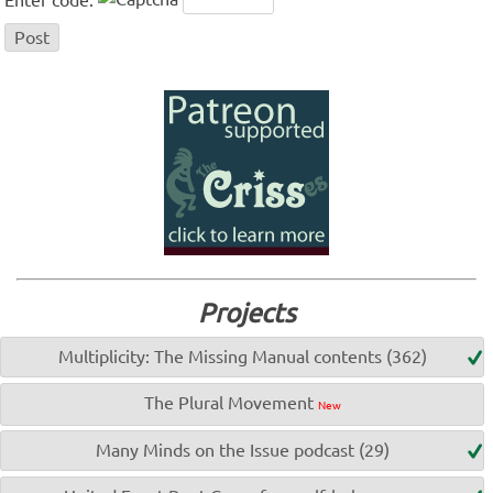
Projects
Multiplicity: The Missing Manual contents (362)
The Plural Movement
New
Many Minds on the Issue podcast (29)