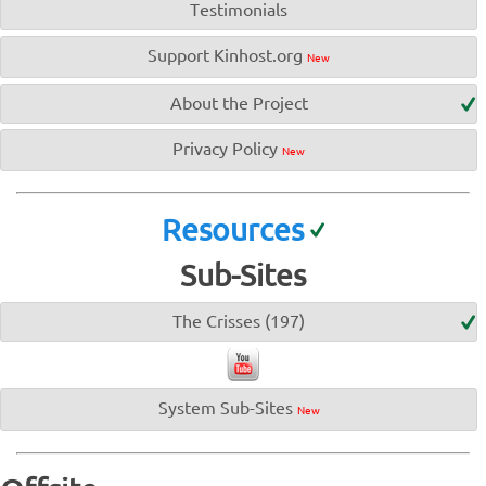
Testimonials
Support Kinhost.org
New
About the Project
Privacy Policy
New
Resources
Sub-Sites
The Crisses (197)
System Sub-Sites
New