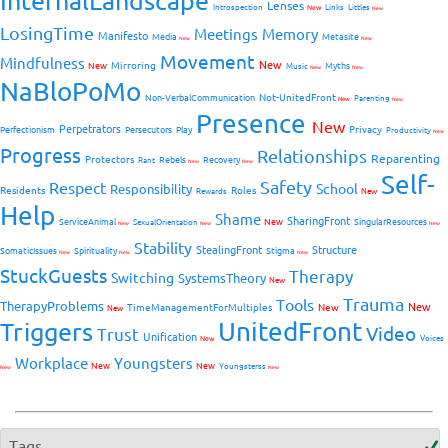
InternalLandscape
Lenses
Introspection
New
Links
Littles
New
LosingTime
Meetings
Memory
Manifesto
Media
Metasite
New
New
Movement
Mindfulness
New
Mirroring
New
Myths
Music
New
New
NaBloPoMo
Not-UnitedFront
Non-VerbalCommunication
Parenting
New
New
Presence
New
Perpetrators
Privacy
Perfectionism
Persecutors
Play
Productivity
New
Progress
Relationships
Reparenting
Protectors
Rebels
Recovery
Rant
New
New
Self-
Safety
Respect
School
Responsibility
Residents
Roles
New
Rewards
Help
Shame
SharingFront
ServiceAnimal
New
SingularResources
SexualOrientation
New
New
New
Stability
StealingFront
Structure
SomaticIssues
Spirituality
Stigma
New
New
New
StuckGuests
Therapy
Switching
SystemsTheory
New
Trauma
Tools
TherapyProblems
New
TimeManagementForMultiples
New
New
UnitedFront
Triggers
Video
Trust
Unification
Voices
New
Workplace
Youngsters
New
New
Youngsterss
New
New
Tags