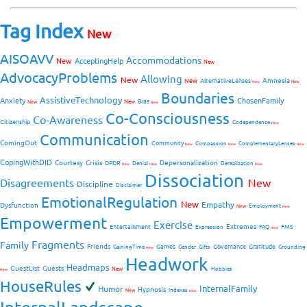
Tag Index
New
AISOAVV
Accommodations
New
AcceptingHelp
New
AdvocacyProblems
Allowing
New
Amnesia
New
AlternativeLenses
New
New
Boundaries
AssistiveTechnology
Anxiety
ChosenFamily
Bias
New
New
New
Co-Consciousness
Co-Awareness
Citizenship
Codependence
New
Communication
ComingOut
Community
Compassion
ComplementaryLenses
New
New
New
CopingWithDID
Courtesy
Crisis
Depersonalization
DPDR
Denial
Derealization
New
New
New
Dissociation
Disagreements
New
Discipline
Disclaimer
EmotionalRegulation
New
Empathy
Dysfunction
New
Employment
New
Empowerment
Exercise
Extremes
Entertainment
FMS
Expression
FAQ
New
Fragments
Family
Friends
Games
Governance
Gratitude
GainingTime
Gender
Gifts
Grounding
New
Headwork
Headmaps
GuestList
Guests
New
Hobbies
New
HouseRules
InternalFamily
Humor
Hypnosis
New
Indexes
New