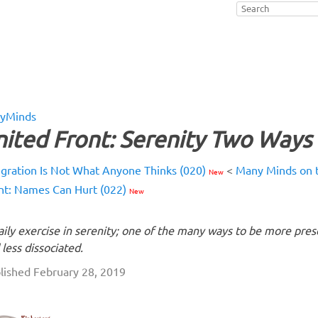
yMinds
ited Front: Serenity Two Ways 
egration Is Not What Anyone Thinks (020)
<
Many Minds on t
New
nt: Names Can Hurt (022)
New
aily exercise in serenity; one of the many ways to be more pres
 less dissociated.
lished February 28, 2019