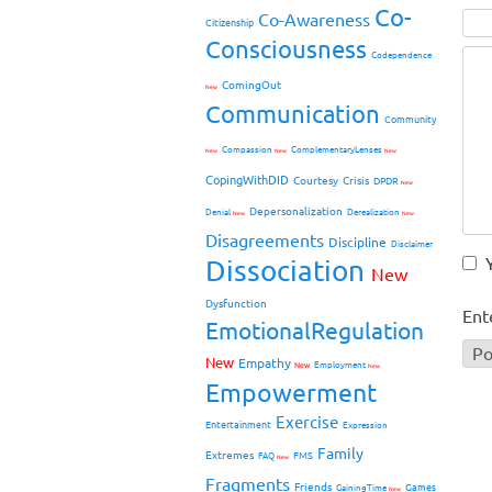
Co-
Co-Awareness
Citizenship
Consciousness
Codependence
ComingOut
New
Communication
Community
Compassion
ComplementaryLenses
New
New
New
CopingWithDID
Courtesy
Crisis
DPDR
New
Depersonalization
Denial
Derealization
New
New
Disagreements
Discipline
Disclaimer
Dissociation
New
Dysfunction
Ent
EmotionalRegulation
New
Empathy
New
Employment
New
Empowerment
Exercise
Entertainment
Expression
Family
Extremes
FMS
FAQ
New
Fragments
Friends
Games
GainingTime
New