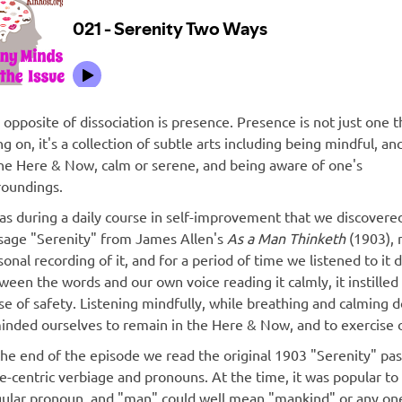
 opposite of dissociation is presence. Presence is not just one t
ng on, it's a collection of subtle arts including being mindful, a
the Here & Now, calm or serene, and being aware of one's
roundings.
was during a daily course in self-improvement that we discovere
sage "Serenity" from James Allen's
As a Man Thinketh
(1903), 
onal recording of it, and for a period of time we listened to it d
ween the words and our own voice reading it calmly, it instilled 
se of safety. Listening mindfully, while breathing and calmin
inded ourselves to remain in the Here & Now, and to exercise 
the end of the episode we read the original 1903 "Serenity" pass
e-centric verbiage and pronouns. At the time, it was popular to 
gular pronoun, and "man" could well mean "mankind" or any on