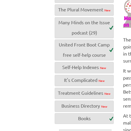
The Plural Movement
New
Many Minds on the Issue
podcast (29)
The
United Front Boot Camp
goi
in 
free self-help course
sur
Self-Help Indexes
New
It 
pas
It's Complicated
New
pers
Bet
Treatment Guidelines
New
sen
Business Directory
rem
New
At 
Books
mal
sin