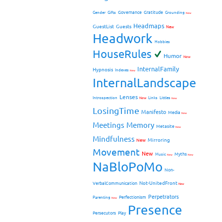
Governance
Gratitude
Gender
Gifts
Grounding
New
Headmaps
GuestList
Guests
New
Headwork
Hobbies
HouseRules
Humor
New
InternalFamily
Hypnosis
Indexes
New
InternalLandscape
Lenses
Introspection
New
Links
Littles
New
LosingTime
Manifesto
Media
New
Meetings
Memory
Metasite
New
Mindfulness
Mirroring
New
Movement
New
Myths
Music
New
New
NaBloPoMo
Non-
Not-UnitedFront
VerbalCommunication
New
Perpetrators
Perfectionism
Parenting
New
Presence
Persecutors
Play