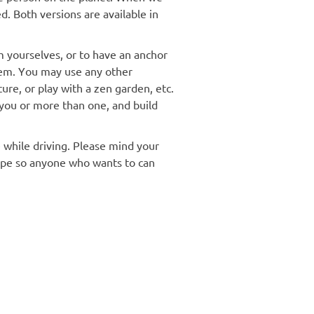
. Both versions are available in
m yourselves, or to have an anchor
tem. You may use any other
ture, or play with a zen garden, etc.
f you or more than one, and build
 while driving. Please mind your
cape so anyone who wants to can