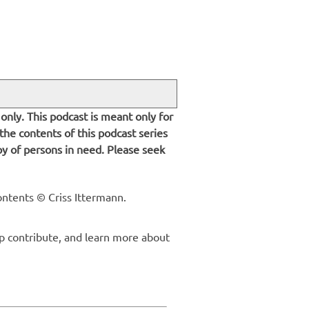
only. This podcast is meant only for
 the contents of this podcast series
py of persons in need. Please seek
ontents © Criss Ittermann.
p contribute, and learn more about