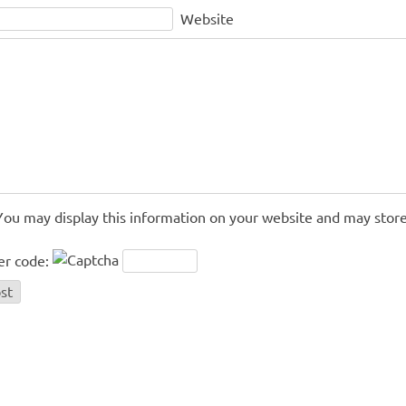
Website
You may display this information on your website and may store
er code: