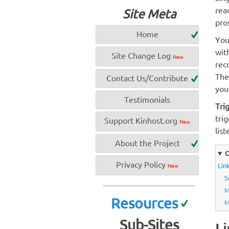
rea
Site Meta
pro
Home
You
wit
Site Change Log
New
rec
The
Contact Us/Contribute
your
Testimonials
Tri
tri
Support Kinhost.org
New
list
About the Project
C
Privacy Policy
Link
New
S
M
Resources
M
Sub-Sites
Li