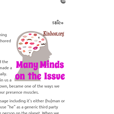
hing
nchored
d the
made a
aily.
in us a
g down, became one of the ways we
our presence muscles.
age including it's either (hu)man or
use "he" as a generic third party
e person on the planet. When we