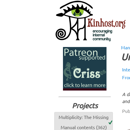
Man
Un
Int
Fro
A d
and
Projects
Pub
Multiplicity: The Missing
Manual contents (362)