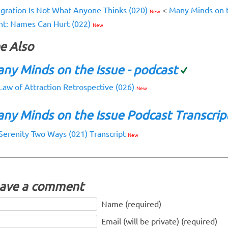
egration Is Not What Anyone Thinks (020)
<
Many Minds on t
New
nt: Names Can Hurt (022)
New
e Also
ny Minds on the Issue - podcast
Law of Attraction Retrospective (026)
New
ny Minds on the Issue Podcast Transcrip
Serenity Two Ways (021) Transcript
New
ave a comment
Name (required)
Email (will be private) (required)