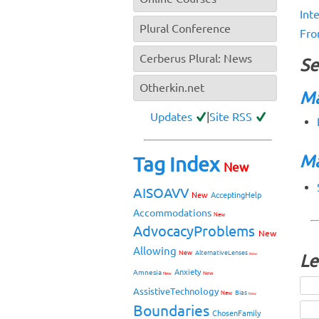
Int
Plural Conference
Fro
Cerberus Plural: News
Se
Otherkin.net
Ma
Updates
|
Site RSS
Ma
Tag Index
New
AISOAVV
New
AcceptingHelp
Accommodations
New
AdvocacyProblems
New
Allowing
New
AlternativeLenses
New
Le
Anxiety
Amnesia
New
New
AssistiveTechnology
Bias
New
New
Boundaries
ChosenFamily