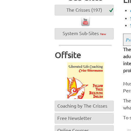
The Crisses (197)
System Sub-Sites
New
Pr
The
Offsite
adu
int
pro
Mus
Per
The
Coaching by The Crisses
wha
To 
Free Newsletter
Online Courses