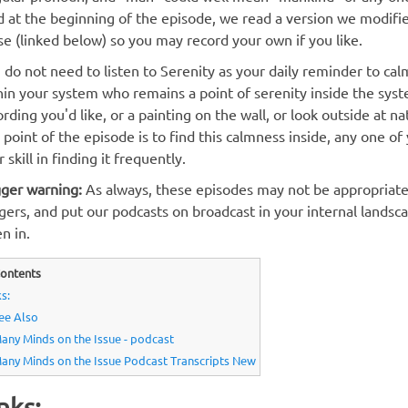
d at the beginning of the episode, we read a version we modified
se (linked below) so you may record your own if you like.
 do not need to listen to Serenity as your daily reminder to cal
hin your system who remains a point of serenity inside the sys
ording you'd like, or a painting on the wall, or look outside at na
 point of the episode is to find this calmness inside, any one o
 skill in finding it frequently.
gger warning:
As always, these episodes may not be appropriate
ggers, and put our podcasts on broadcast in your internal lands
en in.
ontents
s:
ee Also
any Minds on the Issue - podcast
any Minds on the Issue Podcast Transcripts New
nks: