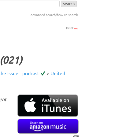
advanced search/how to search
Print
New
(021)
he Issue - podcast
>
United
ent