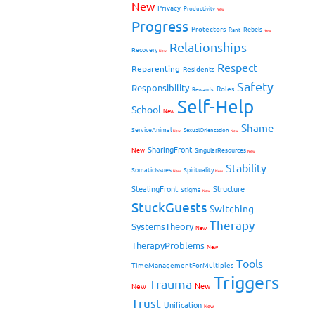
New
Privacy
Productivity
New
Progress
Protectors
Rebels
Rant
New
Relationships
Recovery
New
Respect
Reparenting
Residents
Safety
Responsibility
Roles
Rewards
Self-Help
School
New
Shame
ServiceAnimal
SexualOrientation
New
New
SharingFront
New
SingularResources
New
Stability
SomaticIssues
Spirituality
New
New
StealingFront
Structure
Stigma
New
StuckGuests
Switching
Therapy
SystemsTheory
New
TherapyProblems
New
Tools
TimeManagementForMultiples
Triggers
Trauma
New
New
Trust
Unification
New