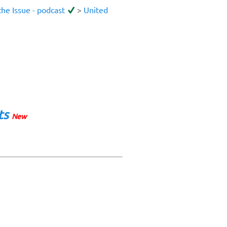
he Issue - podcast
>
United
ts
New