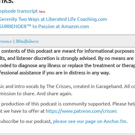
episode transcript
New
Serenity Two Ways at Liberated Life Coaching.com
SURRENDER™ to Passion at Amazon.com
esence
|
Mindfulness
 contents of this podcast are meant for informational purposes 
lts, and listener discretion is strongly advised. By no means are
ended to diagnose any illness or replace the treatment or thera
fessional assistance if you are in distress in any way.
ic and intro vocals by The Crisses, created in Garageband. All c
mission to share. And share again.
 production of this podcast is community supported. Please hel
t we have to offer at
https://www.patreon.com/crisses
subscribe to our podcast,
please see our page on Anchor.fm
.