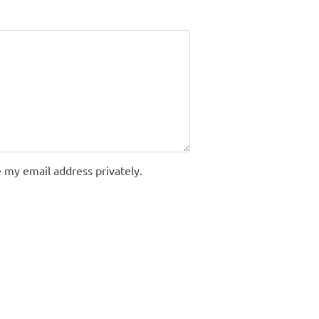
 my email address privately.