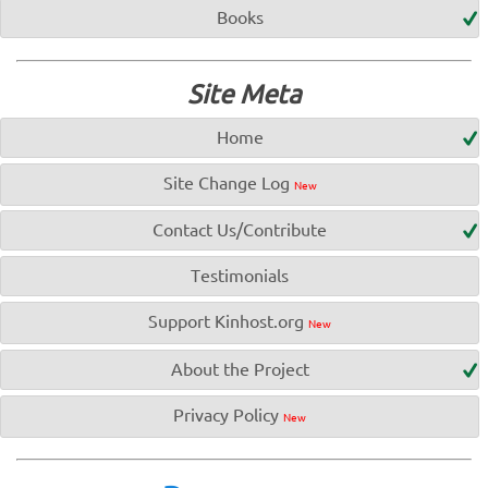
Books
Site Meta
Home
Site Change Log
New
Contact Us/Contribute
Testimonials
Support Kinhost.org
New
About the Project
Privacy Policy
New