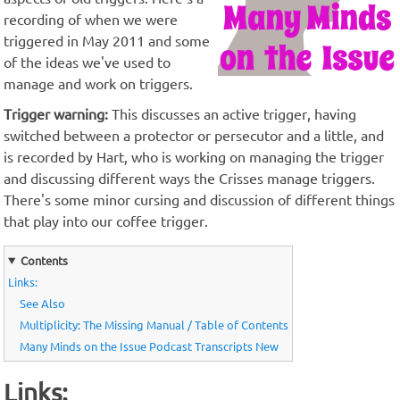
recording of when we were
triggered in May 2011 and some
of the ideas we've used to
manage and work on triggers.
Trigger warning:
This discusses an active trigger, having
switched between a protector or persecutor and a little, and
is recorded by Hart, who is working on managing the trigger
and discussing different ways the Crisses manage triggers.
There's some minor cursing and discussion of different things
that play into our coffee trigger.
Contents
Links:
See Also
Multiplicity: The Missing Manual / Table of Contents
Many Minds on the Issue Podcast Transcripts New
Links: