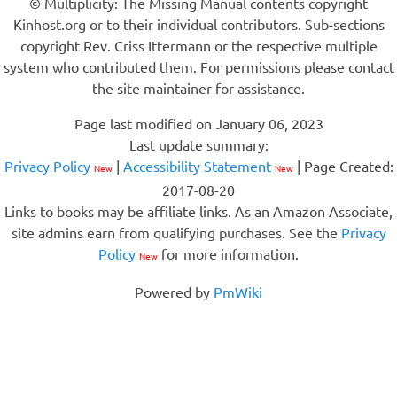
© Multiplicity: The Missing Manual contents copyright
Kinhost.org or to their individual contributors. Sub-sections
copyright Rev. Criss Ittermann or the respective multiple
system who contributed them. For permissions please contact
the site maintainer for assistance.
Page last modified on January 06, 2023
Last update summary:
Privacy Policy
|
Accessibility Statement
| Page Created:
New
New
2017-08-20
Links to books may be affiliate links. As an Amazon Associate,
site admins earn from qualifying purchases. See the
Privacy
Policy
for more information.
New
Powered by
PmWiki