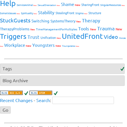
Help
Shame
SharingFront
ServiceAnimal
New
SingularResources
SexualOrientation
New
New
New
Stability
StealingFront
Structure
SomaticIssues
Spirituality
Stigma
New
New
New
StuckGuests
Therapy
Switching
SystemsTheory
New
Trauma
Tools
TherapyProblems
New
TimeManagementForMultiples
New
New
UnitedFront
Triggers
Video
Trust
Unification
Voices
New
Workplace
Youngsters
New
New
Youngsterss
New
New
Tags
Blog Archive
Recent Changes
-
Search
: