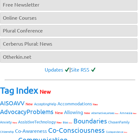
Free Newsletter
Online Courses
Plural Conference
Cerberus Plural: News
Otherkin.net
Updates
|
Site RSS
Tag Index
New
AISOAVV
Accommodations
New
AcceptingHelp
New
AdvocacyProblems
Allowing
New
Amnesia
New
AlternativeLenses
New
New
Boundaries
AssistiveTechnology
Anxiety
ChosenFamily
Bias
New
New
New
Co-Consciousness
Co-Awareness
Citizenship
Codependence
New
Communication