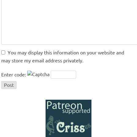
You may display this information on your website and
may store my email address privately.
Enter code: