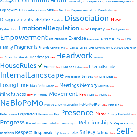
ComingOut
Community
Compassion
ComplementaryLenses
New
New
New
CopingWithDID
Courtesy
Crisis
Depersonalization
DPDR
Denial
Derealization
New
New
New
Dissociation
Disagreements
New
Discipline
Disclaimer
EmotionalRegulation
New
Empathy
Dysfunction
New
Employment
New
Empowerment
Exercise
Extremes
Entertainment
FMS
Expression
FAQ
New
Fragments
Family
Friends
Games
Governance
Gratitude
GainingTime
Gender
Gifts
Grounding
New
Headwork
Headmaps
GuestList
Guests
New
Hobbies
New
HouseRules
InternalFamily
Humor
Hypnosis
New
Indexes
New
InternalLandscape
Lenses
Introspection
New
Links
Littles
New
LosingTime
Meetings
Memory
Manifesto
Media
Metasite
New
New
Movement
Mindfulness
New
Mirroring
New
Myths
Music
New
New
NaBloPoMo
Not-UnitedFront
Non-VerbalCommunication
Parenting
New
New
Presence
New
Perpetrators
Privacy
Perfectionism
Persecutors
Play
Productivity
New
Progress
Relationships
Reparenting
Protectors
Rebels
Recovery
Rant
New
New
Self-
Safety
Respect
School
Responsibility
Residents
Roles
New
Rewards