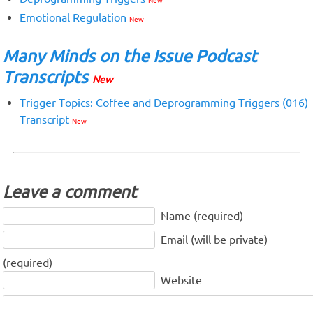
New
Emotional Regulation
New
Many Minds on the Issue Podcast
Transcripts
New
Trigger Topics: Coffee and Deprogramming Triggers (016)
Transcript
New
Leave a comment
Name (required)
Email (will be private)
(required)
Website