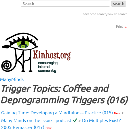
advanced search/how to search
Print
New
ManyMinds
Trigger Topics: Coffee and
Deprogramming Triggers (016)
Gaining Time: Developing a Mindfulness Practice (015)
<
New
Many Minds on the Issue - podcast
>
Do Multiples Exist? -
2005 Remaster (017)
New