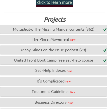
Projects
Multiplicity: The Missing Manual contents (362)
The Plural Movement
New
Many Minds on the Issue podcast (29)
United Front Boot Camp free self-help course
Self-Help Indexes
New
It's Complicated
New
Treatment Guidelines
New
Business Directory
New