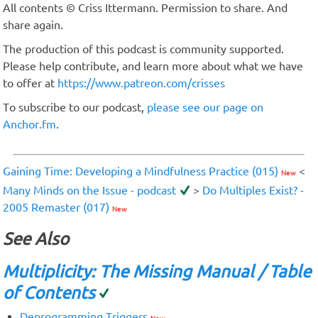
All contents © Criss Ittermann. Permission to share. And
share again.
The production of this podcast is community supported.
Please help contribute, and learn more about what we have
to offer at
https://www.patreon.com/crisses
To subscribe to our podcast,
please see our page on
Anchor.fm
.
Gaining Time: Developing a Mindfulness Practice (015)
<
New
Many Minds on the Issue - podcast
>
Do Multiples Exist? -
2005 Remaster (017)
New
See Also
Multiplicity: The Missing Manual / Table
of Contents
Deprogramming Triggers