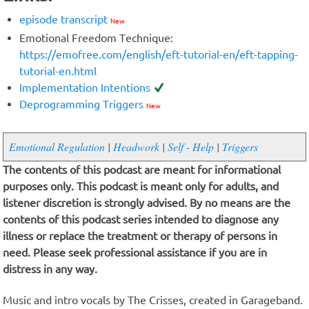
episode transcript
New
Emotional Freedom Technique:
https://emofree.com/english/eft-tutorial-en/eft-tapping-
tutorial-en.html
Implementation Intentions
Deprogramming Triggers
New
Emotional Regulation
|
Headwork
|
Self - Help
|
Triggers
The contents of this podcast are meant for informational
purposes only. This podcast is meant only for adults, and
listener discretion is strongly advised. By no means are the
contents of this podcast series intended to diagnose any
illness or replace the treatment or therapy of persons in
need. Please seek professional assistance if you are in
distress in any way.
Music and intro vocals by The Crisses, created in Garageband.