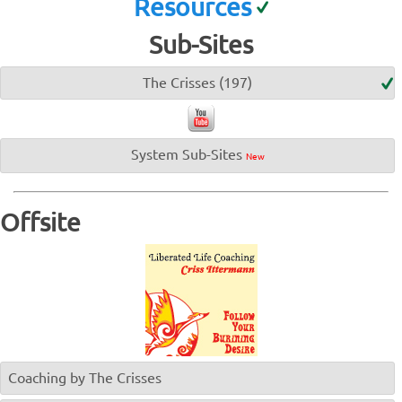
Resources
Sub-Sites
The Crisses (197)
System Sub-Sites
New
Offsite
Coaching by The Crisses