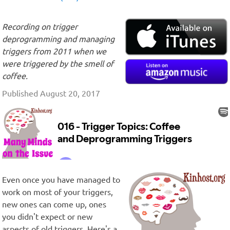
Recording on trigger
deprogramming and managing
triggers from 2011 when we
were triggered by the smell of
coffee.
Published August 20, 2017
Even once you have managed to
work on most of your triggers,
new ones can come up, ones
you didn't expect or new
aspects of old triggers. Here's a