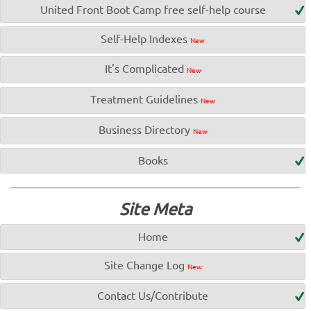
United Front Boot Camp free self-help course
Self-Help Indexes
New
It's Complicated
New
Treatment Guidelines
New
Business Directory
New
Books
Site Meta
Home
Site Change Log
New
Contact Us/Contribute