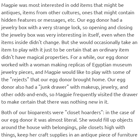
Magpie was most interested in odd items that might be
antiques, items from other cultures, ones that might contain
hidden features or messages, etc. Our egg donor had a
jewelry box with a very strange lock, so opening and closing
the jewelry box was very interesting in itself, even when the
items inside didn't change. But she would occasionally take an
item to play with it just to be certain that an ordinary item
didn't have magical properties. For a while, our egg donor
worked with a woman making replicas of Egyptian museum
jewelry pieces, and Magpie would like to play with some of
the "rejects" that our egg donor brought home. Our egg
donor also had a "junk drawer" with makeup, jewelry, and
other odds-and-ends, so Magpie frequently visited the drawer
to make certain that there was nothing new in it.
Both of our bioparents were "closet hoarders": in the case of
our egg donor it was almost literal. She would fill up objects
around the house with belongings, pile closets high with
things, keep her craft supplies in an antique piece of furniture