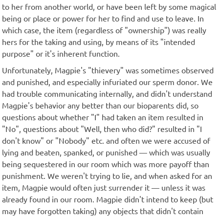
to her from another world, or have been left by some magical
being or place or power for her to find and use to leave. In
which case, the item (regardless of "ownership") was really
hers for the taking and using, by means of its "intended
purpose" or it's inherent function.
Unfortunately, Magpie's "thievery" was sometimes observed
and punished, and especially infuriated our sperm donor. We
had trouble communicating internally, and didn't understand
Magpie's behavior any better than our bioparents did, so
questions about whether "I" had taken an item resulted in
"No", questions about "Well, then who did?" resulted in "I
don't know" or "Nobody" etc. and often we were accused of
lying and beaten, spanked, or punished — which was usually
being sequestered in our room which was more payoff than
punishment. We weren't trying to lie, and when asked for an
item, Magpie would often just surrender it — unless it was
already found in our room. Magpie didn't intend to keep (but
may have forgotten taking) any objects that didn't contain