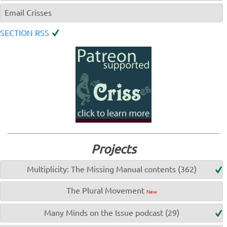
Email Crisses
SECTION RSS
Projects
Multiplicity: The Missing Manual contents (362)
The Plural Movement
New
Many Minds on the Issue podcast (29)