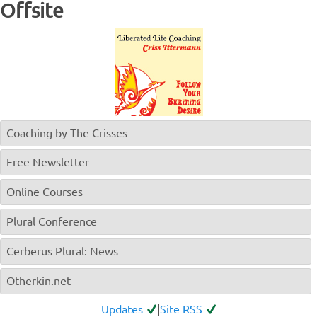
Offsite
Coaching by The Crisses
Free Newsletter
Online Courses
Plural Conference
Cerberus Plural: News
Otherkin.net
Updates
|
Site RSS