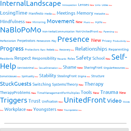
InternalLandscape
Lenses
Introspection
New
Links
Littles
New
LosingTime
Meetings
Memory
Manifesto
Media
Metasite
New
New
Movement
Mindfulness
New
Mirroring
New
Myths
Music
New
New
NaBloPoMo
Not-UnitedFront
Non-VerbalCommunication
Parenting
New
New
Presence
New
Perpetrators
Privacy
Perfectionism
Persecutors
Play
Productivity
New
Progress
Relationships
Reparenting
Protectors
Rebels
Recovery
Rant
New
New
Self-
Safety
Respect
School
Responsibility
Residents
Roles
New
Rewards
Help
Shame
SharingFront
ServiceAnimal
New
SingularResources
SexualOrientation
New
New
New
Stability
StealingFront
Structure
SomaticIssues
Spirituality
Stigma
New
New
New
StuckGuests
Therapy
Switching
SystemsTheory
New
Trauma
Tools
TherapyProblems
New
TimeManagementForMultiples
New
New
UnitedFront
Triggers
Video
Trust
Unification
Voices
New
Workplace
Youngsters
New
New
Youngsterss
New
New