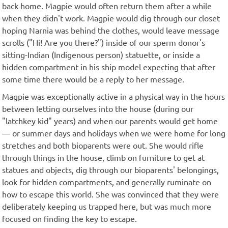
back home. Magpie would often return them after a while
when they didn't work. Magpie would dig through our closet
hoping Narnia was behind the clothes, would leave message
scrolls ("Hi! Are you there?") inside of our sperm donor's
sitting-Indian (Indigenous person) statuette, or inside a
hidden compartment in his ship model expecting that after
some time there would be a reply to her message.
Magpie was exceptionally active in a physical way in the hours
between letting ourselves into the house (during our
"latchkey kid" years) and when our parents would get home
— or summer days and holidays when we were home for long
stretches and both bioparents were out. She would rifle
through things in the house, climb on furniture to get at
statues and objects, dig through our bioparents' belongings,
look for hidden compartments, and generally ruminate on
how to escape this world. She was convinced that they were
deliberately keeping us trapped here, but was much more
focused on finding the key to escape.