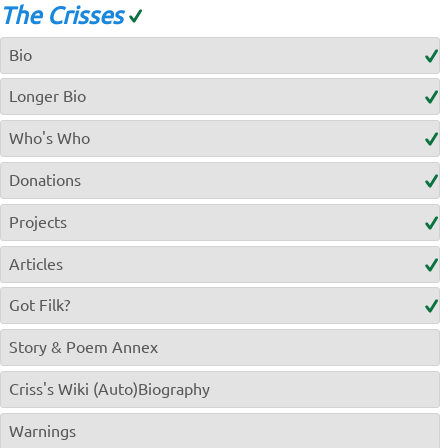
The Crisses
Bio
Longer Bio
Who's Who
Donations
Projects
Articles
Got Filk?
Story & Poem Annex
Criss's Wiki (Auto)Biography
Warnings