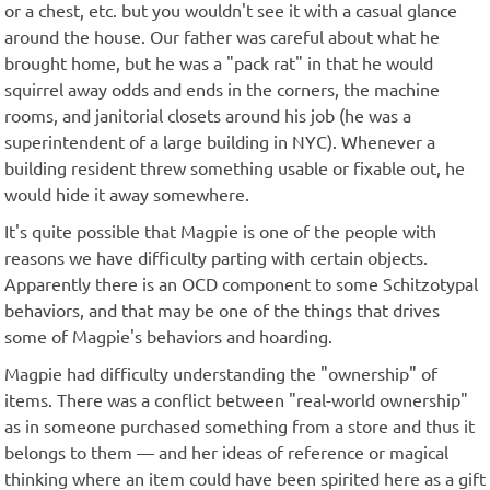
or a chest, etc. but you wouldn't see it with a casual glance
around the house. Our father was careful about what he
brought home, but he was a "pack rat" in that he would
squirrel away odds and ends in the corners, the machine
rooms, and janitorial closets around his job (he was a
superintendent of a large building in NYC). Whenever a
building resident threw something usable or fixable out, he
would hide it away somewhere.
It's quite possible that Magpie is one of the people with
reasons we have difficulty parting with certain objects.
Apparently there is an OCD component to some Schitzotypal
behaviors, and that may be one of the things that drives
some of Magpie's behaviors and hoarding.
Magpie had difficulty understanding the "ownership" of
items. There was a conflict between "real-world ownership"
as in someone purchased something from a store and thus it
belongs to them — and her ideas of reference or magical
thinking where an item could have been spirited here as a gift