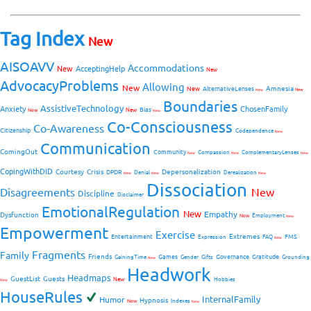
Tag Index
New
AISOAVV
Accommodations
New
AcceptingHelp
New
AdvocacyProblems
Allowing
New
Amnesia
New
AlternativeLenses
New
New
Boundaries
AssistiveTechnology
Anxiety
ChosenFamily
Bias
New
New
New
Co-Consciousness
Co-Awareness
Citizenship
Codependence
New
Communication
ComingOut
Community
Compassion
ComplementaryLenses
New
New
New
CopingWithDID
Courtesy
Crisis
Depersonalization
DPDR
Denial
Derealization
New
New
New
Dissociation
Disagreements
New
Discipline
Disclaimer
EmotionalRegulation
New
Empathy
Dysfunction
New
Employment
New
Empowerment
Exercise
Extremes
Entertainment
FMS
Expression
FAQ
New
Fragments
Family
Friends
Games
Governance
Gratitude
GainingTime
Gender
Gifts
Grounding
New
Headwork
Headmaps
GuestList
Guests
New
Hobbies
New
HouseRules
InternalFamily
Humor
Hypnosis
New
Indexes
New