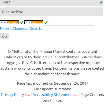
Tags
Blog Archive
Recent Changes
-
Search
:
© Multiplicity: The Missing Manual contents copyright
Kinhost.org or to their individual contributors. Sub-sections
copyright Rev. Criss Ittermann or the respective multiple
system who contributed them. For permissions please contact
the site maintainer for assistance.
Page last modified on September 26, 2017
Last update summary:
Privacy Policy
|
Accessibility Statement
| Page Created:
New
New
2017-09-26