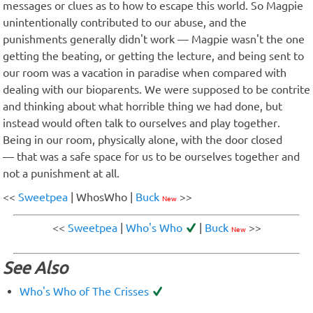
messages or clues as to how to escape this world. So Magpie
unintentionally contributed to our abuse, and the
punishments generally didn't work — Magpie wasn't the one
getting the beating, or getting the lecture, and being sent to
our room was a vacation in paradise when compared with
dealing with our bioparents. We were supposed to be contrite
and thinking about what horrible thing we had done, but
instead would often talk to ourselves and play together.
Being in our room, physically alone, with the door closed
— that was a safe space for us to be ourselves together and
not a punishment at all.
<<
Sweetpea
| WhosWho |
Buck
>>
New
<<
Sweetpea
|
Who's Who
|
Buck
>>
New
See Also
Who's Who of The Crisses