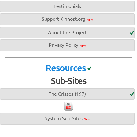
Testimonials
Support Kinhost.org
New
About the Project
Privacy Policy
New
Resources
Sub-Sites
The Crisses (197)
System Sub-Sites
New