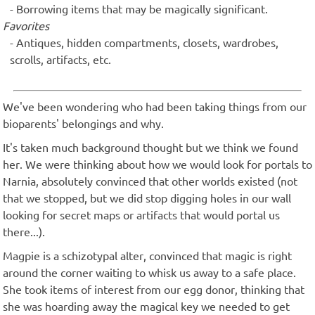
Borrowing items that may be magically significant.
Favorites
Antiques, hidden compartments, closets, wardrobes,
scrolls, artifacts, etc.
We've been wondering who had been taking things from our
bioparents' belongings and why.
It's taken much background thought but we think we found
her. We were thinking about how we would look for portals to
Narnia, absolutely convinced that other worlds existed (not
that we stopped, but we did stop digging holes in our wall
looking for secret maps or artifacts that would portal us
there...).
Magpie is a schizotypal alter, convinced that magic is right
around the corner waiting to whisk us away to a safe place.
She took items of interest from our egg donor, thinking that
she was hoarding away the magical key we needed to get