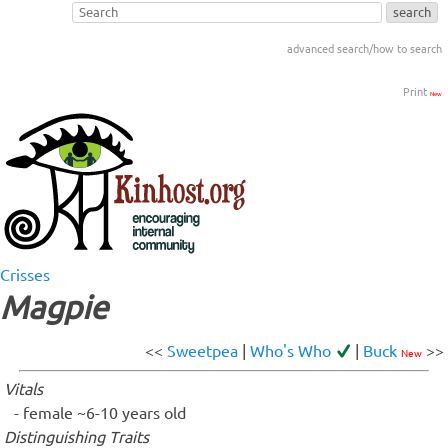
advanced search/how to search
Print
New
Crisses
Magpie
<<
Sweetpea
|
Who's Who
|
Buck
>>
New
Vitals
female ~6-10 years old
Distinguishing Traits