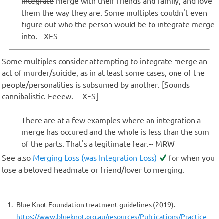
integrate
merge with their friends and family, and love
them the way they are. Some multiples couldn't even
figure out who the person would be to
integrate
merge
into.-- XES
Some multiples consider attempting to
integrate
merge an
act of murder/suicide, as in at least some cases, one of the
people/personalities is subsumed by another. [Sounds
cannibalistic. Eeeew. -- XES]
There are at a few examples where
an integration
a
merge has occured and the whole is less than the sum
of the parts. That's a legitimate fear.-- MRW
See also
Merging Loss (was Integration Loss)
for when you
lose a beloved headmate or friend/lover to merging.
1
Blue Knot Foundation treatment guidelines (2019).
https://www.blueknot.org.au/resources/Publications/Practice-