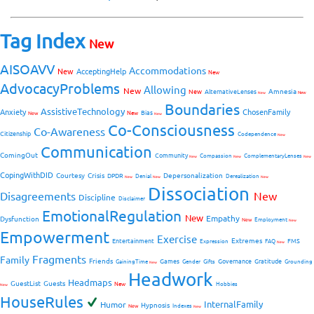
Tag Index
New
AISOAVV
Accommodations
New
AcceptingHelp
New
AdvocacyProblems
Allowing
New
Amnesia
New
AlternativeLenses
New
New
Boundaries
AssistiveTechnology
Anxiety
ChosenFamily
Bias
New
New
New
Co-Consciousness
Co-Awareness
Citizenship
Codependence
New
Communication
ComingOut
Community
Compassion
ComplementaryLenses
New
New
New
CopingWithDID
Courtesy
Crisis
Depersonalization
DPDR
Denial
Derealization
New
New
New
Dissociation
Disagreements
New
Discipline
Disclaimer
EmotionalRegulation
New
Empathy
Dysfunction
New
Employment
New
Empowerment
Exercise
Extremes
Entertainment
FMS
Expression
FAQ
New
Fragments
Family
Friends
Games
Governance
Gratitude
GainingTime
Gender
Gifts
Grounding
New
Headwork
Headmaps
GuestList
Guests
New
Hobbies
New
HouseRules
InternalFamily
Humor
Hypnosis
New
Indexes
New