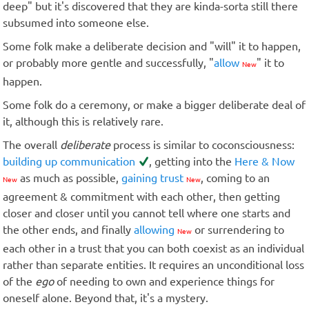
deep" but it's discovered that they are kinda-sorta still there
subsumed into someone else.
Some folk make a deliberate decision and "will" it to happen,
or probably more gentle and successfully, "
allow
" it to
New
happen.
Some folk do a ceremony, or make a bigger deliberate deal of
it, although this is relatively rare.
The overall
deliberate
process is similar to coconsciousness:
building up communication
, getting into the
Here & Now
as much as possible,
gaining trust
, coming to an
New
New
agreement & commitment with each other, then getting
closer and closer until you cannot tell where one starts and
the other ends, and finally
allowing
or surrendering to
New
each other in a trust that you can both coexist as an individual
rather than separate entities. It requires an unconditional loss
of the
ego
of needing to own and experience things for
oneself alone. Beyond that, it's a mystery.