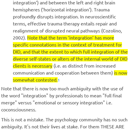
integration’) and between the left and right brain
hemispheres (‘horizontal integration’). Trauma
profoundly disrupts integration. In neuroscientific
terms, effective trauma therapy entails repair and
realignment of disrupted neural pathways (Cozolino,
2002).
Note that the term ‘integration’ has more
specific connotations in the context of treatment for
DID, and that the extent to which full integration of the
diverse self-states or alters of the internal world of DID
clients is necessary
(i.e. as distinct from increased
communication and cooperation between them)
is now
somewhat contested.
1
Note that there is now too much ambiguity with the use of
the word "integration" by professionals to mean "full final
merge" versus "emotional or sensory integration" i.e.
coconsciousness.
This is not a mistake. The psychology community has no such
ambiguity. It's not their lives at stake. For them THESE ARE