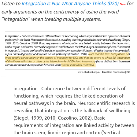
Listen to
Integration Is Not What Anyone Thinks (020)
for
New
early arguments on the controversy of using the word
"Integration" when treating multiple systems.
integration– Coherence between different levels of
functioning, which requires the linked operation of
neural pathways in the brain. Neuroscientific research is
revealing that integration is the hallmark of wellbeing
(Siegel, 1999, 2010; Cozolino, 2002). Basic
requirements of integration are linked activity between
the brain stem, limbic region and cortex (‘vertical