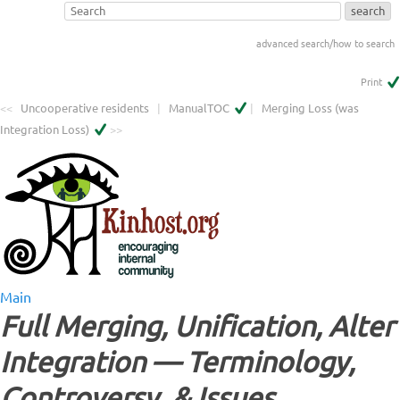
advanced search/how to search
Print
<<
Uncooperative residents
|
ManualTOC
|
Merging Loss (was
Integration Loss)
>>
Main
Full Merging, Unification, Alter
Integration — Terminology,
Controversy, & Issues