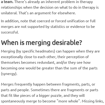
a team.
There's already an inherent problem in therapy
relationships when the decision on what to do in therapy is
unilateral. That's an argument for elsewhere.
In addition, note that coerced or forced unification or full
merges are not supported by statistics or evidence to be
successful.
When is merging desirable?
Merging (by specific headmates) can happen when they are
exceptionally close to each other, their perception of
themselves becomes redundant, and/or they see how
becoming one would be greater than the sum of the parts
(synergy).
Merges frequently happen between fragments, parts, or
parts and people. Sometimes there are fragments or parts
that fit like pieces of a bigger puzzle, and they will
spontaneously merge to become "more whole". Missing links,