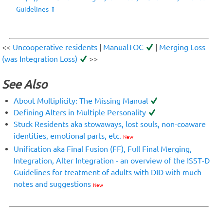
Guidelines
⇑
<<
Uncooperative residents
|
ManualTOC
|
Merging Loss
(was Integration Loss)
>>
See Also
About Multiplicity: The Missing Manual
Defining Alters in Multiple Personality
Stuck Residents aka stowaways, lost souls, non-coaware
identities, emotional parts, etc.
New
Unification aka Final Fusion (FF), Full Final Merging,
Integration, Alter Integration - an overview of the ISST-D
Guidelines for treatment of adults with DID with much
notes and suggestions
New