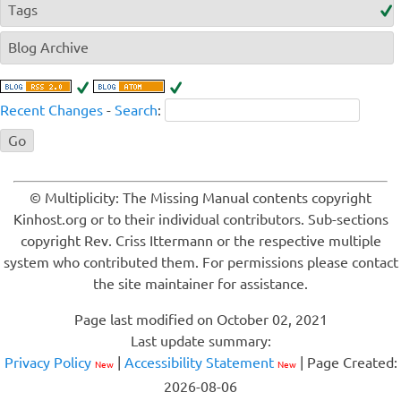
Tags
Blog Archive
Recent Changes
-
Search
:
© Multiplicity: The Missing Manual contents copyright
Kinhost.org or to their individual contributors. Sub-sections
copyright Rev. Criss Ittermann or the respective multiple
system who contributed them. For permissions please contact
the site maintainer for assistance.
Page last modified on October 02, 2021
Last update summary:
Privacy Policy
|
Accessibility Statement
| Page Created:
New
New
2026-08-06