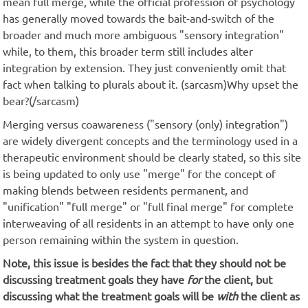
mean full merge, while the official profession of psychology
has generally moved towards the bait-and-switch of the
broader and much more ambiguous "sensory integration"
while, to them, this broader term still includes alter
integration by extension. They just conveniently omit that
fact when talking to plurals about it. (sarcasm)Why upset the
bear?(/sarcasm)
Merging versus coawareness ("sensory (only) integration")
are widely divergent concepts and the terminology used in a
therapeutic environment should be clearly stated, so this site
is being updated to only use "merge" for the concept of
making blends between residents permanent, and
"unification" "full merge" or "full final merge" for complete
interweaving of all residents in an attempt to have only one
person remaining within the system in question.
Note, this issue is besides the fact that they should not be
discussing treatment goals they have
for
the client, but
discussing what the treatment goals will be
with
the client as