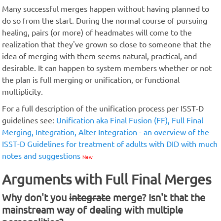
Many successful merges happen without having planned to
do so from the start. During the normal course of pursuing
healing, pairs (or more) of headmates will come to the
realization that they've grown so close to someone that the
idea of merging with them seems natural, practical, and
desirable. It can happen to system members whether or not
the plan is full merging or unification, or functional
multiplicity.
For a full description of the unification process per ISST-D
guidelines see:
Unification aka Final Fusion (FF), Full Final
Merging, Integration, Alter Integration - an overview of the
ISST-D Guidelines for treatment of adults with DID with much
notes and suggestions
New
Arguments with Full Final Merges
Why don't you
integrate
merge? Isn't that the
mainstream way of dealing with multiple