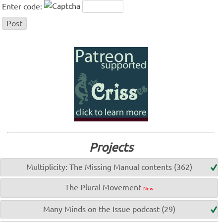
Enter code:
Projects
Multiplicity: The Missing Manual contents (362)
The Plural Movement
New
Many Minds on the Issue podcast (29)