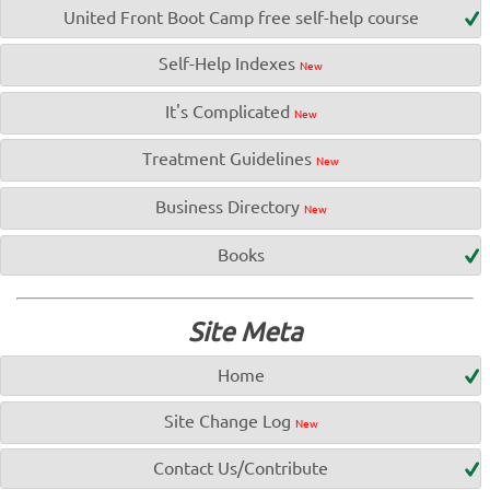
United Front Boot Camp free self-help course
Self-Help Indexes
New
It's Complicated
New
Treatment Guidelines
New
Business Directory
New
Books
Site Meta
Home
Site Change Log
New
Contact Us/Contribute