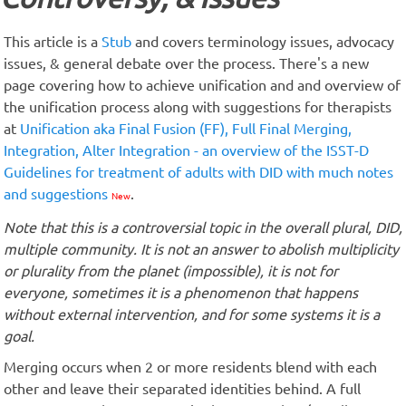
This article is a
Stub
and covers terminology issues, advocacy
issues, & general debate over the process. There's a new
page covering how to achieve unification and and overview of
the unification process along with suggestions for therapists
at
Unification aka Final Fusion (FF), Full Final Merging,
Integration, Alter Integration - an overview of the ISST-D
Guidelines for treatment of adults with DID with much notes
and suggestions
.
New
Note that this is a controversial topic in the overall plural, DID,
multiple community. It is not an answer to abolish multiplicity
or plurality from the planet (impossible), it is not for
everyone, sometimes it is a phenomenon that happens
without external intervention, and for some systems it is a
goal.
Merging occurs when 2 or more residents blend with each
other and leave their separated identities behind. A full