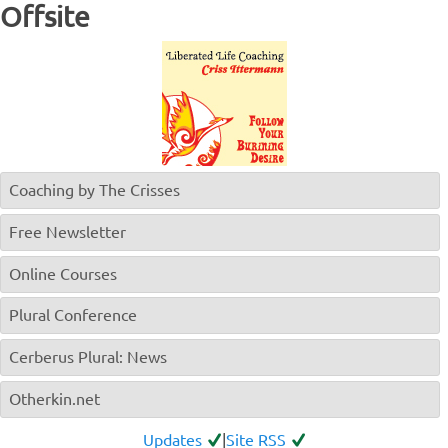
Offsite
Coaching by The Crisses
Free Newsletter
Online Courses
Plural Conference
Cerberus Plural: News
Otherkin.net
Updates
|
Site RSS