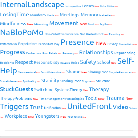
InternalLandscape
Lenses
Introspection
New
Links
Littles
New
LosingTime
Meetings
Memory
Manifesto
Media
Metasite
New
New
Movement
Mindfulness
New
Mirroring
New
Myths
Music
New
New
NaBloPoMo
Not-UnitedFront
Non-VerbalCommunication
Parenting
New
New
Presence
New
Perpetrators
Privacy
Perfectionism
Persecutors
Play
Productivity
New
Progress
Relationships
Reparenting
Protectors
Rebels
Recovery
Rant
New
New
Self-
Safety
Respect
School
Responsibility
Residents
Roles
New
Rewards
Help
Shame
SharingFront
ServiceAnimal
New
SingularResources
SexualOrientation
New
New
New
Stability
StealingFront
Structure
SomaticIssues
Spirituality
Stigma
New
New
New
StuckGuests
Therapy
Switching
SystemsTheory
New
Trauma
Tools
TherapyProblems
New
TimeManagementForMultiples
New
New
UnitedFront
Triggers
Video
Trust
Unification
Voices
New
Workplace
Youngsters
New
New
Youngsterss
New
New