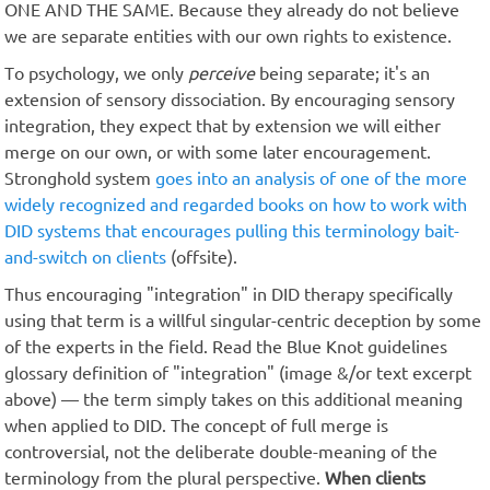
ONE AND THE SAME. Because they already do not believe
we are separate entities with our own rights to existence.
To psychology, we only
perceive
being separate; it's an
extension of sensory dissociation. By encouraging sensory
integration, they expect that by extension we will either
merge on our own, or with some later encouragement.
Stronghold system
goes into an analysis of one of the more
widely recognized and regarded books on how to work with
DID systems that encourages pulling this terminology bait-
and-switch on clients
(offsite).
Thus encouraging "integration" in DID therapy specifically
using that term is a willful singular-centric deception by some
of the experts in the field. Read the Blue Knot guidelines
glossary definition of "integration" (image &/or text excerpt
above) — the term simply takes on this additional meaning
when applied to DID. The concept of full merge is
controversial, not the deliberate double-meaning of the
terminology from the plural perspective.
When clients