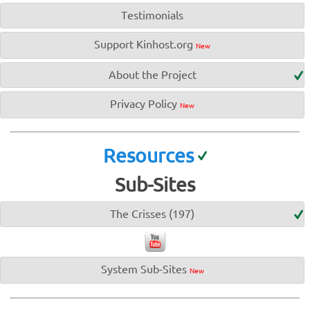
Testimonials
Support Kinhost.org
New
About the Project
Privacy Policy
New
Resources
Sub-Sites
The Crisses (197)
System Sub-Sites
New