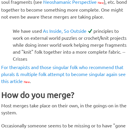
soul fragments (see
Neoshamanic Perspective
), etc. bond
New
together to become something more complete. One might
not even be aware these merges are taking place.
We have used
As Inside, So Outside
principles to
work on external world puzzles or crochet/knit projects
while doing inner world work helping merge fragments
and "knit" folk together into a more complete fabric. --
Crisses
For therapists and those singular folk who recommend that
plurals & multiple folk attempt to become singular again see
this article
.
New
How do you merge?
Most merges take place on their own, in the goings-on in the
system.
Occasionally someone seems to be missing or to have "gone