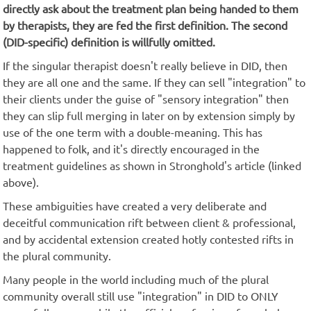
directly ask about the treatment plan being handed to them
by therapists, they are fed the first definition. The second
(DID-specific) definition is willfully omitted.
If the singular therapist doesn't really believe in DID, then
they are all one and the same. If they can sell "integration" to
their clients under the guise of "sensory integration" then
they can slip full merging in later on by extension simply by
use of the one term with a double-meaning. This has
happened to folk, and it's directly encouraged in the
treatment guidelines as shown in Stronghold's article (linked
above).
These ambiguities have created a very deliberate and
deceitful communication rift between client & professional,
and by accidental extension created hotly contested rifts in
the plural community.
Many people in the world including much of the plural
community overall still use "integration" in DID to ONLY