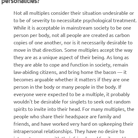
personalities?
Not all multiples consider their situation undesirable or
to be of severity to necessitate psychological treatment.
While it is acceptable in mainstream society to be one
person per body, not all people are created as carbon
copies of one another, nor is it necessarily desirable to
move in that direction. Some multiples accept the way
they are as a unique aspect of their being. As long as
they are able to cope and function in society, remain
law-abiding citizens, and bring home the bacon — it
becomes arguable whether it matters if they are one
person in the body or many people in the body. If
everyone were expected to be a multiple, it probably
wouldn't be desirable for singlets to seek out random
spirits to invite into their head. For many multiples, the
people who share their headspace are family and
friends, and have worked very hard on upkeeping their
intrapersonal relationships. They have no desire to