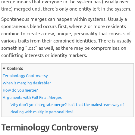
merge means that everyone in the system has (usually over
time) merged until there's only one entity left in the system.
Spontaneous merges can happen within systems. Usually a
spontaneous blend occurs first, where 2 or more residents
combine to create a new, unique, personality that consists of
various traits from their combined identities. There is usually
something "lost" as well, as there may be compromises on
conflicting interests or identity markers.
Contents
Terminology Controversy
When is merging desirable?
How do you merge?
Arguments with Full Final Merges
Why don't you integrate merge? Isn't that the mainstream way of
dealing with multiple personalities?
Terminology Controversy