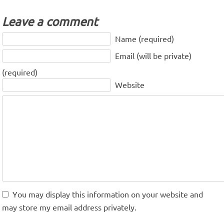
Leave a comment
Name (required)
Email (will be private)
(required)
Website
You may display this information on your website and
may store my email address privately.