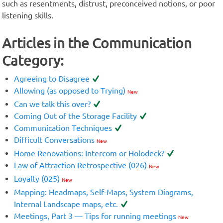
such as resentments, distrust, preconceived notions, or poor
listening skills.
Articles in the Communication
Category:
Agreeing to Disagree
Allowing (as opposed to Trying)
New
Can we talk this over?
Coming Out of the Storage Facility
Communication Techniques
Difficult Conversations
New
Home Renovations: Intercom or Holodeck?
Law of Attraction Retrospective (026)
New
Loyalty (025)
New
Mapping: Headmaps, Self-Maps, System Diagrams,
Internal Landscape maps, etc.
Meetings, Part 3 — Tips for running meetings
New