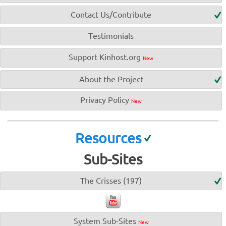
Contact Us/Contribute
Testimonials
Support Kinhost.org
New
About the Project
Privacy Policy
New
Resources
Sub-Sites
The Crisses (197)
System Sub-Sites
New