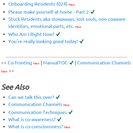
Onboarding Residents (024)
New
Please make yourself at home - Part 2
Stuck Residents aka stowaways, lost souls, non-coaware
identities, emotional parts, etc.
New
Who Am I Right Now?
You're really looking good today!
<<
Co-fronting
|
ManualTOC
|
Communication Channels
New
>>
New
See Also
Can we talk this over?
Communication Channels
New
Communication Techniques
What is co-awareness?
What is co-consciousness?
New