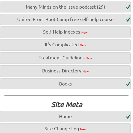
Many Minds on the Issue podcast (29)
United Front Boot Camp free self-help course
Self-Help Indexes
New
It's Complicated
New
Treatment Guidelines
New
Business Directory
New
Books
Site Meta
Home
Site Change Log
New