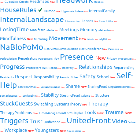
Headmaps
GuestList
Guests
New
Hobbies
New
HouseRules
InternalFamily
Humor
Hypnosis
New
Indexes
New
InternalLandscape
Lenses
Introspection
New
Links
Littles
New
LosingTime
Meetings
Memory
Manifesto
Media
Metasite
New
New
Movement
Mindfulness
New
Mirroring
New
Myths
Music
New
New
NaBloPoMo
Not-UnitedFront
Non-VerbalCommunication
Parenting
New
New
Presence
New
Perpetrators
Privacy
Perfectionism
Persecutors
Play
Productivity
New
Progress
Relationships
Reparenting
Protectors
Rebels
Recovery
Rant
New
New
Self-
Safety
Respect
School
Responsibility
Residents
Roles
New
Rewards
Help
Shame
SharingFront
ServiceAnimal
New
SingularResources
SexualOrientation
New
New
New
Stability
StealingFront
Structure
SomaticIssues
Spirituality
Stigma
New
New
New
StuckGuests
Therapy
Switching
SystemsTheory
New
Trauma
Tools
TherapyProblems
New
TimeManagementForMultiples
New
New
UnitedFront
Triggers
Video
Trust
Unification
Voices
New
Workplace
Youngsters
New
New
Youngsterss
New
New