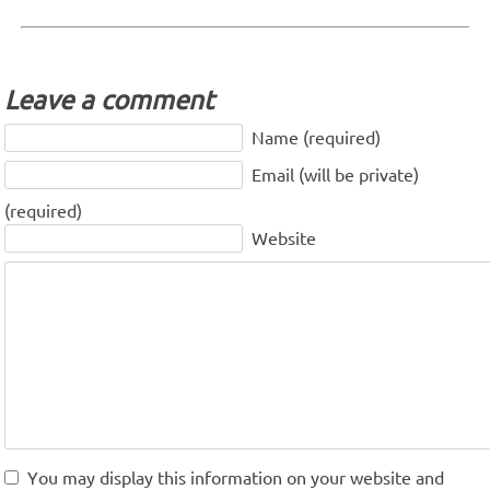
Leave a comment
Name (required)
Email (will be private)
(required)
Website
You may display this information on your website and