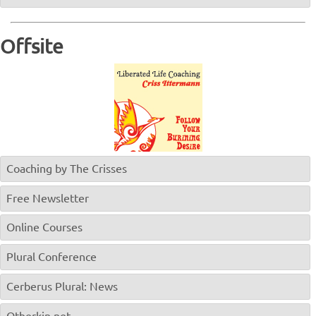
Offsite
Coaching by The Crisses
Free Newsletter
Online Courses
Plural Conference
Cerberus Plural: News
Otherkin.net