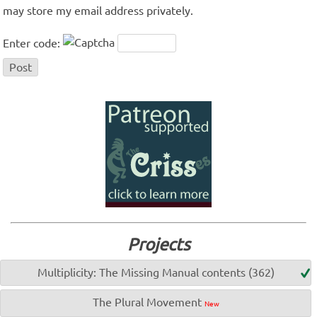
may store my email address privately.
Enter code:
Projects
Multiplicity: The Missing Manual contents (362)
The Plural Movement
New