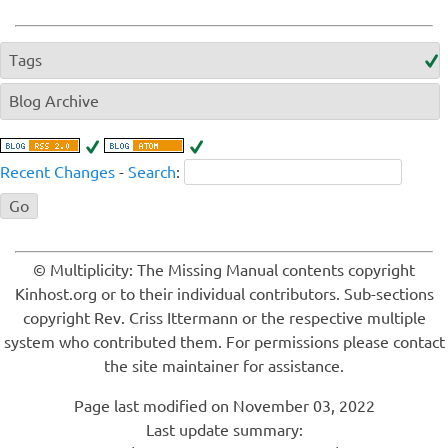
Tags
Blog Archive
Recent Changes
-
Search
:
© Multiplicity: The Missing Manual contents copyright
Kinhost.org or to their individual contributors. Sub-sections
copyright Rev. Criss Ittermann or the respective multiple
system who contributed them. For permissions please contact
the site maintainer for assistance.
Page last modified on November 03, 2022
Last update summary: