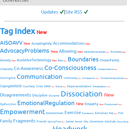
Updates
|
Site RSS
Tag Index
New
AISOAVV
Accommodations
New
AcceptingHelp
New
AdvocacyProblems
Allowing
New
Amnesia
New
AlternativeLenses
New
New
Boundaries
AssistiveTechnology
Anxiety
ChosenFamily
Bias
New
New
New
Co-Consciousness
Co-Awareness
Citizenship
Codependence
New
Communication
ComingOut
Community
Compassion
ComplementaryLenses
New
New
New
CopingWithDID
Courtesy
Crisis
Depersonalization
DPDR
Denial
Derealization
New
New
New
Dissociation
Disagreements
New
Discipline
Disclaimer
EmotionalRegulation
New
Empathy
Dysfunction
New
Employment
New
Empowerment
Exercise
Extremes
Entertainment
FMS
Expression
FAQ
New
Fragments
Family
Friends
Games
Governance
Gratitude
GainingTime
Gender
Gifts
Grounding
New
Headwork