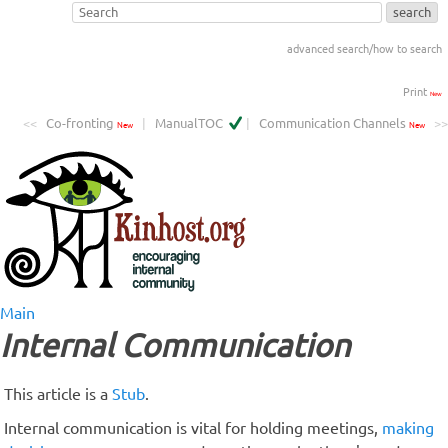
advanced search/how to search
Print
New
<<
Co-fronting
|
ManualTOC
|
Communication Channels
>>
New
New
Main
Internal Communication
This article is a
Stub
.
Internal communication is vital for holding meetings,
making