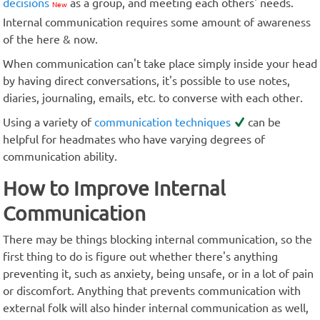
decisions
as a group, and meeting each others' needs.
New
Internal communication requires some amount of awareness
of the here & now.
When communication can't take place simply inside your head
by having direct conversations, it's possible to use notes,
diaries, journaling, emails, etc. to converse with each other.
Using a variety of
communication techniques
can be
helpful for headmates who have varying degrees of
communication ability.
How to Improve Internal
Communication
There may be things blocking internal communication, so the
first thing to do is figure out whether there's anything
preventing it, such as anxiety, being unsafe, or in a lot of pain
or discomfort. Anything that prevents communication with
external folk will also hinder internal communication as well,