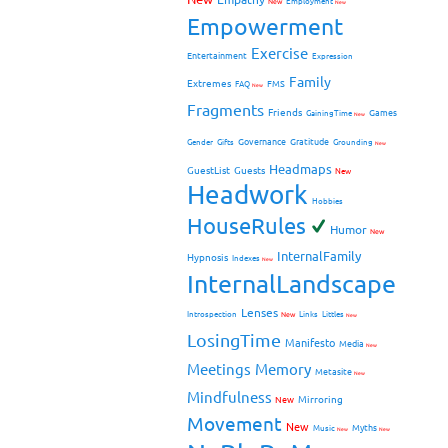
New
Employment
New
Empowerment
Exercise
Entertainment
Expression
Family
Extremes
FMS
FAQ
New
Fragments
Friends
Games
GainingTime
New
Governance
Gratitude
Gender
Gifts
Grounding
New
Headmaps
GuestList
Guests
New
Headwork
Hobbies
HouseRules
Humor
New
InternalFamily
Hypnosis
Indexes
New
InternalLandscape
Lenses
Introspection
New
Links
Littles
New
LosingTime
Manifesto
Media
New
Meetings
Memory
Metasite
New
Mindfulness
Mirroring
New
Movement
New
Myths
Music
New
New