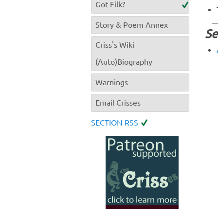
Got Filk?
Story & Poem Annex
Se
Criss's Wiki
(Auto)Biography
Warnings
Email Crisses
SECTION RSS