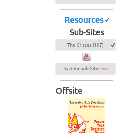
Resources
Sub-Sites
The Crisses (197)
System Sub-Sites
New
Offsite