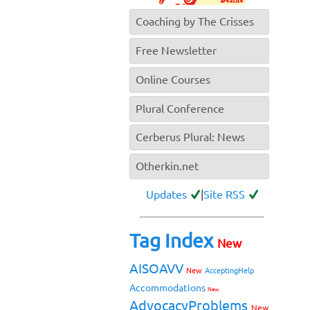
Coaching by The Crisses
Free Newsletter
Online Courses
Plural Conference
Cerberus Plural: News
Otherkin.net
Updates
|
Site RSS
Tag Index
New
AISOAVV
New
AcceptingHelp
Accommodations
New
AdvocacyProblems
New