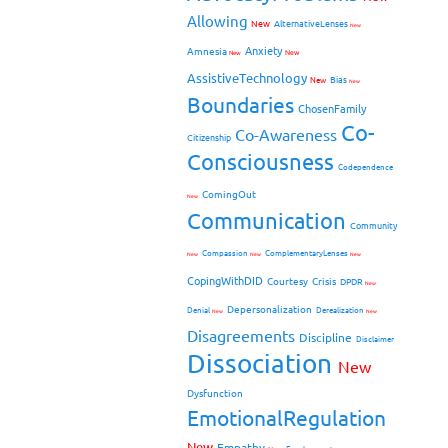
Allowing
New
AlternativeLenses
New
Anxiety
Amnesia
New
New
AssistiveTechnology
Bias
New
New
Boundaries
ChosenFamily
Co-
Co-Awareness
Citizenship
Consciousness
Codependence
ComingOut
New
Communication
Community
Compassion
ComplementaryLenses
New
New
New
CopingWithDID
Courtesy
Crisis
DPDR
New
Depersonalization
Denial
Derealization
New
New
Disagreements
Discipline
Disclaimer
Dissociation
New
Dysfunction
EmotionalRegulation
New
Empathy