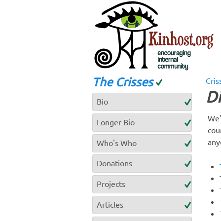
The Crisses
Cris
D
Bio
We'
Longer Bio
cou
any
Who's Who
Donations
Projects
Articles