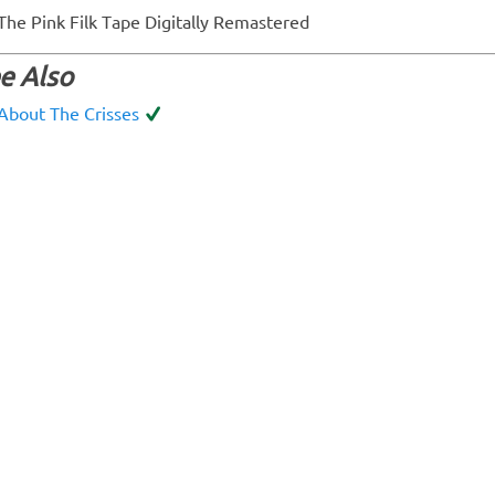
The Pink Filk Tape Digitally Remastered
e Also
About The Crisses