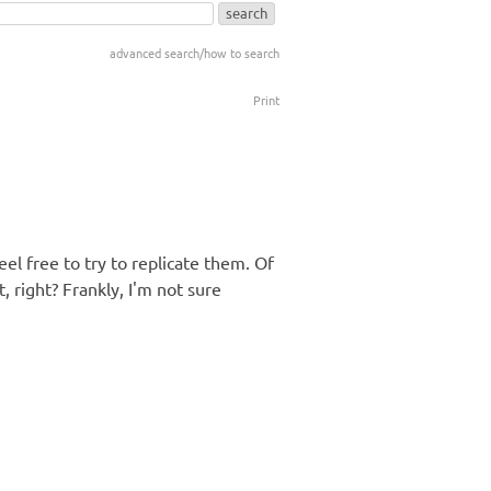
advanced search/how to search
Print
el free to try to replicate them. Of
 right? Frankly, I'm not sure