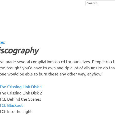
ses
iscography
ve made several compliations on cd for ourselves. People can fe
rse *cough* you'd have to own and rip a lot of albums to do that,
one would be able to burn these any other way, anyhow.
The Crissing Link Disk 1
The Crissing Link Disk 2
TCL Behind the Scenes
TCL Blackout
TCL Into the Light