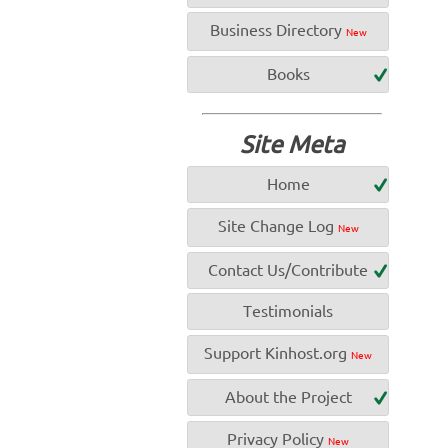
Business Directory
New
Books
Site Meta
Home
Site Change Log
New
Contact Us/Contribute
Testimonials
Support Kinhost.org
New
About the Project
Privacy Policy
New