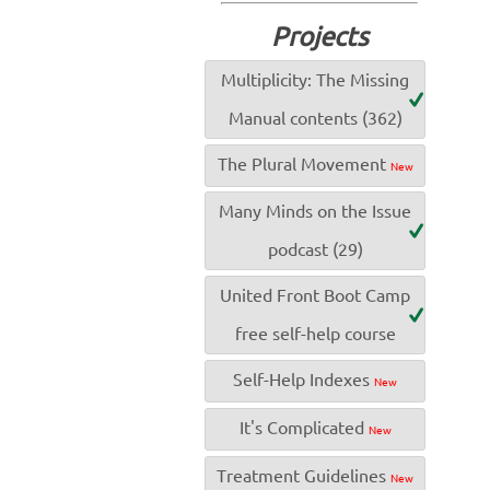
Projects
Multiplicity: The Missing
Manual contents (362)
The Plural Movement
New
Many Minds on the Issue
podcast (29)
United Front Boot Camp
free self-help course
Self-Help Indexes
New
It's Complicated
New
Treatment Guidelines
New