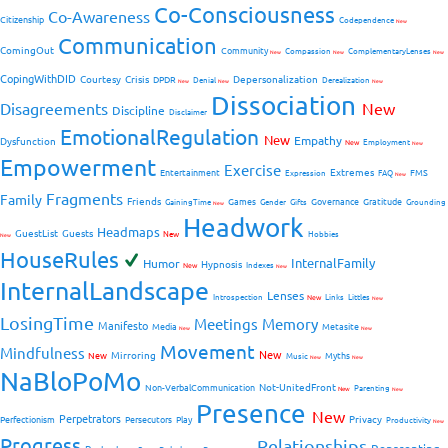
Co-Consciousness
Co-Awareness
Citizenship
Codependence
New
Communication
ComingOut
Community
Compassion
ComplementaryLenses
New
New
New
CopingWithDID
Courtesy
Crisis
Depersonalization
DPDR
Denial
Derealization
New
New
New
Dissociation
Disagreements
New
Discipline
Disclaimer
EmotionalRegulation
New
Empathy
Dysfunction
New
Employment
New
Empowerment
Exercise
Extremes
Entertainment
FMS
Expression
FAQ
New
Fragments
Family
Friends
Games
Governance
Gratitude
GainingTime
Gender
Gifts
Grounding
New
Headwork
Headmaps
GuestList
Guests
New
Hobbies
New
HouseRules
InternalFamily
Humor
Hypnosis
New
Indexes
New
InternalLandscape
Lenses
Introspection
New
Links
Littles
New
LosingTime
Meetings
Memory
Manifesto
Media
Metasite
New
New
Movement
Mindfulness
New
Mirroring
New
Myths
Music
New
New
NaBloPoMo
Not-UnitedFront
Non-VerbalCommunication
Parenting
New
New
Presence
New
Perpetrators
Privacy
Perfectionism
Persecutors
Play
Productivity
New
Progress
Relationships