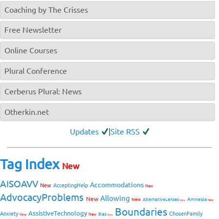
Coaching by The Crisses
Free Newsletter
Online Courses
Plural Conference
Cerberus Plural: News
Otherkin.net
Updates
|
Site RSS
Tag Index
New
AISOAVV
Accommodations
New
AcceptingHelp
New
AdvocacyProblems
Allowing
New
Amnesia
New
AlternativeLenses
New
New
Boundaries
AssistiveTechnology
Anxiety
ChosenFamily
Bias
New
New
New