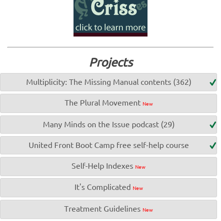
Projects
Multiplicity: The Missing Manual contents (362)
The Plural Movement
New
Many Minds on the Issue podcast (29)
United Front Boot Camp free self-help course
Self-Help Indexes
New
It's Complicated
New
Treatment Guidelines
New