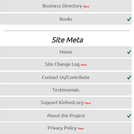
Business Directory
New
Books
Site Meta
Home
Site Change Log
New
Contact Us/Contribute
Testimonials
Support Kinhost.org
New
About the Project
Privacy Policy
New