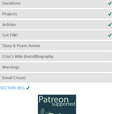
Donations
Projects
Articles
Got Filk?
Story & Poem Annex
Criss's Wiki (Auto)Biography
Warnings
Email Crisses
SECTION RSS