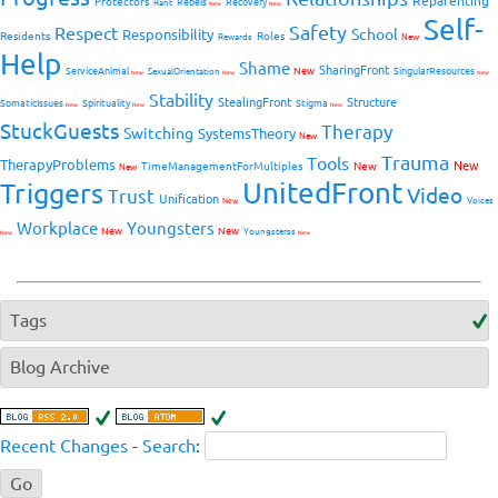
Reparenting
Protectors
Rebels
Recovery
Rant
New
New
Self-
Safety
Respect
School
Responsibility
Residents
Roles
New
Rewards
Help
Shame
SharingFront
ServiceAnimal
New
SingularResources
SexualOrientation
New
New
New
Stability
StealingFront
Structure
SomaticIssues
Spirituality
Stigma
New
New
New
StuckGuests
Therapy
Switching
SystemsTheory
New
Trauma
Tools
TherapyProblems
New
TimeManagementForMultiples
New
New
UnitedFront
Triggers
Video
Trust
Unification
Voices
New
Workplace
Youngsters
New
New
Youngsterss
New
New
Tags
Blog Archive
Recent Changes
-
Search
: