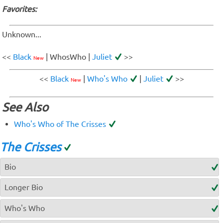
Favorites:
Unknown...
<<
Black
| WhosWho |
Juliet
>>
New
<<
Black
|
Who's Who
|
Juliet
>>
New
See Also
Who's Who of The Crisses
The Crisses
Bio
Longer Bio
Who's Who