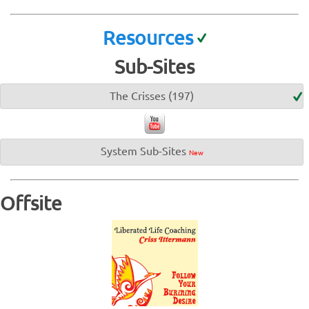
Resources
Sub-Sites
The Crisses (197)
System Sub-Sites
New
Offsite