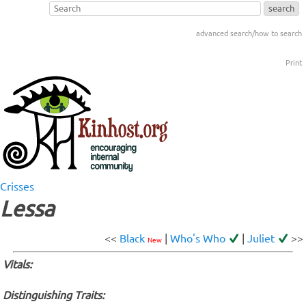
advanced search/how to search
Print
Crisses
Lessa
<<
Black
|
Who's Who
|
Juliet
>>
New
Vitals:
Distinguishing Traits: