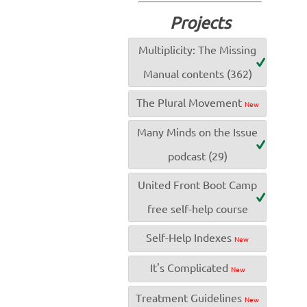
Projects
Multiplicity: The Missing
Manual contents (362)
The Plural Movement
New
Many Minds on the Issue
podcast (29)
United Front Boot Camp
free self-help course
Self-Help Indexes
New
It's Complicated
New
Treatment Guidelines
New