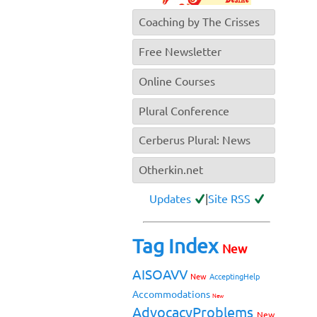
Coaching by The Crisses
Free Newsletter
Online Courses
Plural Conference
Cerberus Plural: News
Otherkin.net
Updates
|
Site RSS
Tag Index
New
AISOAVV
New
AcceptingHelp
Accommodations
New
AdvocacyProblems
New