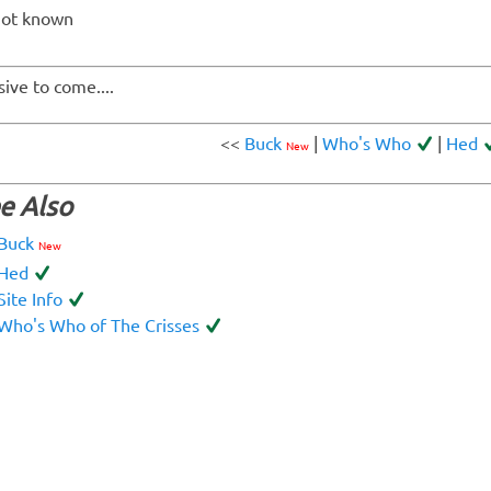
not known
sive to come....
<<
Buck
|
Who's Who
|
Hed
New
e Also
Buck
New
Hed
Site Info
Who's Who of The Crisses