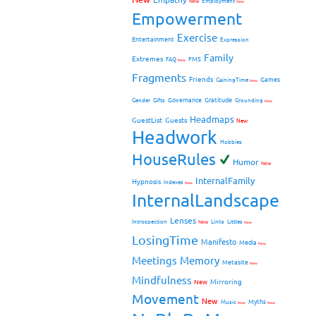
New
Employment
New
Empowerment
Exercise
Entertainment
Expression
Family
Extremes
FMS
FAQ
New
Fragments
Friends
Games
GainingTime
New
Governance
Gratitude
Gender
Gifts
Grounding
New
Headmaps
GuestList
Guests
New
Headwork
Hobbies
HouseRules
Humor
New
InternalFamily
Hypnosis
Indexes
New
InternalLandscape
Lenses
Introspection
New
Links
Littles
New
LosingTime
Manifesto
Media
New
Meetings
Memory
Metasite
New
Mindfulness
Mirroring
New
Movement
New
Myths
Music
New
New