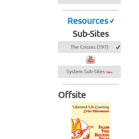
Resources
Sub-Sites
The Crisses (197)
System Sub-Sites
New
Offsite