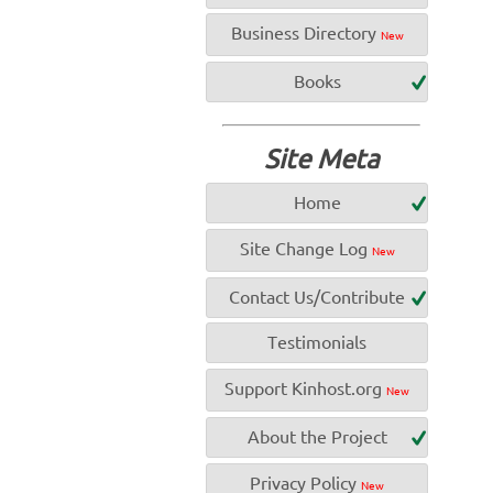
Business Directory
New
Books
Site Meta
Home
Site Change Log
New
Contact Us/Contribute
Testimonials
Support Kinhost.org
New
About the Project
Privacy Policy
New