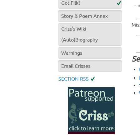
Got Filk?
Story & Poem Annex
Mis
Criss's Wiki
(Auto)Biography
Warnings
Se
Email Crisses
SECTION RSS