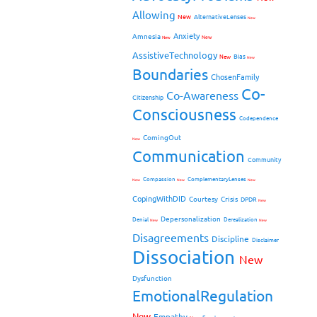
Allowing
New
AlternativeLenses
New
Anxiety
Amnesia
New
New
AssistiveTechnology
Bias
New
New
Boundaries
ChosenFamily
Co-
Co-Awareness
Citizenship
Consciousness
Codependence
ComingOut
New
Communication
Community
Compassion
ComplementaryLenses
New
New
New
CopingWithDID
Courtesy
Crisis
DPDR
New
Depersonalization
Denial
Derealization
New
New
Disagreements
Discipline
Disclaimer
Dissociation
New
Dysfunction
EmotionalRegulation
New
Empathy