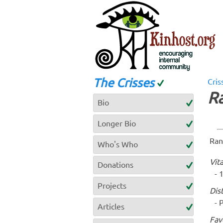
The Crisses
Cris
R
Bio
Longer Bio
Ran
Who's Who
Vita
Donations
1
Projects
Dis
P
Articles
Fav