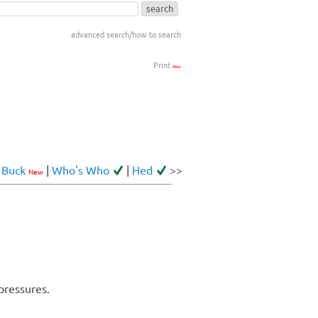
advanced search/how to search
Print
New
<
Buck
|
Who's Who
|
Hed
>>
New
pressures.