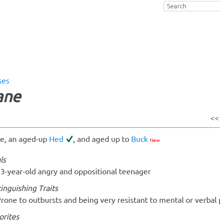
ses
ane
<
e, an aged-up
Hed
, and aged up to
Buck
New
ls
3-year-old angry and oppositional teenager
tinguishing Traits
rone to outbursts and being very resistant to mental or verbal 
orites