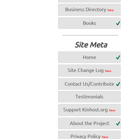
Business Directory
New
Books
Site Meta
Home
Site Change Log
New
Contact Us/Contribute
Testimonials
Support Kinhost.org
New
About the Project
Privacy Policy
New