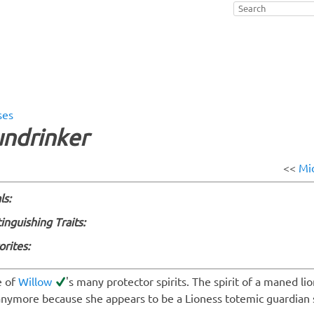
ses
undrinker
<<
Mi
ls:
tinguishing Traits:
orites:
 of
Willow
's many protector spirits. The spirit of a maned lio
anymore because she appears to be a Lioness totemic guardian s