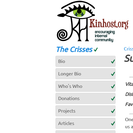
The Crisses
Cris
S
Bio
Longer Bio
Vita
Who's Who
Dis
Donations
Fav
Projects
One
Articles
us 