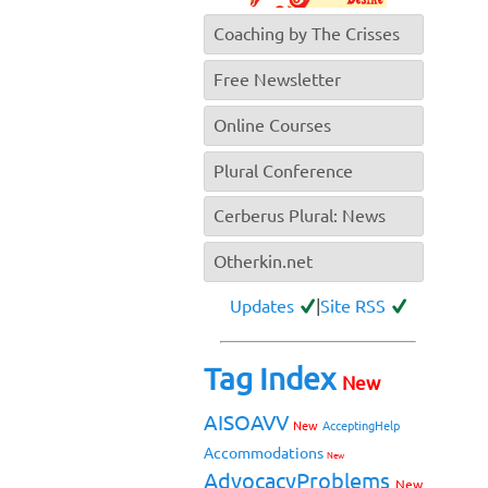
Coaching by The Crisses
Free Newsletter
Online Courses
Plural Conference
Cerberus Plural: News
Otherkin.net
Updates
|
Site RSS
Tag Index
New
AISOAVV
New
AcceptingHelp
Accommodations
New
AdvocacyProblems
New