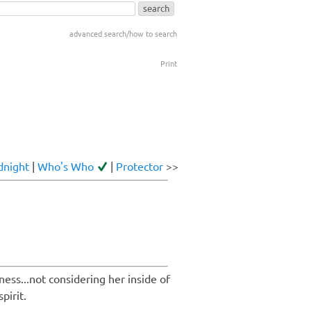
advanced search/how to search
Print
dnight
|
Who's Who
|
Protector
>>
ness...not considering her inside of
pirit.