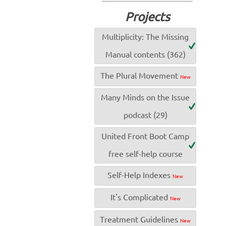
Projects
Multiplicity: The Missing
Manual contents (362)
The Plural Movement
New
Many Minds on the Issue
podcast (29)
United Front Boot Camp
free self-help course
Self-Help Indexes
New
It's Complicated
New
Treatment Guidelines
New