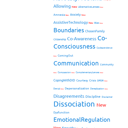
Allowing
New
AlternativeLenses
New
Anxiety
Amnesia
New
New
AssistiveTechnology
Bias
New
New
Boundaries
ChosenFamily
Co-
Co-Awareness
Citizenship
Consciousness
Codependence
ComingOut
New
Communication
Community
Compassion
ComplementaryLenses
New
New
New
CopingWithDID
Courtesy
Crisis
DPDR
New
Depersonalization
Denial
Derealization
New
New
Disagreements
Discipline
Disclaimer
Dissociation
New
Dysfunction
EmotionalRegulation
New
Empathy