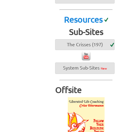
Resources
Sub-Sites
The Crisses (197)
System Sub-Sites
New
Offsite