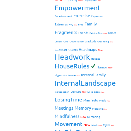
New
Employment
New
Empowerment
Exercise
Entertainment
Expression
Family
Extremes
FMS
FAQ
New
Fragments
Friends
Games
GainingTime
New
Governance
Gratitude
Gender
Gifts
Grounding
New
Headmaps
GuestList
Guests
New
Headwork
Hobbies
HouseRules
Humor
New
InternalFamily
Hypnosis
Indexes
New
InternalLandscape
Lenses
Introspection
New
Links
Littles
New
LosingTime
Manifesto
Media
New
Meetings
Memory
Metasite
New
Mindfulness
Mirroring
New
Movement
New
Myths
Music
New
New