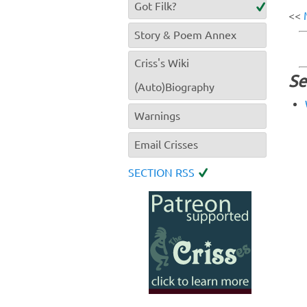
Got Filk?
<<
Story & Poem Annex
Criss's Wiki
Se
(Auto)Biography
Warnings
Email Crisses
SECTION RSS