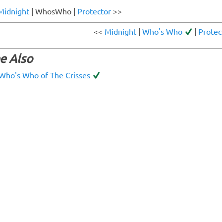
Midnight
| WhosWho |
Protector
>>
<<
Midnight
|
Who's Who
|
Protec
e Also
Who's Who of The Crisses