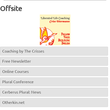
Offsite
Coaching by The Crisses
Free Newsletter
Online Courses
Plural Conference
Cerberus Plural: News
Otherkin.net