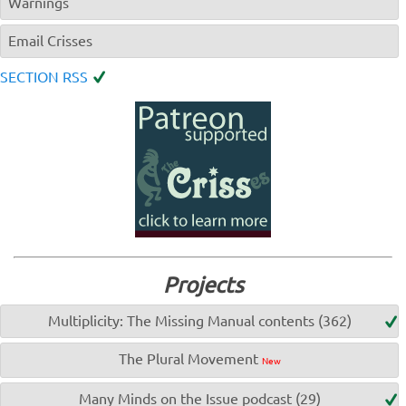
Warnings
Email Crisses
SECTION RSS
Projects
Multiplicity: The Missing Manual contents (362)
The Plural Movement
New
Many Minds on the Issue podcast (29)