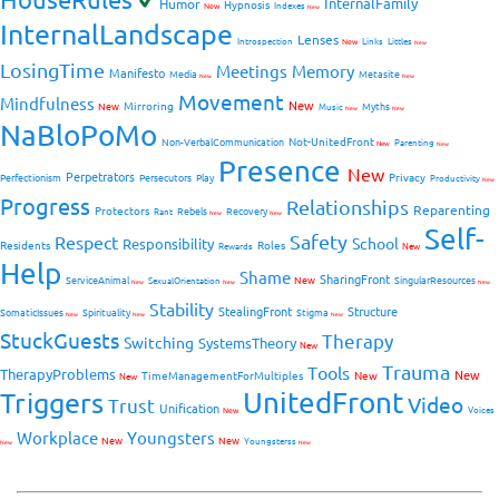
InternalFamily
Humor
Hypnosis
New
Indexes
New
InternalLandscape
Lenses
Introspection
New
Links
Littles
New
LosingTime
Meetings
Memory
Manifesto
Media
Metasite
New
New
Movement
Mindfulness
New
Mirroring
New
Myths
Music
New
New
NaBloPoMo
Not-UnitedFront
Non-VerbalCommunication
Parenting
New
New
Presence
New
Perpetrators
Privacy
Perfectionism
Persecutors
Play
Productivity
New
Progress
Relationships
Reparenting
Protectors
Rebels
Recovery
Rant
New
New
Self-
Safety
Respect
School
Responsibility
Residents
Roles
New
Rewards
Help
Shame
SharingFront
ServiceAnimal
New
SingularResources
SexualOrientation
New
New
New
Stability
StealingFront
Structure
SomaticIssues
Spirituality
Stigma
New
New
New
StuckGuests
Therapy
Switching
SystemsTheory
New
Trauma
Tools
TherapyProblems
New
TimeManagementForMultiples
New
New
UnitedFront
Triggers
Video
Trust
Unification
Voices
New
Workplace
Youngsters
New
New
Youngsterss
New
New