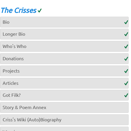
The Crisses
Bio
Longer Bio
Who's Who
Donations
Projects
Articles
Got Filk?
Story & Poem Annex
Criss's Wiki (Auto)Biography