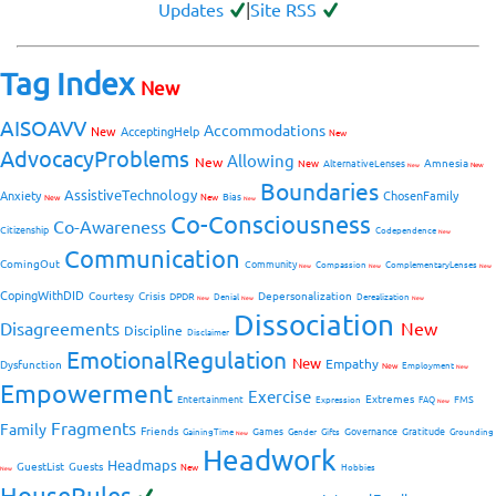
Updates
|
Site RSS
Tag Index
New
AISOAVV
Accommodations
New
AcceptingHelp
New
AdvocacyProblems
Allowing
New
Amnesia
New
AlternativeLenses
New
New
Boundaries
AssistiveTechnology
Anxiety
ChosenFamily
Bias
New
New
New
Co-Consciousness
Co-Awareness
Citizenship
Codependence
New
Communication
ComingOut
Community
Compassion
ComplementaryLenses
New
New
New
CopingWithDID
Courtesy
Crisis
Depersonalization
DPDR
Denial
Derealization
New
New
New
Dissociation
Disagreements
New
Discipline
Disclaimer
EmotionalRegulation
New
Empathy
Dysfunction
New
Employment
New
Empowerment
Exercise
Extremes
Entertainment
FMS
Expression
FAQ
New
Fragments
Family
Friends
Games
Governance
Gratitude
GainingTime
Gender
Gifts
Grounding
New
Headwork
Headmaps
GuestList
Guests
New
Hobbies
New
HouseRules