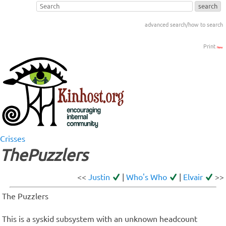
advanced search/how to search
Print
New
Crisses
ThePuzzlers
<<
Justin
|
Who's Who
|
Elvair
>>
The Puzzlers
This is a syskid subsystem with an unknown headcount