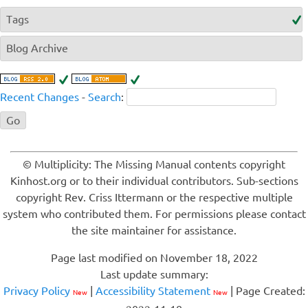
Tags
Blog Archive
Recent Changes
-
Search
:
© Multiplicity: The Missing Manual contents copyright
Kinhost.org or to their individual contributors. Sub-sections
copyright Rev. Criss Ittermann or the respective multiple
system who contributed them. For permissions please contact
the site maintainer for assistance.
Page last modified on November 18, 2022
Last update summary:
Privacy Policy
|
Accessibility Statement
| Page Created:
New
New