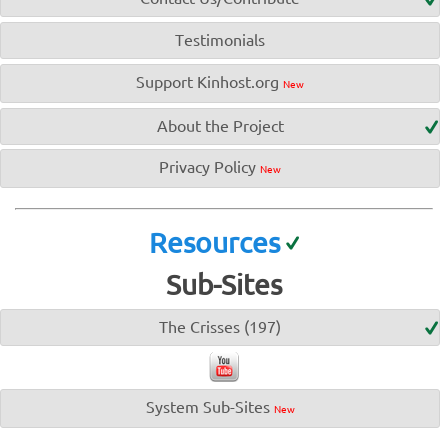
Testimonials
Support Kinhost.org
New
About the Project
Privacy Policy
New
Resources
Sub-Sites
The Crisses (197)
System Sub-Sites
New