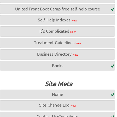
United Front Boot Camp free self-help course
Self-Help Indexes
New
It's Complicated
New
Treatment Guidelines
New
Business Directory
New
Books
Site Meta
Home
Site Change Log
New
Contact Us/Contribute