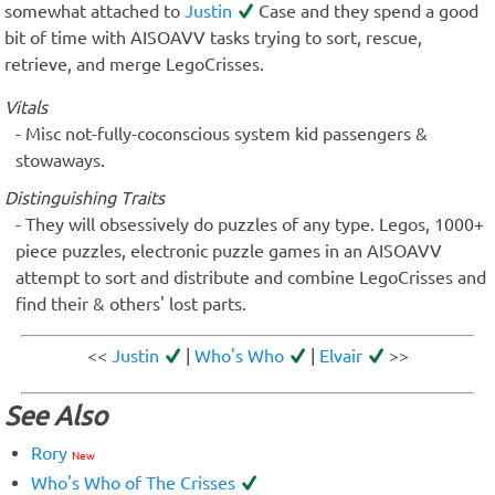
somewhat attached to
Justin
Case and they spend a good
bit of time with AISOAVV tasks trying to sort, rescue,
retrieve, and merge LegoCrisses.
Vitals
Misc not-fully-coconscious system kid passengers &
stowaways.
Distinguishing Traits
They will obsessively do puzzles of any type. Legos, 1000+
piece puzzles, electronic puzzle games in an AISOAVV
attempt to sort and distribute and combine LegoCrisses and
find their & others' lost parts.
<<
Justin
|
Who's Who
|
Elvair
>>
See Also
Rory
New
Who's Who of The Crisses