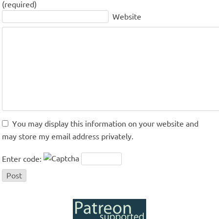
(required)
Website
You may display this information on your website and
may store my email address privately.
Enter code: