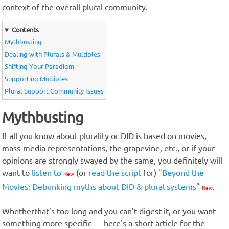
context of the overall plural community.
Contents
Mythbusting
Dealing with Plurals & Multiples
Shifting Your Paradigm
Supporting Multiples
Plural Support Community Issues
Mythbusting
If all you know about plurality or DID is based on movies,
mass-media representations, the grapevine, etc., or if your
opinions are strongly swayed by the same, you definitely will
want to
listen to
(or
read the script
for)
"Beyond the
New
Movies: Debunking myths about DID & plural systems"
.
New
Whetherthat's too long and you can't digest it, or you want
something more specific — here's a short article for the