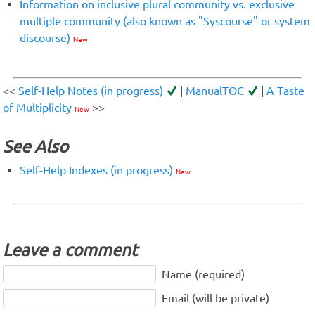
Information on inclusive plural community vs. exclusive
multiple community (also known as "Syscourse" or system
discourse)
New
<<
Self-Help Notes (in progress)
|
ManualTOC
|
A Taste
of Multiplicity
>>
New
See Also
Self-Help Indexes (in progress)
New
Leave a comment
Name (required)
Email (will be private)