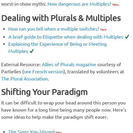
worst-in-show myths:
How dangerous are Multiples?
.
New
Dealing with Plurals & Multiples
How can you tell when a multiple switches?
New
A brief guide to Etiquette when dealing with Multiples
Explaining the Experience of Being or Meeting
Multiples
External Resource:
Allies of Plurals magazine
courtesy of
Partielles (
see French version
), translated by volunteers at
The Plural Association
.
Shifting Your Paradigm
It can be difficult to wrap your head around this person you
have known for a long time being many people now. Here's
some ideas to help make the paradigm shift easer.
The Signs You Missed
New