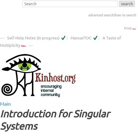
advanced search/how to search
Print
New
<<
Self-Help Notes (in progress)
|
ManualTOC
|
A Taste of
Multiplicity
>>
New
Main
Introduction for Singular
Systems