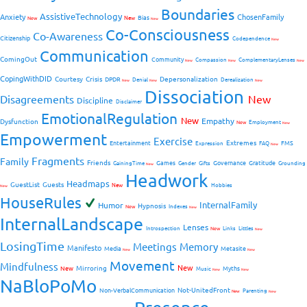
Boundaries
AssistiveTechnology
Anxiety
ChosenFamily
Bias
New
New
New
Co-Consciousness
Co-Awareness
Citizenship
Codependence
New
Communication
ComingOut
Community
Compassion
ComplementaryLenses
New
New
New
CopingWithDID
Courtesy
Crisis
Depersonalization
DPDR
Denial
Derealization
New
New
New
Dissociation
Disagreements
New
Discipline
Disclaimer
EmotionalRegulation
New
Empathy
Dysfunction
New
Employment
New
Empowerment
Exercise
Extremes
Entertainment
FMS
Expression
FAQ
New
Fragments
Family
Friends
Games
Governance
Gratitude
GainingTime
Gender
Gifts
Grounding
New
Headwork
Headmaps
GuestList
Guests
New
Hobbies
New
HouseRules
InternalFamily
Humor
Hypnosis
New
Indexes
New
InternalLandscape
Lenses
Introspection
New
Links
Littles
New
LosingTime
Meetings
Memory
Manifesto
Media
Metasite
New
New
Movement
Mindfulness
New
Mirroring
New
Myths
Music
New
New
NaBloPoMo
Not-UnitedFront
Non-VerbalCommunication
Parenting
New
New