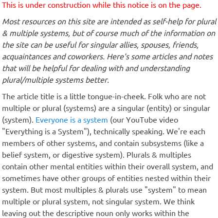
This is under construction while this notice is on the page.
Most resources on this site are intended as self-help for plural
& multiple systems, but of course much of the information on
the site can be useful for singular allies, spouses, friends,
acquaintances and coworkers. Here's some articles and notes
that will be helpful for dealing with and understanding
plural/multiple systems better.
The article title is a little tongue-in-cheek. Folk who are not
multiple or plural (systems) are a singular (entity) or singular
(system).
Everyone is a system
(our YouTube video
"Everything is a System"), technically speaking. We're each
members of other systems, and contain subsystems (like a
belief system, or digestive system). Plurals & multiples
contain other mental entities within their overall system, and
sometimes have other groups of entities nested within their
system. But most multiples & plurals use "system" to mean
multiple or plural system, not singular system. We think
leaving out the descriptive noun only works within the