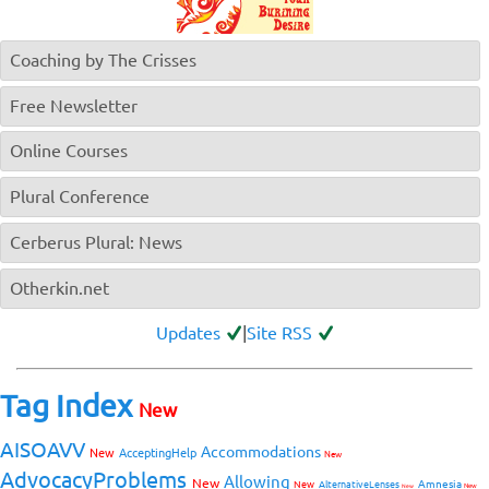
Coaching by The Crisses
Free Newsletter
Online Courses
Plural Conference
Cerberus Plural: News
Otherkin.net
Updates
|
Site RSS
Tag Index
New
AISOAVV
Accommodations
New
AcceptingHelp
New
AdvocacyProblems
Allowing
New
Amnesia
New
AlternativeLenses
New
New