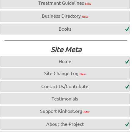
Treatment Guidelines
New
Business Directory
New
Books
Site Meta
Home
Site Change Log
New
Contact Us/Contribute
Testimonials
Support Kinhost.org
New
About the Project