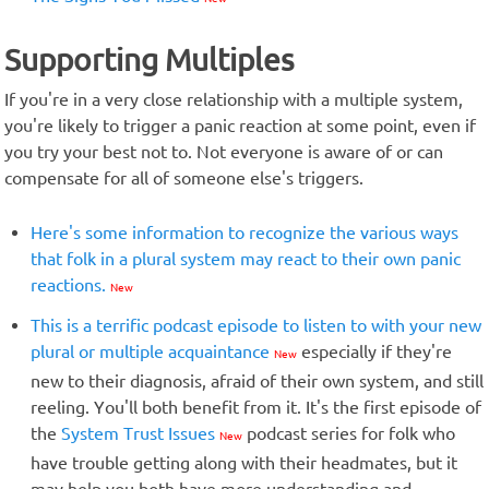
Supporting Multiples
If you're in a very close relationship with a multiple system,
you're likely to trigger a panic reaction at some point, even if
you try your best not to. Not everyone is aware of or can
compensate for all of someone else's triggers.
Here's some information to recognize the various ways
that folk in a plural system may react to their own panic
reactions.
New
This is a terrific podcast episode to listen to with your new
plural or multiple acquaintance
especially if they're
New
new to their diagnosis, afraid of their own system, and still
reeling. You'll both benefit from it. It's the first episode of
the
System Trust Issues
podcast series for folk who
New
have trouble getting along with their headmates, but it