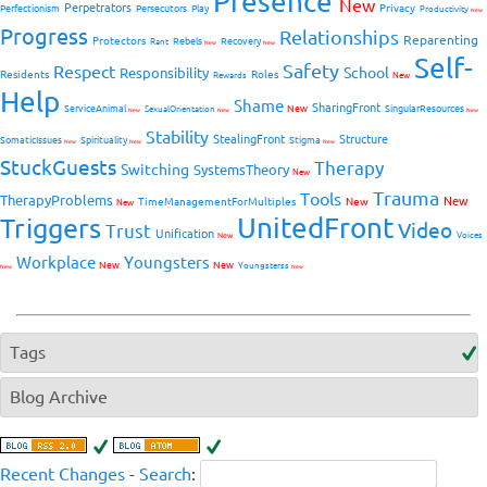
Presence
New
Perpetrators
Privacy
Perfectionism
Persecutors
Play
Productivity
New
Progress
Relationships
Reparenting
Protectors
Rebels
Recovery
Rant
New
New
Self-
Safety
Respect
School
Responsibility
Residents
Roles
New
Rewards
Help
Shame
SharingFront
ServiceAnimal
New
SingularResources
SexualOrientation
New
New
New
Stability
StealingFront
Structure
SomaticIssues
Spirituality
Stigma
New
New
New
StuckGuests
Therapy
Switching
SystemsTheory
New
Trauma
Tools
TherapyProblems
New
TimeManagementForMultiples
New
New
UnitedFront
Triggers
Video
Trust
Unification
Voices
New
Workplace
Youngsters
New
New
Youngsterss
New
New
Tags
Blog Archive
Recent Changes
-
Search
: