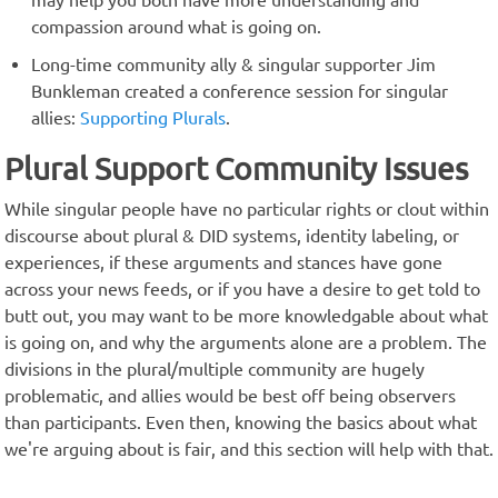
may help you both have more understanding and
compassion around what is going on.
Long-time community ally & singular supporter Jim
Bunkleman created a conference session for singular
allies:
Supporting Plurals
.
Plural Support Community Issues
While singular people have no particular rights or clout within
discourse about plural & DID systems, identity labeling, or
experiences, if these arguments and stances have gone
across your news feeds, or if you have a desire to get told to
butt out, you may want to be more knowledgable about what
is going on, and why the arguments alone are a problem. The
divisions in the plural/multiple community are hugely
problematic, and allies would be best off being observers
than participants. Even then, knowing the basics about what
we're arguing about is fair, and this section will help with that.