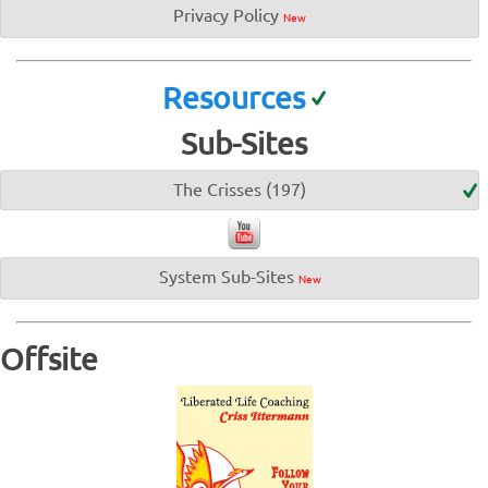
Privacy Policy
New
Resources
Sub-Sites
The Crisses (197)
System Sub-Sites
New
Offsite