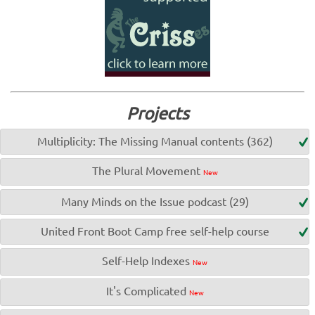
Projects
Multiplicity: The Missing Manual contents (362)
The Plural Movement
New
Many Minds on the Issue podcast (29)
United Front Boot Camp free self-help course
Self-Help Indexes
New
It's Complicated
New