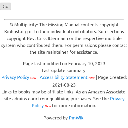
© Multiplicity: The Missing Manual contents copyright
Kinhost.org or to their individual contributors. Sub-sections
copyright Rev. Criss Ittermann or the respective multiple
system who contributed them. For permissions please contact
the site maintainer for assistance.
Page last modified on February 10, 2023
Last update summary:
Privacy Policy
|
Accessibility Statement
| Page Created:
New
New
2021-08-23
Links to books may be affiliate links. As an Amazon Associate,
site admins earn from qualifying purchases. See the
Privacy
Policy
for more information.
New
Powered by
PmWiki