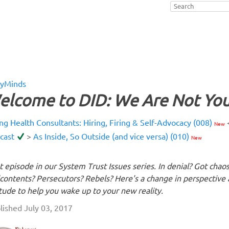
yMinds
elcome to DID: We Are Not You
ing Health Consultants: Hiring, Firing & Self-Advocacy (008)
New
cast
>
As Inside, So Outside (and vice versa) (010)
New
st episode in our System Trust Issues series. In denial? Got chao
contents? Persecutors? Rebels? Here's a change in perspective
itude to help you wake up to your new reality.
lished July 03, 2017