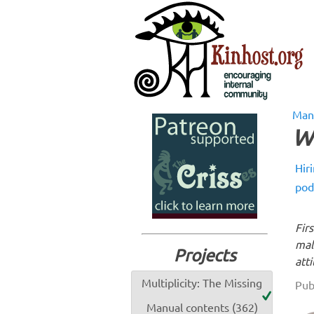
Man
W
Hir
pod
Fir
mal
Projects
att
Multiplicity: The Missing
Pub
Manual contents (362)