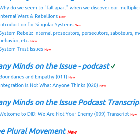
Why do we seem to "fall apart" when we discover our multiplic
Internal Wars & Rebellions
New
Introduction for Singular Systems
New
System Rebels: internal prosecutors, persecutors, saboteurs, m
behavior, etc.
New
System Trust Issues
New
ny Minds on the Issue - podcast
Boundaries and Empathy (011)
New
Integration Is Not What Anyone Thinks (020)
New
ny Minds on the Issue Podcast Transcrip
Welcome to DID: We Are Not Your Enemy (009) Transcript
New
e Plural Movement
New