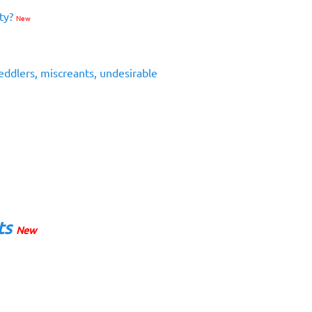
ity?
New
eddlers, miscreants, undesirable
ts
New