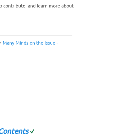
p contribute, and learn more about
<
Many Minds on the Issue -
 Contents