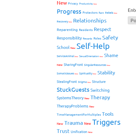
New
Privacy
Productivity
New
Ent
Progress
Protectors
Rebels
Rant
New
Relationships
Recovery
New
Respect
Reparenting
Residents
Safety
Responsibility
Roles
Rewards
Self-Help
School
New
Shame
ServiceAnimal
SexualOrientation
New
New
SharingFront
New
SingularResources
New
Stability
SomaticIssues
Spirituality
New
New
StealingFront
Structure
Stigma
New
StuckGuests
Switching
Therapy
SystemsTheory
New
TherapyProblems
New
Tools
TimeManagementForMultiples
Triggers
Trauma
New
New
Trust
Unification
New