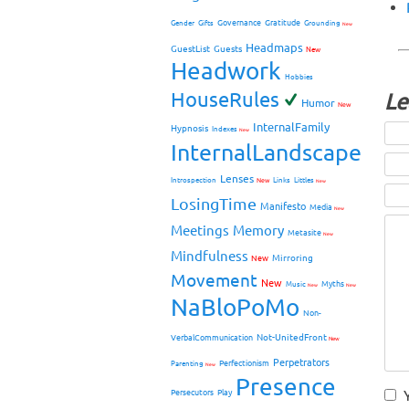
Governance
Gratitude
Gender
Gifts
Grounding
New
Headmaps
GuestList
Guests
New
Headwork
Hobbies
HouseRules
Le
Humor
New
InternalFamily
Hypnosis
Indexes
New
InternalLandscape
Lenses
Introspection
New
Links
Littles
New
LosingTime
Manifesto
Media
New
Meetings
Memory
Metasite
New
Mindfulness
Mirroring
New
Movement
New
Myths
Music
New
New
NaBloPoMo
Non-
Not-UnitedFront
VerbalCommunication
New
Perpetrators
Perfectionism
Parenting
New
Presence
Persecutors
Play