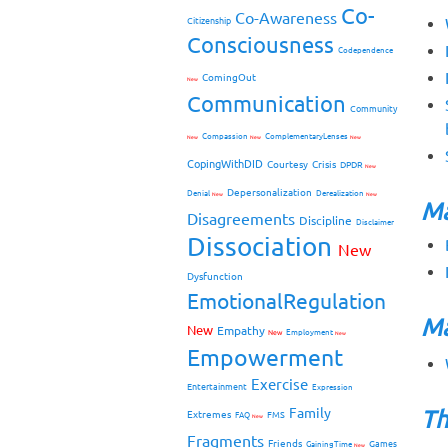
Co-
Co-Awareness
Citizenship
Consciousness
Codependence
ComingOut
New
Communication
Community
Compassion
ComplementaryLenses
New
New
New
CopingWithDID
Courtesy
Crisis
DPDR
New
Depersonalization
Denial
Derealization
New
New
Ma
Disagreements
Discipline
Disclaimer
Dissociation
New
Dysfunction
EmotionalRegulation
Ma
New
Empathy
New
Employment
New
Empowerment
Exercise
Entertainment
Expression
Family
Th
Extremes
FMS
FAQ
New
Fragments
Friends
Games
GainingTime
New