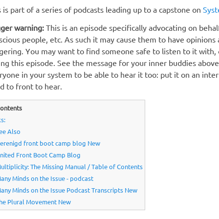
s is part of a series of podcasts leading up to a capstone on
Syst
gger warning:
This is an episode specifically advocating on beha
scious people, etc. As such it may cause them to have opinions 
ggering. You may want to find someone safe to listen to it with,
ing this episode. See the message for your inner buddies above, 
ryone in your system to be able to hear it too: put it on an inte
d to front to hear.
ontents
s:
ee Also
erenigd front boot camp blog New
nited Front Boot Camp Blog
ultiplicity: The Missing Manual / Table of Contents
any Minds on the Issue - podcast
any Minds on the Issue Podcast Transcripts New
he Plural Movement New