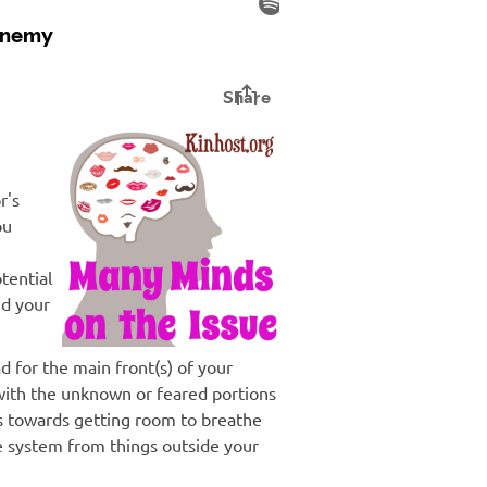
r's
ou
tential
nd your
d for the main front(s) of your
with the unknown or feared portions
s towards getting room to breathe
 system from things outside your