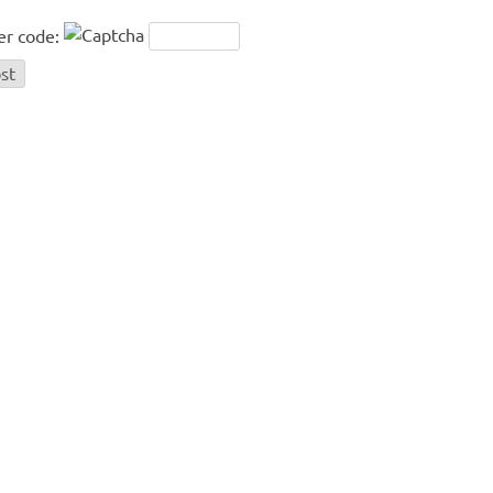
er code: