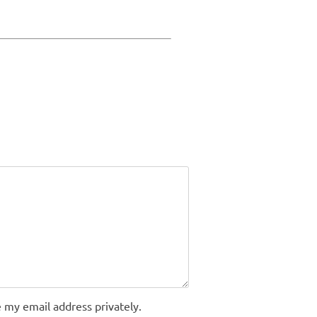
 my email address privately.