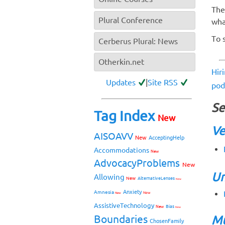
The
Plural Conference
wha
To 
Cerberus Plural: News
Otherkin.net
Hir
Updates
|
Site RSS
pod
Se
Tag Index
New
Ve
AISOAVV
New
AcceptingHelp
Accommodations
New
AdvocacyProblems
New
Un
Allowing
New
AlternativeLenses
New
Anxiety
Amnesia
New
New
AssistiveTechnology
Bias
New
New
Boundaries
Mu
ChosenFamily