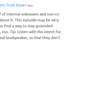
em Trust Issues
.
New
lf of internal unknowns and non-co-
about it. This episode may be very
 or find a way to stay grounded
too. Tip: Listen with the intent for
rnal loudspeaker, so that they don't