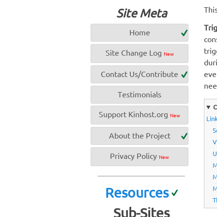
Thi
Site Meta
Tri
Home
con
tri
Site Change Log
New
dur
Contact Us/Contribute
eve
nee
Testimonials
C
Support Kinhost.org
New
Link
S
About the Project
V
U
Privacy Policy
New
M
M
Resources
M
T
Sub-Sites