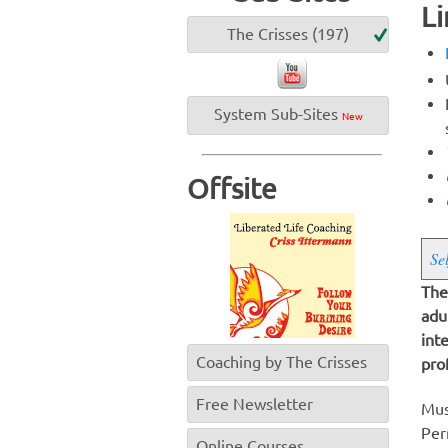
Li
The Crisses (197)
System Sub-Sites
New
Offsite
Se
The
adu
int
Coaching by The Crisses
pro
Free Newsletter
Mus
Per
Online Courses