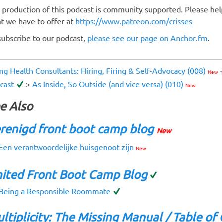
 production of this podcast is community supported. Please hel
t we have to offer at
https://www.patreon.com/crisses
subscribe to our podcast,
please see our page on Anchor.fm
.
ing Health Consultants: Hiring, Firing & Self-Advocacy (008)
New
cast
>
As Inside, So Outside (and vice versa) (010)
New
e Also
renigd front boot camp blog
New
Een verantwoordelijke huisgenoot zijn
New
ited Front Boot Camp Blog
Being a Responsible Roommate
ltiplicity: The Missing Manual / Table of