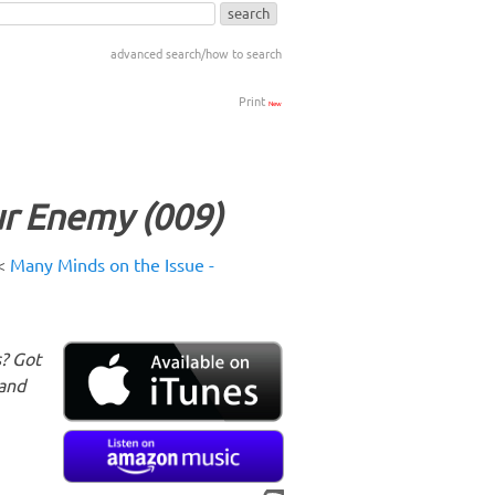
advanced search/how to search
Print
New
r Enemy (009)
<
Many Minds on the Issue -
s? Got
 and