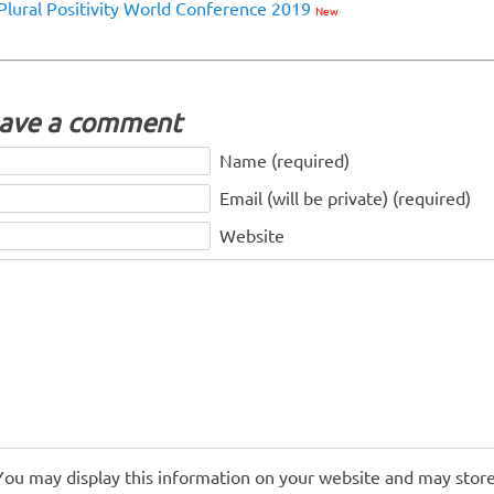
Plural Positivity World Conference 2019
New
ave a comment
Name (required)
Email (will be private) (required)
Website
You may display this information on your website and may store