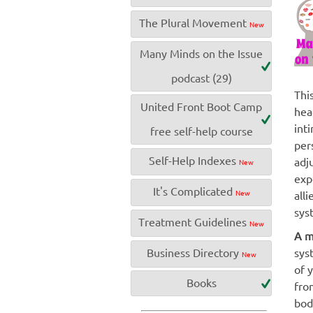
The Plural Movement
New
Many Minds on the Issue
podcast (29)
Thi
United Front Boot Camp
hea
int
free self-help course
per
Self-Help Indexes
adj
New
exp
It's Complicated
New
all
sys
Treatment Guidelines
New
A m
Business Directory
sys
New
of 
Books
fro
bod