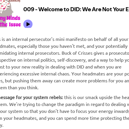
s is an internal persecutor's mini manifesto on behalf of all your
dmates, especially those you haven't met, and your potentially
imidating internal prosecutors. Buck of Crisses gives a prosecuto
spective on internal politics, self-discovery, and a way to help y
ust to your new reality in dealing with DID and when you are
eriencing excessive internal chaos. Your headmates are your po
ies, but pushing them away can create more problems for you a
tem than you think.
essage for your system rebels:
this is our smack upside the hea
tem. We're trying to change the paradigm in regard to dealing 
your system so that you don't have to focus your energy inward
m your headmates, and you can spend more time protecting the
y.