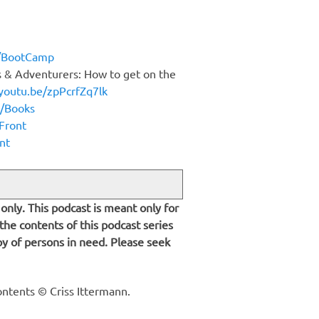
n/BootCamp
s & Adventurers: How to get on the
/youtu.be/zpPcrfZq7lk
n/Books
dFront
nt
only. This podcast is meant only for
 the contents of this podcast series
py of persons in need. Please seek
ontents © Criss Ittermann.