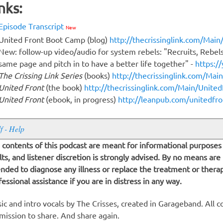
nks:
Episode Transcript
New
United Front Boot Camp (blog)
http://thecrissinglink.com/Mai
New: follow-up video/audio for system rebels: "Recruits, Rebel
same page and pitch in to have a better life together" -
https:/
The Crissing Link Series
(books)
http://thecrissinglink.com/Mai
United Front
(the book)
http://thecrissinglink.com/Main/Unite
United Front
(ebook, in progress)
http://leanpub.com/unitedfro
lf - Help
 contents of this podcast are meant for informational purposes 
lts, and listener discretion is strongly advised. By no means are
ended to diagnose any illness or replace the treatment or thera
fessional assistance if you are in distress in any way.
ic and intro vocals by The Crisses, created in Garageband. All c
mission to share. And share again.