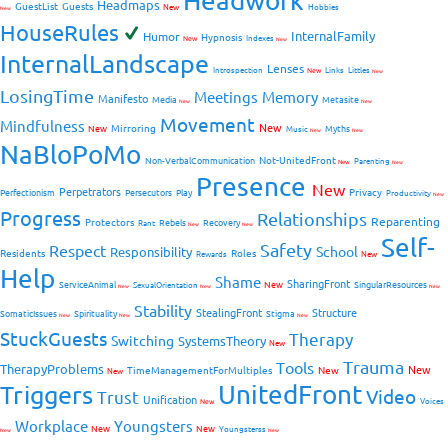
Headwork
Headmaps
GuestList
Guests
New
Hobbies
New
HouseRules
InternalFamily
Humor
Hypnosis
New
Indexes
New
InternalLandscape
Lenses
Introspection
New
Links
Littles
New
LosingTime
Meetings
Memory
Manifesto
Media
Metasite
New
New
Movement
Mindfulness
New
Mirroring
New
Myths
Music
New
New
NaBloPoMo
Not-UnitedFront
Non-VerbalCommunication
Parenting
New
New
Presence
New
Perpetrators
Privacy
Perfectionism
Persecutors
Play
Productivity
New
Progress
Relationships
Reparenting
Protectors
Rebels
Recovery
Rant
New
New
Self-
Safety
Respect
School
Responsibility
Residents
Roles
New
Rewards
Help
Shame
SharingFront
ServiceAnimal
New
SingularResources
SexualOrientation
New
New
New
Stability
StealingFront
Structure
SomaticIssues
Spirituality
Stigma
New
New
New
StuckGuests
Therapy
Switching
SystemsTheory
New
Trauma
Tools
TherapyProblems
New
TimeManagementForMultiples
New
New
UnitedFront
Triggers
Video
Trust
Unification
Voices
New
Workplace
Youngsters
New
New
Youngsterss
New
New