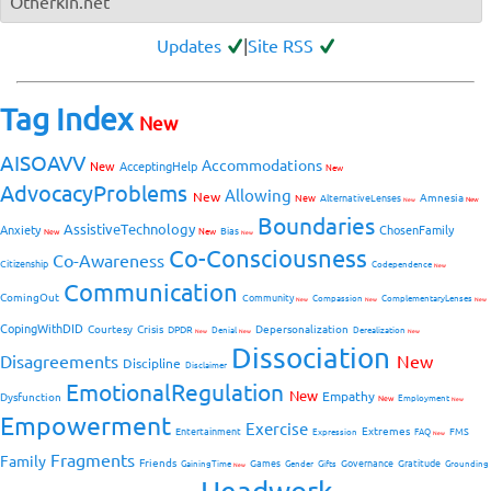
Otherkin.net
Updates
|
Site RSS
Tag Index
New
AISOAVV
Accommodations
New
AcceptingHelp
New
AdvocacyProblems
Allowing
New
Amnesia
New
AlternativeLenses
New
New
Boundaries
AssistiveTechnology
Anxiety
ChosenFamily
Bias
New
New
New
Co-Consciousness
Co-Awareness
Citizenship
Codependence
New
Communication
ComingOut
Community
Compassion
ComplementaryLenses
New
New
New
CopingWithDID
Courtesy
Crisis
Depersonalization
DPDR
Denial
Derealization
New
New
New
Dissociation
Disagreements
New
Discipline
Disclaimer
EmotionalRegulation
New
Empathy
Dysfunction
New
Employment
New
Empowerment
Exercise
Extremes
Entertainment
FMS
Expression
FAQ
New
Fragments
Family
Friends
Games
Governance
Gratitude
GainingTime
Gender
Gifts
Grounding
New