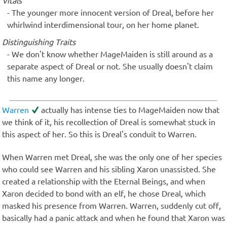
Vitals
The younger more innocent version of Dreal, before her
whirlwind interdimensional tour, on her home planet.
Distinguishing Traits
We don't know whether MageMaiden is still around as a
separate aspect of Dreal or not. She usually doesn't claim
this name any longer.
Warren
actually has intense ties to MageMaiden now that
we think of it, his recollection of Dreal is somewhat stuck in
this aspect of her. So this is Dreal's conduit to Warren.
When Warren met Dreal, she was the only one of her species
who could see Warren and his sibling Xaron unassisted. She
created a relationship with the Eternal Beings, and when
Xaron decided to bond with an elf, he chose Dreal, which
masked his presence from Warren. Warren, suddenly cut off,
basically had a panic attack and when he found that Xaron was