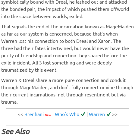
symbiotically bound with Dreal, he lashed out and attacked
the bonded pair, the impact of which pushed them offworld
into the space between worlds, exiled.
That signals the end of the incarnation known as MageMaiden
as far as our system is concerned, because that's when
Warren lost his connection to both Dreal and Xaron. The
three had their fates intertwined, but would never have the
purity of friendship and connection they shared before the
exile incident. All 3 lost something and were deeply
traumatized by this event.
Warren & Dreal share a more pure connection and conduit
through MageMaiden, and don't fully connect or vibe through
their current incarnations, not through resentment but via
trauma.
<<
Brenhani
|
Who's Who
|
Warren
>>
New
See Also