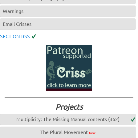
Warnings
Email Crisses
SECTION RSS
Projects
Multiplicity: The Missing Manual contents (362)
The Plural Movement
New