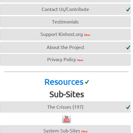
Contact Us/Contribute
Testimonials
Support Kinhost.org
New
About the Project
Privacy Policy
New
Resources
Sub-Sites
The Crisses (197)
System Sub-Sites
New