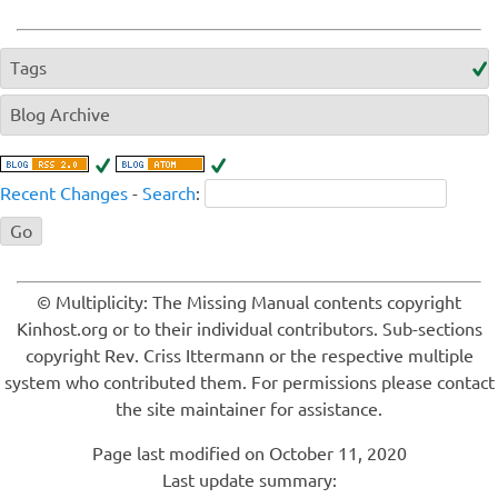
Tags
Blog Archive
Recent Changes
-
Search
:
© Multiplicity: The Missing Manual contents copyright
Kinhost.org or to their individual contributors. Sub-sections
copyright Rev. Criss Ittermann or the respective multiple
system who contributed them. For permissions please contact
the site maintainer for assistance.
Page last modified on October 11, 2020
Last update summary: