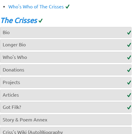
Who's Who of The Crisses
The Crisses
Bio
Longer Bio
Who's Who
Donations
Projects
Articles
Got Filk?
Story & Poem Annex
Criss's Wiki (Auto)Biography