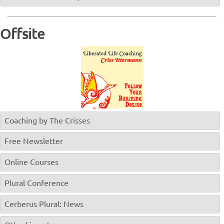
Offsite
Coaching by The Crisses
Free Newsletter
Online Courses
Plural Conference
Cerberus Plural: News