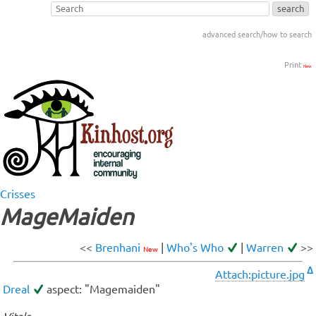
advanced search/how to search
Print
New
Crisses
MageMaiden
<<
Brenhani
|
Who's Who
|
Warren
>>
New
Δ
Attach:picture.jpg
Dreal
aspect: "Magemaiden"