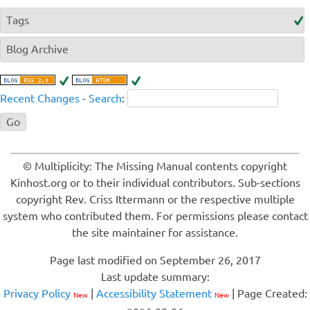
Tags
Blog Archive
Recent Changes
-
Search
:
© Multiplicity: The Missing Manual contents copyright
Kinhost.org or to their individual contributors. Sub-sections
copyright Rev. Criss Ittermann or the respective multiple
system who contributed them. For permissions please contact
the site maintainer for assistance.
Page last modified on September 26, 2017
Last update summary:
Privacy Policy
|
Accessibility Statement
| Page Created:
New
New