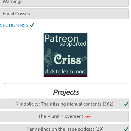
Warnings
Email Crisses
SECTION RSS
Projects
Multiplicity: The Missing Manual contents (362)
The Plural Movement
New
Many Minds on the Issue podcast (29)