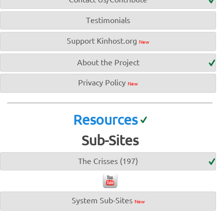
Testimonials
Support Kinhost.org
New
About the Project
Privacy Policy
New
Resources
Sub-Sites
The Crisses (197)
System Sub-Sites
New