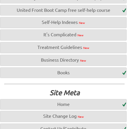
United Front Boot Camp free self-help course
Self-Help Indexes
New
It's Complicated
New
Treatment Guidelines
New
Business Directory
New
Books
Site Meta
Home
Site Change Log
New
Contact Us/Contribute