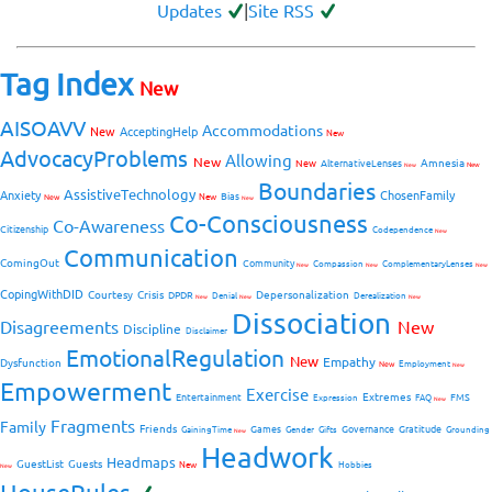
Updates
|
Site RSS
Tag Index
New
AISOAVV
Accommodations
New
AcceptingHelp
New
AdvocacyProblems
Allowing
New
Amnesia
New
AlternativeLenses
New
New
Boundaries
AssistiveTechnology
Anxiety
ChosenFamily
Bias
New
New
New
Co-Consciousness
Co-Awareness
Citizenship
Codependence
New
Communication
ComingOut
Community
Compassion
ComplementaryLenses
New
New
New
CopingWithDID
Courtesy
Crisis
Depersonalization
DPDR
Denial
Derealization
New
New
New
Dissociation
Disagreements
New
Discipline
Disclaimer
EmotionalRegulation
New
Empathy
Dysfunction
New
Employment
New
Empowerment
Exercise
Extremes
Entertainment
FMS
Expression
FAQ
New
Fragments
Family
Friends
Games
Governance
Gratitude
GainingTime
Gender
Gifts
Grounding
New
Headwork
Headmaps
GuestList
Guests
New
Hobbies
New