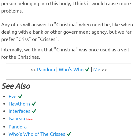
person belonging into this body, I think it would cause more
problems.
Any of us will answer to "Christina" when need be, like when
dealing with a bank or other government agency, but we far
prefer "Criss" or "Crisses".
Internally, we think that "Christina" was once used as a veil
for the Christinas.
<<
Pandora
|
Who's Who
|
Me
>>
See Also
Eve
Hawthorn
Interfaces
Isabeau
New
Pandora
Who's Who of The Crisses