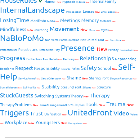
HouseRules
InternalFamily
Humor
Hypnosis
New
Indexes
New
InternalLandscape
Lenses
Introspection
New
Links
Littles
New
LosingTime
Meetings
Memory
Manifesto
Media
Metasite
New
New
Movement
Mindfulness
New
Mirroring
New
Myths
Music
New
New
NaBloPoMo
Not-UnitedFront
Non-VerbalCommunication
Parenting
New
New
Presence
New
Perpetrators
Privacy
Perfectionism
Persecutors
Play
Productivity
New
Progress
Relationships
Reparenting
Protectors
Rebels
Recovery
Rant
New
New
Self-
Safety
Respect
School
Responsibility
Residents
Roles
New
Rewards
Help
Shame
SharingFront
ServiceAnimal
New
SingularResources
SexualOrientation
New
New
New
Stability
StealingFront
Structure
SomaticIssues
Spirituality
Stigma
New
New
New
StuckGuests
Therapy
Switching
SystemsTheory
New
Trauma
Tools
TherapyProblems
New
TimeManagementForMultiples
New
New
UnitedFront
Triggers
Video
Trust
Unification
Voices
New
Workplace
Youngsters
New
New
Youngsterss
New
New