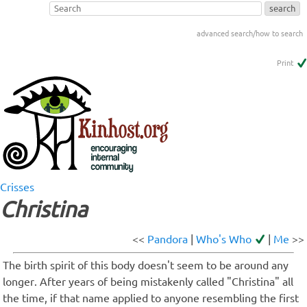
advanced search/how to search
Print
Crisses
Christina
<<
Pandora
|
Who's Who
|
Me
>>
The birth spirit of this body doesn't seem to be around any
longer. After years of being mistakenly called "Christina" all
the time, if that name applied to anyone resembling the first