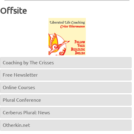
Offsite
Coaching by The Crisses
Free Newsletter
Online Courses
Plural Conference
Cerberus Plural: News
Otherkin.net