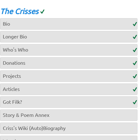
The Crisses
Bio
Longer Bio
Who's Who
Donations
Projects
Articles
Got Filk?
Story & Poem Annex
Criss's Wiki (Auto)Biography